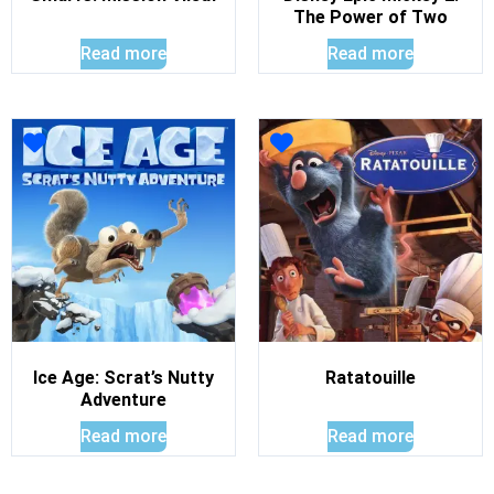
The Power of Two
Read more
Read more
Ice Age: Scrat’s Nutty
Ratatouille
Adventure
Read more
Read more