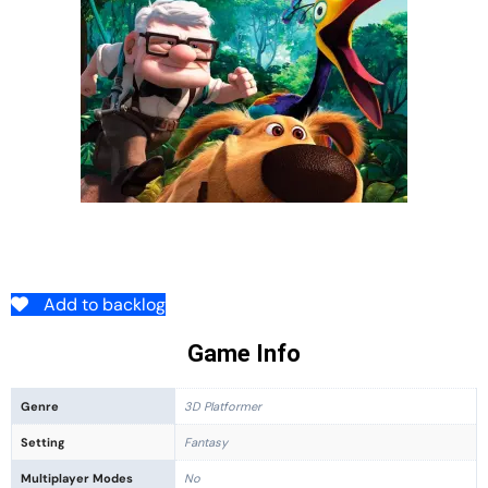
Add to backlog
Game Info
Genre
3D Platformer
Setting
Fantasy
Multiplayer Modes
No