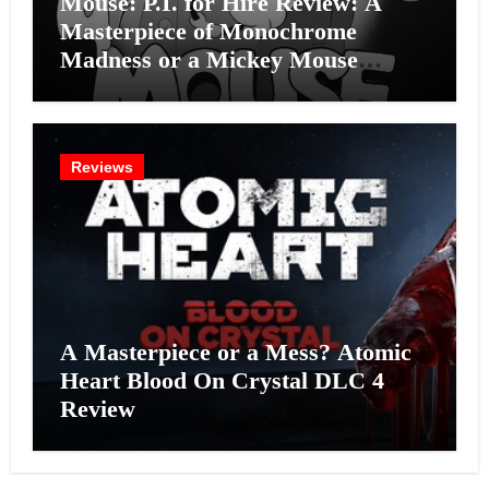
Mouse: P.I. for Hire Review: A
Masterpiece of Monochrome
Madness or a Mickey Mouse
Effort?
Reviews
A Masterpiece or a Mess? Atomic
Heart Blood On Crystal DLC 4
Review