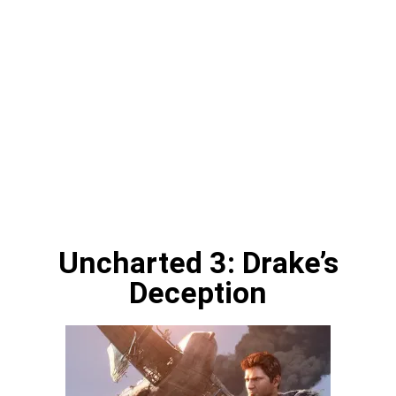
Uncharted 3: Drake’s
Deception