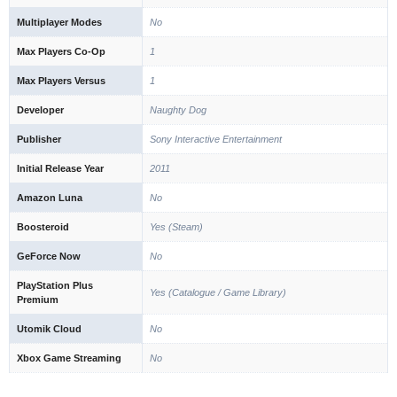
Multiplayer Modes
No
Max Players Co-Op
1
Max Players Versus
1
Developer
Naughty Dog
Publisher
Sony Interactive Entertainment
Initial Release Year
2011
Amazon Luna
No
Boosteroid
Yes (Steam)
GeForce Now
No
PlayStation Plus
Yes (Catalogue / Game Library)
Premium
Utomik Cloud
No
Xbox Game Streaming
No