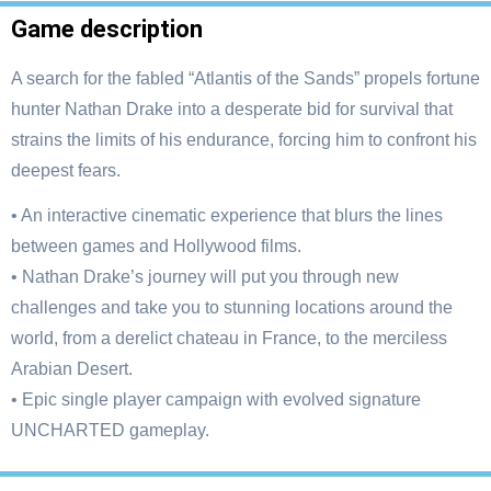
Game description
A search for the fabled “Atlantis of the Sands” propels fortune
hunter Nathan Drake into a desperate bid for survival that
strains the limits of his endurance, forcing him to confront his
deepest fears.
• An interactive cinematic experience that blurs the lines
between games and Hollywood films.
• Nathan Drake’s journey will put you through new
challenges and take you to stunning locations around the
world, from a derelict chateau in France, to the merciless
Arabian Desert.
• Epic single player campaign with evolved signature
UNCHARTED gameplay.