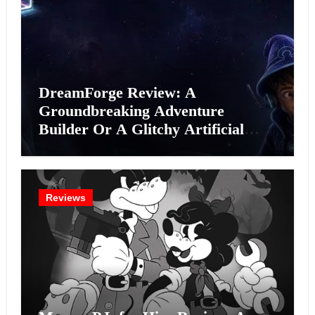
DreamForge Review: A
Groundbreaking Adventure
Builder Or A Glitchy Artificial
Intelligence Experiment?
Reviews