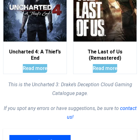
Uncharted 4: A Thief’s
The Last of Us
End
(Remastered)
Read more
Read more
This is the Uncharted 3: Drake’s Deception Cloud Gaming
Catalogue page.
If you spot any errors or have suggestions, be sure to
contact
us!