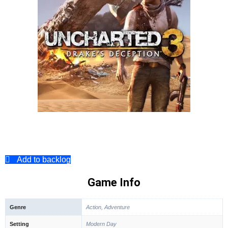
Add to backlog
Game Info
Genre
Action, Adventure
Setting
Modern Day