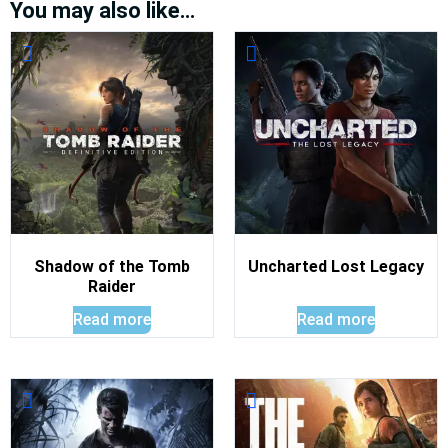
You may also like…
Shadow of the Tomb
Uncharted Lost Legacy
Raider
Read more
Read more