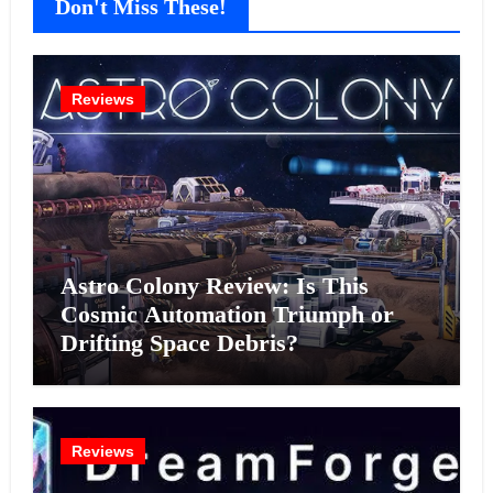
Don't Miss These!
Reviews
Astro Colony Review: Is This
Cosmic Automation Triumph or
Drifting Space Debris?
Reviews