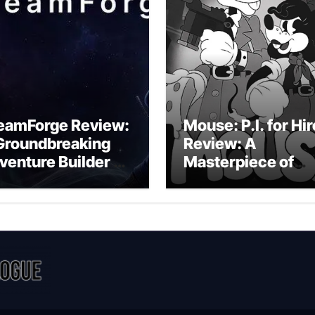
eamForge Review:
Mouse: P.I. for Hir
Groundbreaking
Review: A
venture Builder Or
Masterpiece of
litchy Artificial
Monochrome
telligence
Madness or a
periment?
Mickey Mouse
Effort?