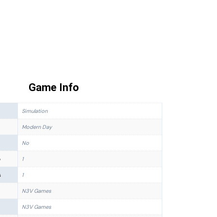
Game Info
Simulation
Modern Day
No
p
1
s
1
N3V Games
N3V Games