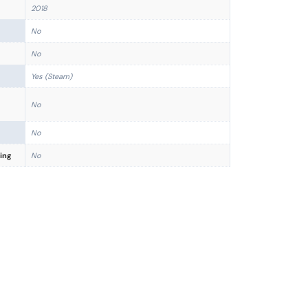
2018
No
No
Yes (Steam)
No
No
ing
No