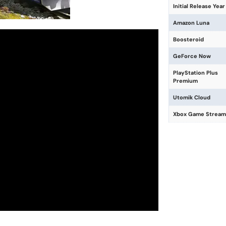
Initial Release Year
Amazon Luna
Boosteroid
GeForce Now
PlayStation Plus
Premium
Utomik Cloud
Xbox Game Stream