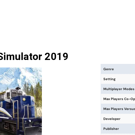
 Simulator 2019
Genre
Setting
Multiplayer Modes
Max Players Co-O
Max Players Versu
Developer
Publisher