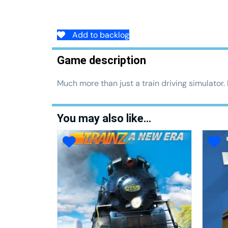
Add to backlog
Game description
Much more than just a train driving simulator.
You may also like…