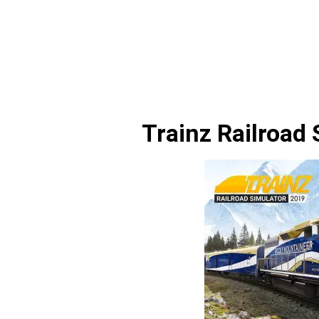
Trainz Railroad