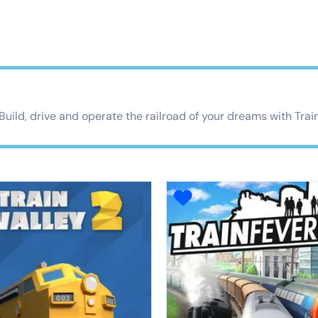
 Build, drive and operate the railroad of your dreams with Trai