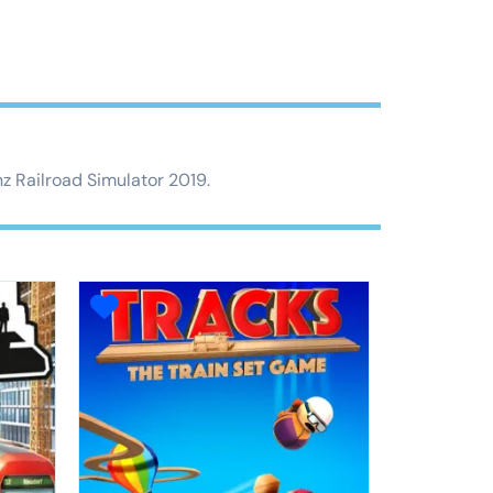
nz Railroad Simulator 2019.