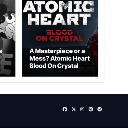
e
A Masterpiece or a
Mess? Atomic Heart
Blood On Crystal
DLC 4 Review