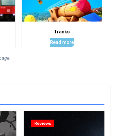
Tracks
Read more
page.
!
Reviews