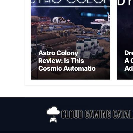
Astro Colony
Dr
Review: Is This
A 
Cosmic Automation
Ad
Triumph or Drifting
A G
Space Debris?
In
Ex