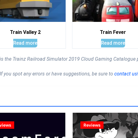
Train Valley 2
Train Fever
Read more
Read more
 is the Trainz Railroad Simulator 2019 Cloud Gaming Catalogue 
If you spot any errors or have suggestions, be sure to
contact us
views
Reviews