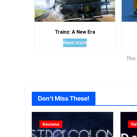
Trainz: A New Era
Read more
This
Don't Miss These!
Reviews
Re