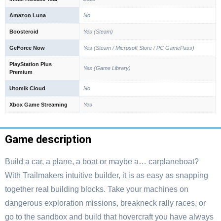
Amazon Luna
No
Boosteroid
Yes (Steam)
GeForce Now
Yes (Steam / Microsoft Store / PC GamePass)
PlayStation Plus
Yes (Game Library)
Premium
Utomik Cloud
No
Xbox Game Streaming
Yes
Game description
Build a car, a plane, a boat or maybe a… carplaneboat?
With Trailmakers intuitive builder, it is as easy as snapping
together real building blocks. Take your machines on
dangerous exploration missions, breakneck rally races, or
go to the sandbox and build that hovercraft you have always