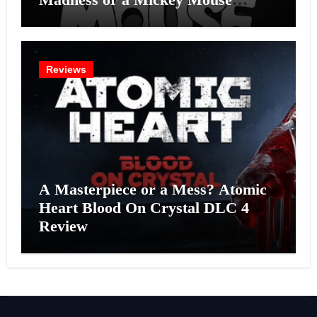
Effort?
Reviews
A Masterpiece or a Mess? Atomic
Heart Blood On Crystal DLC 4
Review