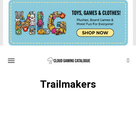
Trailmakers