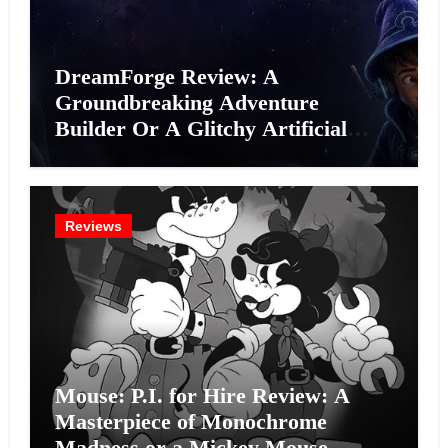
DreamForge Review: A
Groundbreaking Adventure
Builder Or A Glitchy Artificial
Intelligence Experiment?
Reviews
Mouse: P.I. for Hire Review: A
Masterpiece of Monochrome
Madness or a Mickey Mouse