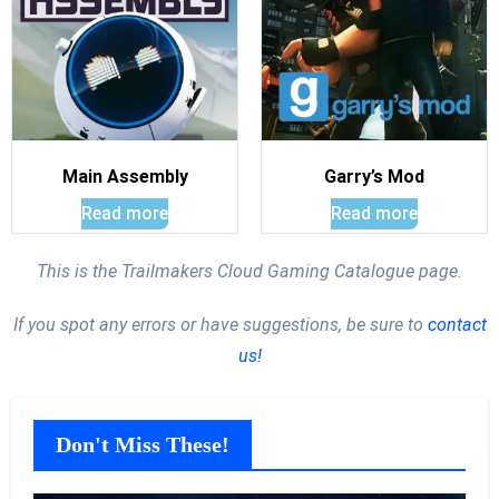
Main Assembly
Garry’s Mod
Read more
Read more
This is the Trailmakers Cloud Gaming Catalogue page.
If you spot any errors or have suggestions, be sure to
contact
us!
Don't Miss These!