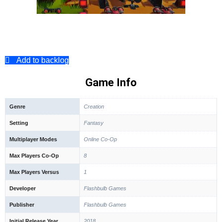
Add to backlog
Game Info
Genre
Creation
Setting
Fantasy
Multiplayer Modes
Online Co-Op
Max Players Co-Op
8
Max Players Versus
1
Developer
Flashbulb Games
Publisher
Flashbulb Games
Initial Release Year
2018