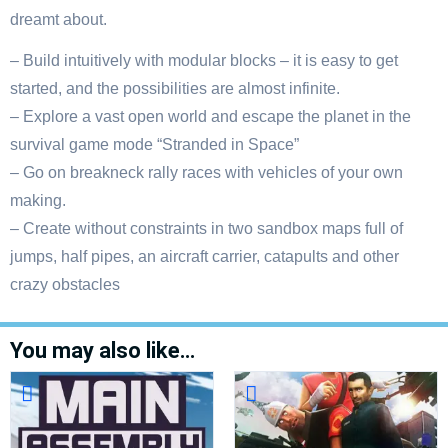
dreamt about.
– Build intuitively with modular blocks – it is easy to get
started, and the possibilities are almost infinite.
– Explore a vast open world and escape the planet in the
survival game mode “Stranded in Space”
– Go on breakneck rally races with vehicles of your own
making.
– Create without constraints in two sandbox maps full of
jumps, half pipes, an aircraft carrier, catapults and other
crazy obstacles
You may also like…