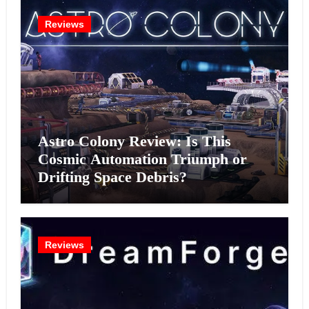
Reviews
Astro Colony Review: Is This
Cosmic Automation Triumph or
Drifting Space Debris?
Reviews