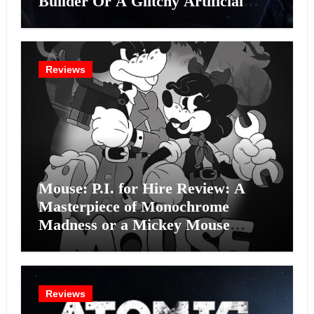
Builder Or A Glitchy Artificial
Intelligence Experiment?
Reviews
Mouse: P.I. for Hire Review: A
Masterpiece of Monochrome
Madness or a Mickey Mouse
Effort?
Reviews