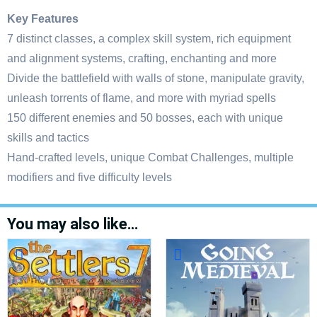
Key Features
7 distinct classes, a complex skill system, rich equipment
and alignment systems, crafting, enchanting and more
Divide the battlefield with walls of stone, manipulate gravity,
unleash torrents of flame, and more with myriad spells
150 different enemies and 50 bosses, each with unique
skills and tactics
Hand-crafted levels, unique Combat Challenges, multiple
modifiers and five difficulty levels
You may also like…