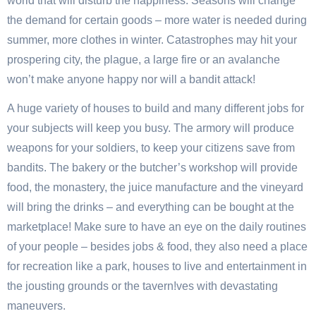
world that will disturb the happiness: Seasons will change
the demand for certain goods – more water is needed during
summer, more clothes in winter. Catastrophes may hit your
prospering city, the plague, a large fire or an avalanche
won’t make anyone happy nor will a bandit attack!
A huge variety of houses to build and many different jobs for
your subjects will keep you busy. The armory will produce
weapons for your soldiers, to keep your citizens save from
bandits. The bakery or the butcher’s workshop will provide
food, the monastery, the juice manufacture and the vineyard
will bring the drinks – and everything can be bought at the
marketplace! Make sure to have an eye on the daily routines
of your people – besides jobs & food, they also need a place
for recreation like a park, houses to live and entertainment in
the jousting grounds or the tavern!ves with devastating
maneuvers.