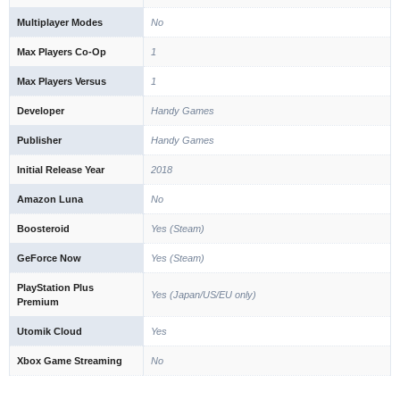
Multiplayer Modes
No
Max Players Co-Op
1
Max Players Versus
1
Developer
Handy Games
Publisher
Handy Games
Initial Release Year
2018
Amazon Luna
No
Boosteroid
Yes (Steam)
GeForce Now
Yes (Steam)
PlayStation Plus
Yes (Japan/US/EU only)
Premium
Utomik Cloud
Yes
Xbox Game Streaming
No