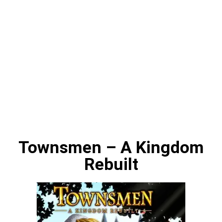
Townsmen – A Kingdom
Rebuilt