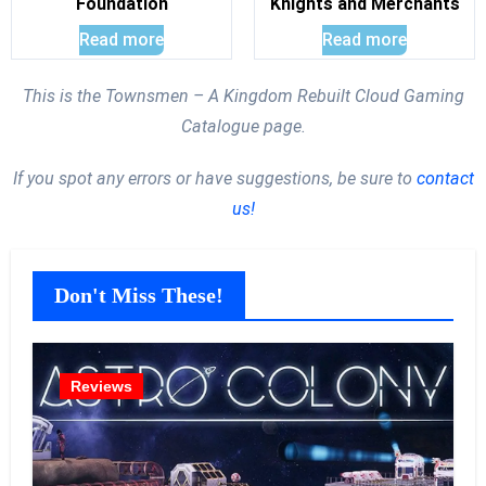
Foundation
Knights and Merchants
Read more
Read more
This is the Townsmen – A Kingdom Rebuilt Cloud Gaming
Catalogue page.
If you spot any errors or have suggestions, be sure to
contact
us!
Don't Miss These!
Reviews