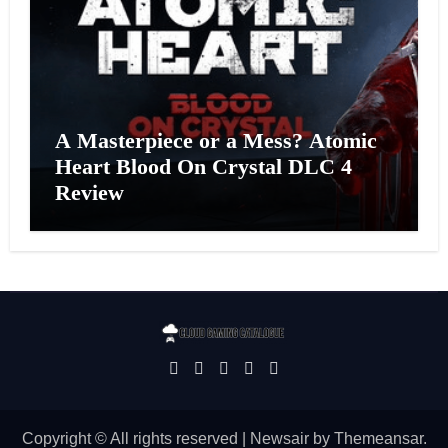
A Masterpiece or a Mess? Atomic
Heart Blood On Crystal DLC 4
Review
Copyright © All rights reserved
|
Newsair
by
Themeansar
.