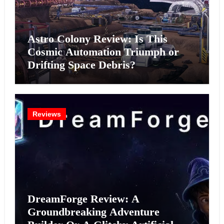
Astro Colony Review: Is This
Cosmic Automation Triumph or
Drifting Space Debris?
Reviews
DreamForge Review: A
Groundbreaking Adventure