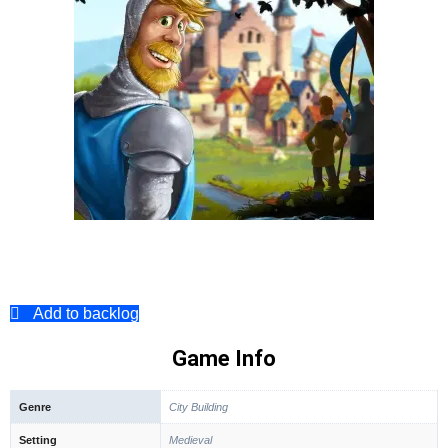
Add to backlog
Game Info
Genre
City Building
Setting
Medieval