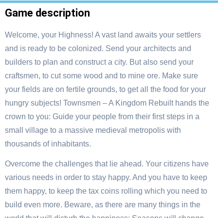
Game description
Welcome, your Highness! A vast land awaits your settlers
and is ready to be colonized. Send your architects and
builders to plan and construct a city. But also send your
craftsmen, to cut some wood and to mine ore. Make sure
your fields are on fertile grounds, to get all the food for your
hungry subjects! Townsmen – A Kingdom Rebuilt hands the
crown to you: Guide your people from their first steps in a
small village to a massive medieval metropolis with
thousands of inhabitants.
Overcome the challenges that lie ahead. Your citizens have
various needs in order to stay happy. And you have to keep
them happy, to keep the tax coins rolling which you need to
build even more. Beware, as there are many things in the