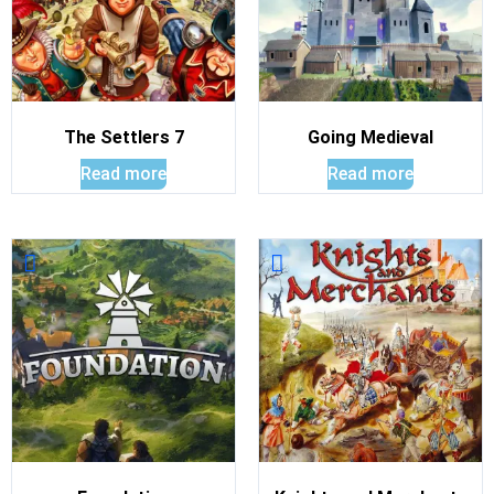
The Settlers 7
Going Medieval
Read more
Read more