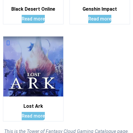
Black Desert Online
Genshin Impact
Read more
Read more
Lost Ark
Read more
This is the Tower of Fantasy Cloud Gaming Catalogue page.