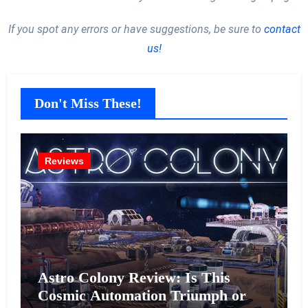
If you spot any errors or have suggestions, be sure to
contact
us!
Don't Miss These!
Reviews
Astro Colony Review: Is This
Cosmic Automation Triumph or