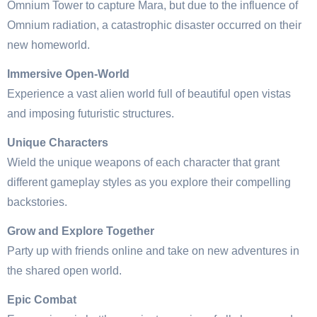
Omnium Tower to capture Mara, but due to the influence of
Omnium radiation, a catastrophic disaster occurred on their
new homeworld.
Immersive Open-World
Experience a vast alien world full of beautiful open vistas
and imposing futuristic structures.
Unique Characters
Wield the unique weapons of each character that grant
different gameplay styles as you explore their compelling
backstories.
Grow and Explore Together
Party up with friends online and take on new adventures in
the shared open world.
Epic Combat