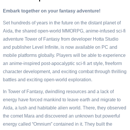
Embark together on your fantasy adventure!
Set hundreds of years in the future on the distant planet of
Aida, the shared open-world MMORPG, anime-infused sci-fi
adventure Tower of Fantasy from developer Hotta Studio
and publisher Level Infinite, is now available on PC and
mobile platforms globally. Players will be able to experience
an anime-inspired post-apocalyptic sci-fi art style, freeform
character development, and exciting combat through thrilling
battles and exciting open-world exploration.
In Tower of Fantasy, dwindling resources and a lack of
energy have forced mankind to leave earth and migrate to
Aida, a lush and habitable alien world. There, they observed
the comet Mara and discovered an unknown but powerful
energy called “Omnium” contained in it. They built the