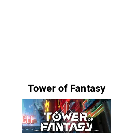
Tower of Fantasy