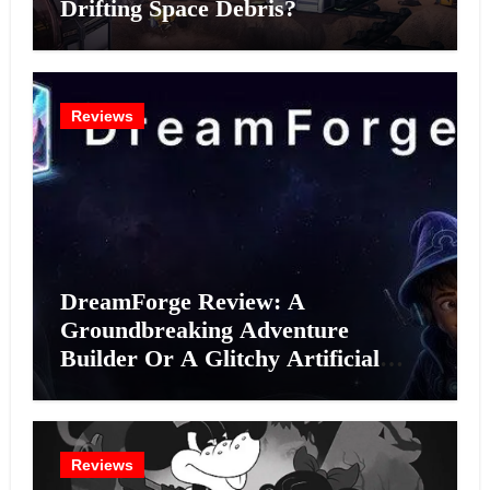
Drifting Space Debris?
Reviews
DreamForge Review: A
Groundbreaking Adventure
Builder Or A Glitchy Artificial
Intelligence Experiment?
Reviews