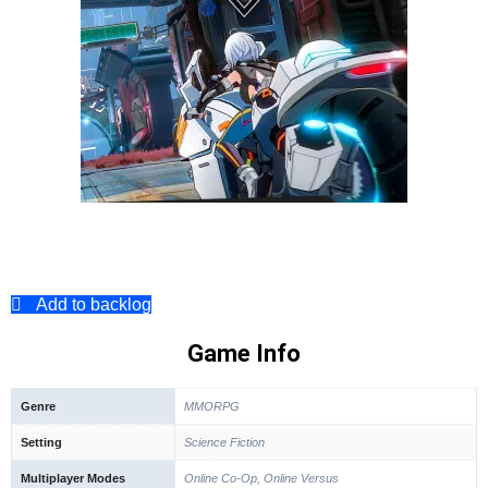
Add to backlog
Game Info
Genre
MMORPG
Setting
Science Fiction
Multiplayer Modes
Online Co-Op, Online Versus