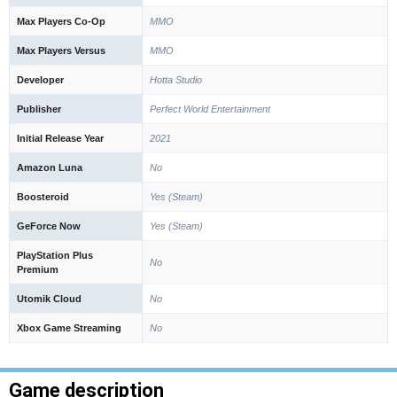
Max Players Co-Op
MMO
Max Players Versus
MMO
Developer
Hotta Studio
Publisher
Perfect World Entertainment
Initial Release Year
2021
Amazon Luna
No
Boosteroid
Yes (Steam)
GeForce Now
Yes (Steam)
PlayStation Plus
No
Premium
Utomik Cloud
No
Xbox Game Streaming
No
Game description