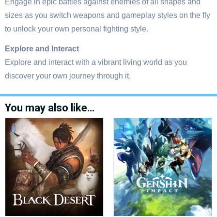
Engage in epic battles against enemies of all shapes and
sizes as you switch weapons and gameplay styles on the fly
to unlock your own personal fighting style.
Explore and Interact
Explore and interact with a vibrant living world as you
discover your own journey through it.
You may also like…