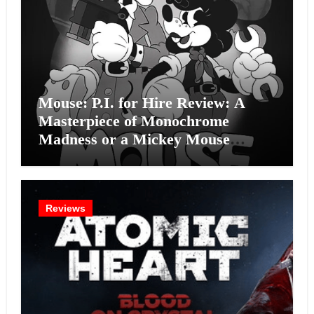
Mouse: P.I. for Hire Review: A
Masterpiece of Monochrome
Madness or a Mickey Mouse
Effort?
Reviews