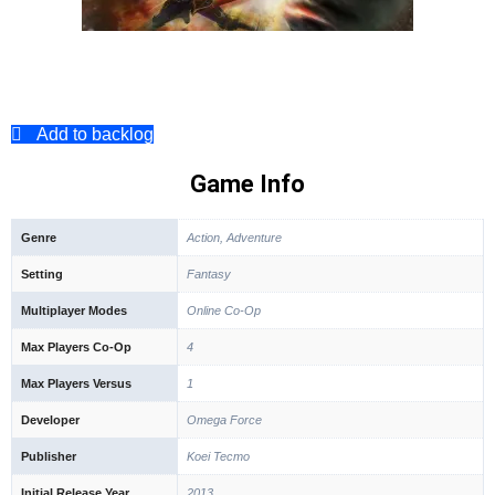
Add to backlog
Game Info
Genre
Action, Adventure
Setting
Fantasy
Multiplayer Modes
Online Co-Op
Max Players Co-Op
4
Max Players Versus
1
Developer
Omega Force
Publisher
Koei Tecmo
Initial Release Year
2013