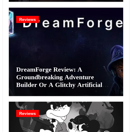
Reviews
DreamForge Review: A
Groundbreaking Adventure
Builder Or A Glitchy Artificial
Intelligence Experiment?
Reviews