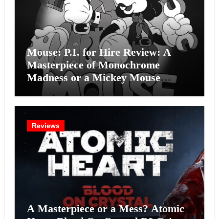
Mouse: P.I. for Hire Review: A
Masterpiece of Monochrome
Madness or a Mickey Mouse
Effort?
Reviews
A Masterpiece or a Mess? Atomic