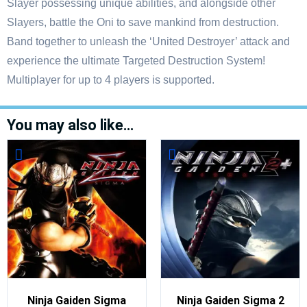
Slayer possessing unique abilities, and alongside other
Slayers, battle the Oni to save mankind from destruction.
Band together to unleash the ‘United Destroyer’ attack and
experience the ultimate Targeted Destruction System!
Multiplayer for up to 4 players is supported.
You may also like…
Ninja Gaiden Sigma
Ninja Gaiden Sigma 2