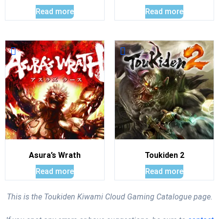
Read more
Read more
Asura’s Wrath
Toukiden 2
Read more
Read more
This is the Toukiden Kiwami Cloud Gaming Catalogue page.