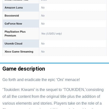
Amazon Luna
No
Boosteroid
No
GeForce Now
No
PlayStation Plus
Yes (US/EU only)
Premium
Utomik Cloud
No
Xbox Game Streaming
No
Game description
Go forth and eradicate the epic ‘Oni’ menace!
‘Toukiden: Kiwami’ is the sequel to ‘TOUKIDEN,’consisting
of all the content from the original title plus the addition of
various elements and stories. Players take on the role of a