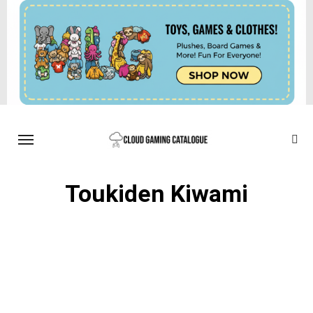
Toukiden Kiwami