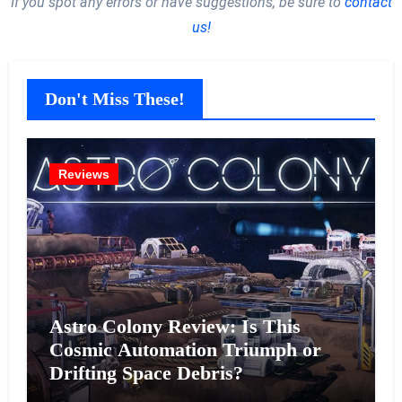
If you spot any errors or have suggestions, be sure to
contact
us!
Don't Miss These!
Reviews
Astro Colony Review: Is This
Cosmic Automation Triumph or
Drifting Space Debris?