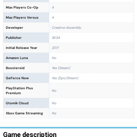
Max Players Co-Op
4
Max Players Versus
4
Developer
Creative Assembly
Publisher
SEGA
Initial Release Year
2017
Amazon Luna
No
Boosteroid
Yes (Steam)
GeForce Now
Yes (Epic/Steam)
PlayStation Plus
No
Premium
Utomik Cloud
No
Xbox Game Streaming
No
Game description