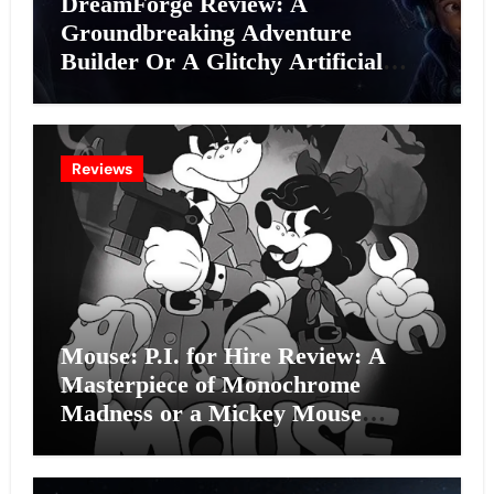
DreamForge Review: A
Groundbreaking Adventure
Builder Or A Glitchy Artificial
Intelligence Experiment?
Reviews
Mouse: P.I. for Hire Review: A
Masterpiece of Monochrome
Madness or a Mickey Mouse
Effort?