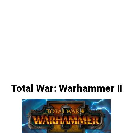
Total War: Warhammer II