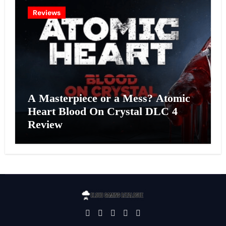
Reviews
A Masterpiece or a Mess? Atomic
Heart Blood On Crystal DLC 4
Review