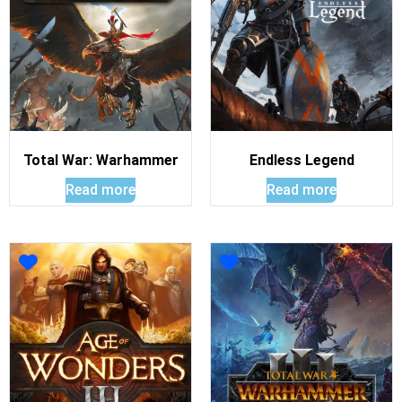
Total War: Warhammer
Endless Legend
Read more
Read more