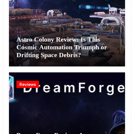
Astro Colony Review: Is This
Cosmic Automation Triumph or
Drifting Space Debris?
Reviews