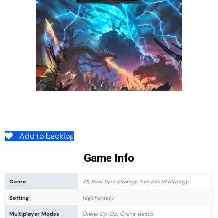
Add to backlog
Game Info
Genre
4X, Real Time Strategy, Turn Based Strategy
Setting
High Fantasy
Multiplayer Modes
Online Co-Op, Online Versus