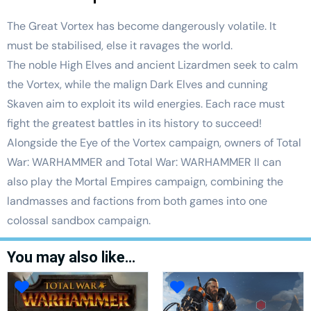
The Great Vortex has become dangerously volatile. It
must be stabilised, else it ravages the world.
The noble High Elves and ancient Lizardmen seek to calm
the Vortex, while the malign Dark Elves and cunning
Skaven aim to exploit its wild energies. Each race must
fight the greatest battles in its history to succeed!
Alongside the Eye of the Vortex campaign, owners of Total
War: WARHAMMER and Total War: WARHAMMER II can
also play the Mortal Empires campaign, combining the
landmasses and factions from both games into one
colossal sandbox campaign.
You may also like…