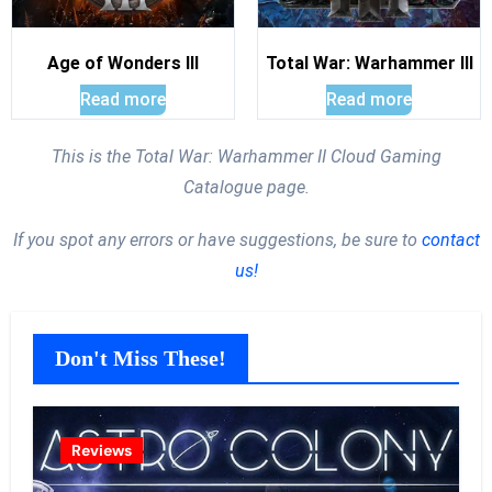
Age of Wonders III
Total War: Warhammer III
Read more
Read more
This is the Total War: Warhammer II Cloud Gaming
Catalogue page.
If you spot any errors or have suggestions, be sure to
contact
us!
Don't Miss These!
Reviews