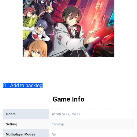
Add to backlog
Game Info
Genre
Action RPG, JRPG
Setting
Fantasy
Multiplayer Modes
No