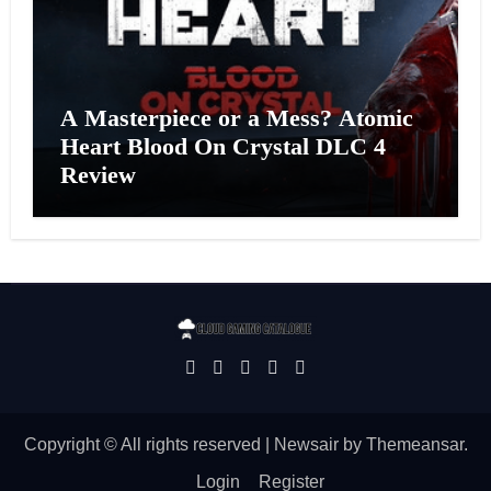
A Masterpiece or a Mess? Atomic
Heart Blood On Crystal DLC 4
Review
Copyright © All rights reserved
|
Newsair
by
Themeansar
.
Login
Register