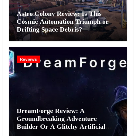
Astro Colony Review: Is This
Cosmic Automation Triumph or
Drifting Space Debris?
Reviews
DreamForge Review: A
Groundbreaking Adventure
Builder Or A Glitchy Artificial
Intelligence Experiment?