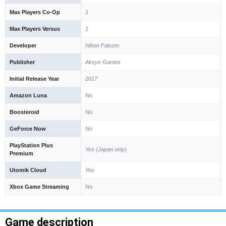
Max Players Co-Op
1
Max Players Versus
1
Developer
Nihon Falcom
Publisher
Aksys Games
Initial Release Year
2017
Amazon Luna
No
Boosteroid
No
GeForce Now
No
PlayStation Plus
Yes (Japan only)
Premium
Utomik Cloud
Yes
Xbox Game Streaming
No
Game description