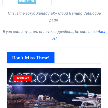
Read more
This is the Tokyo Xanadu eX+ Cloud Gaming Catalogue
page.
If you spot any errors or have suggestions, be sure to
contact
us!
Don't Miss These!
Reviews