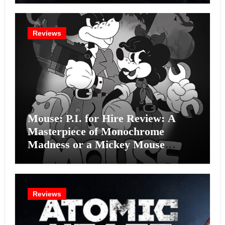
Reviews
Mouse: P.I. for Hire Review: A
Masterpiece of Monochrome
Madness or a Mickey Mouse
Effort?
Reviews