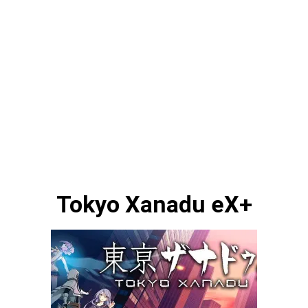
Tokyo Xanadu eX+