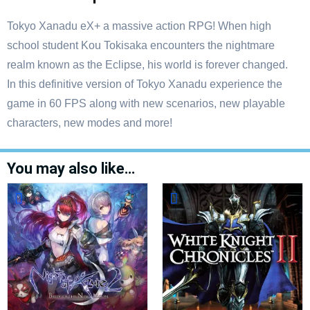
Tokyo Xanadu eX+ a massive action RPG! When high
school student Kou Tokisaka encounters the nightmare
realm known as the Eclipse, his world is forever changed.
In this definitive version of Tokyo Xanadu experience the
game in 60 FPS along with new scenarios, new playable
characters, new modes and more!
You may also like…