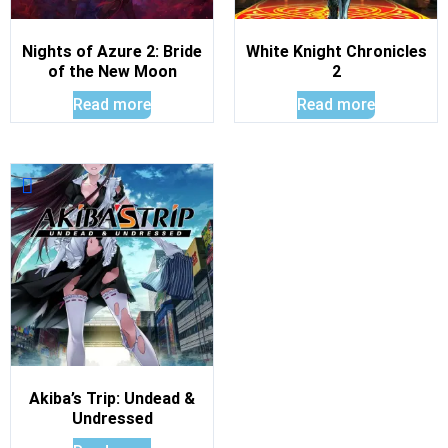
Nights of Azure 2: Bride
White Knight Chronicles
of the New Moon
2
Read more
Read more
Akiba’s Trip: Undead &
Undressed