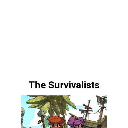
The Survivalists