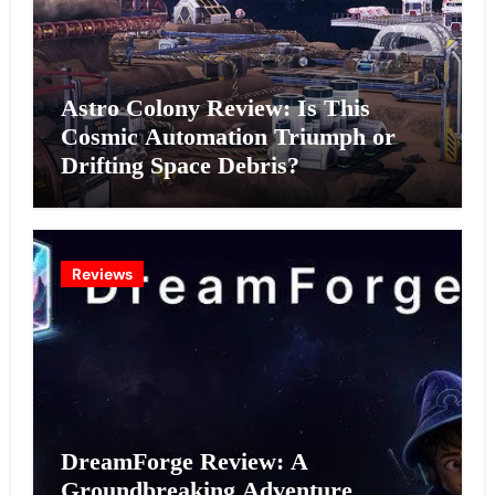
Astro Colony Review: Is This
Cosmic Automation Triumph or
Drifting Space Debris?
Reviews
DreamForge Review: A
Groundbreaking Adventure