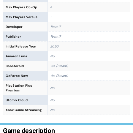
Max Players Co-Op
4
Max Players Versus
1
Developer
Team17
Publisher
Team17
Initial Release Year
2020
Amazon Luna
No
Boosteroid
Yes (Steam)
GeForce Now
Yes (Steam)
PlayStation Plus
No
Premium
Utomik Cloud
No
Xbox Game Streaming
No
Game description