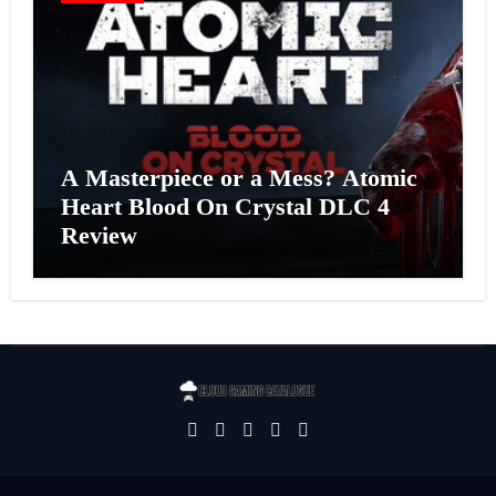
A Masterpiece or a Mess? Atomic
Heart Blood On Crystal DLC 4
Review