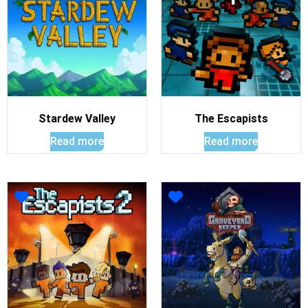
Stardew Valley
The Escapists
Read more
Read more