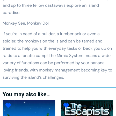
and up to three fellow castaways explore an island
paradise.
Monkey See, Monkey Do!
If you’re in need of a builder, a lumberjack or even a
soldier, the monkeys on the island can be tamed and
trained to help you with everyday tasks or back you up on
raids to a fanatic camp! The Mimic System means a wide
variety of functions can be performed by your banana
loving friends, with monkey management becoming key to
surviving the island’s challenges.
You may also like…