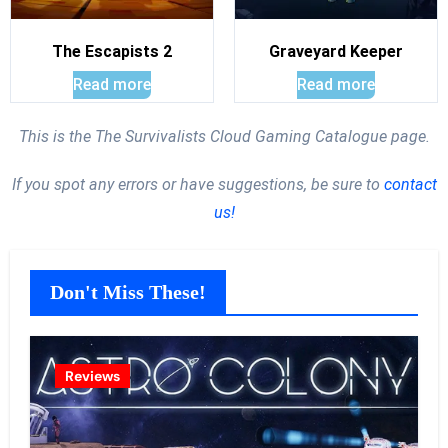
The Escapists 2
Graveyard Keeper
Read more
Read more
This is the The Survivalists Cloud Gaming Catalogue page.
If you spot any errors or have suggestions, be sure to
contact
us!
Don't Miss These!
Reviews