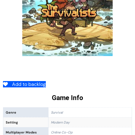
Add to backlog
Game Info
Genre
Survival
Setting
Modern Day
Multiplayer Modes
Online Co-Op