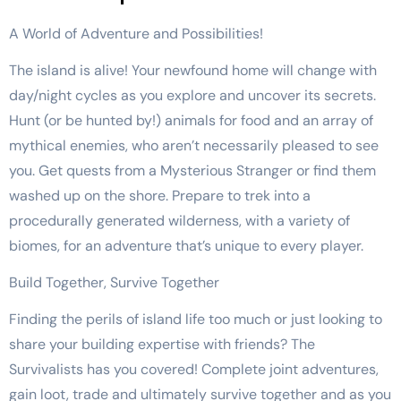
A World of Adventure and Possibilities!
The island is alive! Your newfound home will change with
day/night cycles as you explore and uncover its secrets.
Hunt (or be hunted by!) animals for food and an array of
mythical enemies, who aren’t necessarily pleased to see
you. Get quests from a Mysterious Stranger or find them
washed up on the shore. Prepare to trek into a
procedurally generated wilderness, with a variety of
biomes, for an adventure that’s unique to every player.
Build Together, Survive Together
Finding the perils of island life too much or just looking to
share your building expertise with friends? The
Survivalists has you covered! Complete joint adventures,
gain loot, trade and ultimately survive together and as you