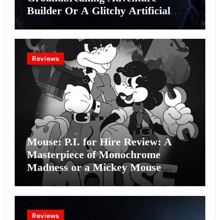
Builder Or A Glitchy Artificial
Intelligence Experiment?
Reviews
Mouse: P.I. for Hire Review: A
Masterpiece of Monochrome
Madness or a Mickey Mouse
Effort?
Reviews