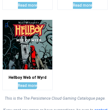
Read more
Read more
Hellboy Web of Wyrd
Read more
This is the The Persistence Cloud Gaming Catalogue page.