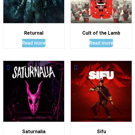
Returnal
Cult of the Lamb
Read more
Read more
Saturnalia
Sifu