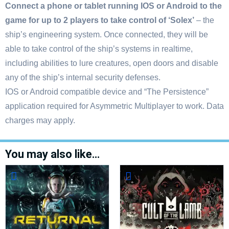
Connect a phone or tablet running IOS or Android to the
game for up to 2 players to take control of ‘Solex’
– the
ship’s engineering system. Once connected, they will be
able to take control of the ship’s systems in realtime,
including abilities to lure creatures, open doors and disable
any of the ship’s internal security defenses.
IOS or Android compatible device and “The Persistence”
application required for Asymmetric Multiplayer to work. Data
charges may apply.
You may also like…