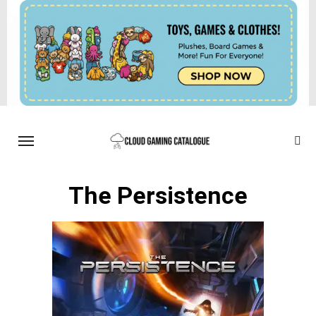
The Persistence