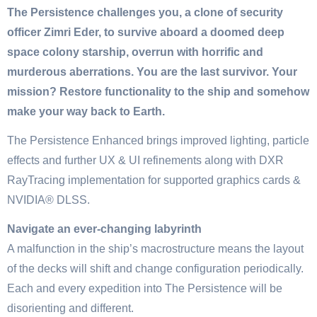
The Persistence challenges you, a clone of security
officer Zimri Eder, to survive aboard a doomed deep
space colony starship, overrun with horrific and
murderous aberrations. You are the last survivor. Your
mission? Restore functionality to the ship and somehow
make your way back to Earth.
The Persistence Enhanced brings improved lighting, particle
effects and further UX & UI refinements along with DXR
RayTracing implementation for supported graphics cards &
NVIDIA® DLSS.
Navigate an ever-changing labyrinth
A malfunction in the ship’s macrostructure means the layout
of the decks will shift and change configuration periodically.
Each and every expedition into The Persistence will be
disorienting and different.