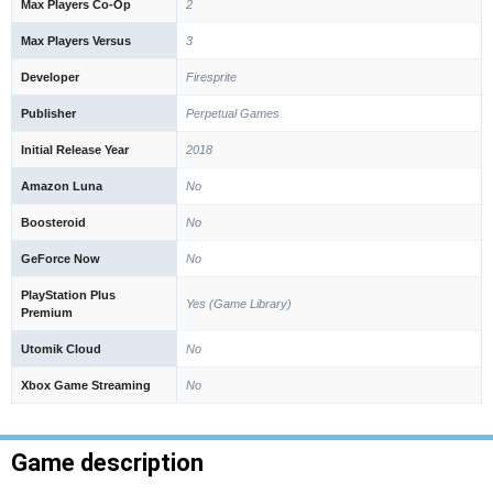
Max Players Co-Op
2
Max Players Versus
3
Developer
Firesprite
Publisher
Perpetual Games
Initial Release Year
2018
Amazon Luna
No
Boosteroid
No
GeForce Now
No
PlayStation Plus
Yes (Game Library)
Premium
Utomik Cloud
No
Xbox Game Streaming
No
Game description