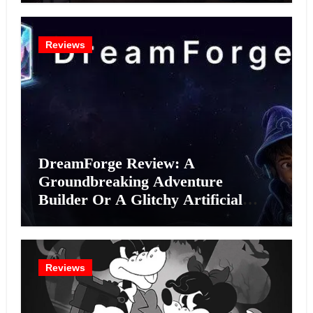
Reviews
DreamForge Review: A
Groundbreaking Adventure
Builder Or A Glitchy Artificial
Intelligence Experiment?
Reviews