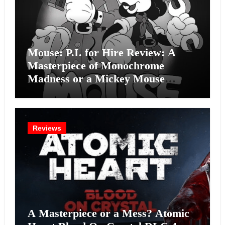
Mouse: P.I. for Hire Review: A
Masterpiece of Monochrome
Madness or a Mickey Mouse
Effort?
Reviews
A Masterpiece or a Mess? Atomic