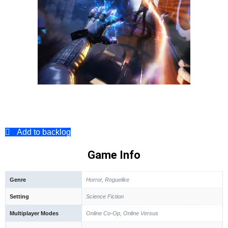
Add to backlog
Game Info
Genre
Horror, Roguelike
Setting
Science Fiction
Multiplayer Modes
Online Co-Op, Online Versus