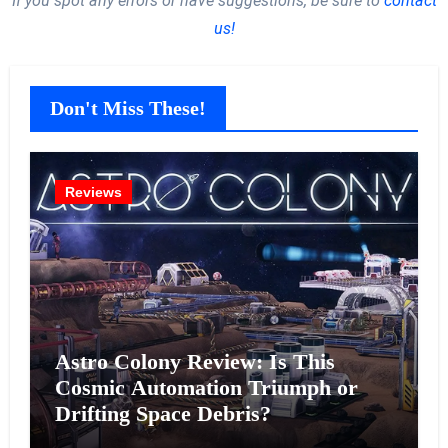
If you spot any errors or have suggestions, be sure to
contact
us!
Don't Miss These!
Reviews
Astro Colony Review: Is This
Cosmic Automation Triumph or
Drifting Space Debris?