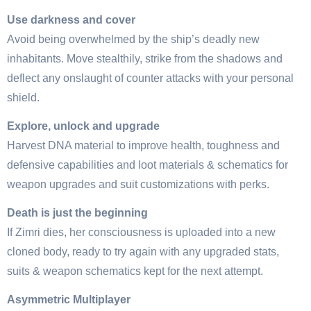
Use darkness and cover
Avoid being overwhelmed by the ship’s deadly new
inhabitants. Move stealthily, strike from the shadows and
deflect any onslaught of counter attacks with your personal
shield.
Explore, unlock and upgrade
Harvest DNA material to improve health, toughness and
defensive capabilities and loot materials & schematics for
weapon upgrades and suit customizations with perks.
Death is just the beginning
If Zimri dies, her consciousness is uploaded into a new
cloned body, ready to try again with any upgraded stats,
suits & weapon schematics kept for the next attempt.
Asymmetric Multiplayer