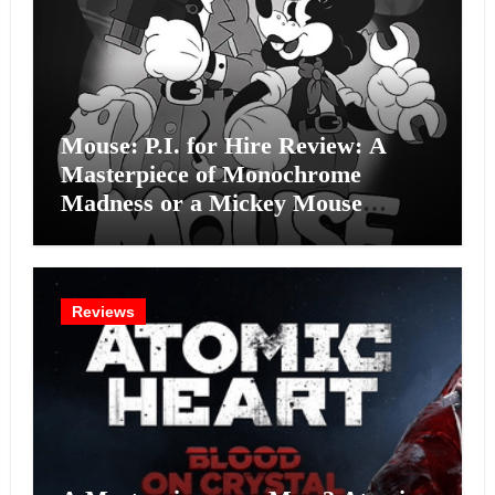
Mouse: P.I. for Hire Review: A
Masterpiece of Monochrome
Madness or a Mickey Mouse
Effort?
Reviews