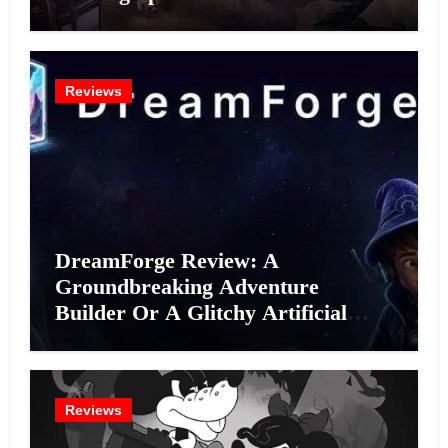
Reviews
DreamForge Review: A
Groundbreaking Adventure
Builder Or A Glitchy Artificial
Intelligence Experiment?
Reviews