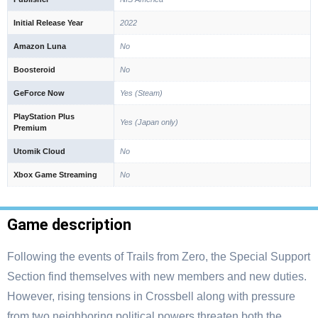
Initial Release Year
2022
Amazon Luna
No
Boosteroid
No
GeForce Now
Yes (Steam)
PlayStation Plus
Yes (Japan only)
Premium
Utomik Cloud
No
Xbox Game Streaming
No
Game description
Following the events of Trails from Zero, the Special Support
Section find themselves with new members and new duties.
However, rising tensions in Crossbell along with pressure
from two neighboring political powers threaten both the