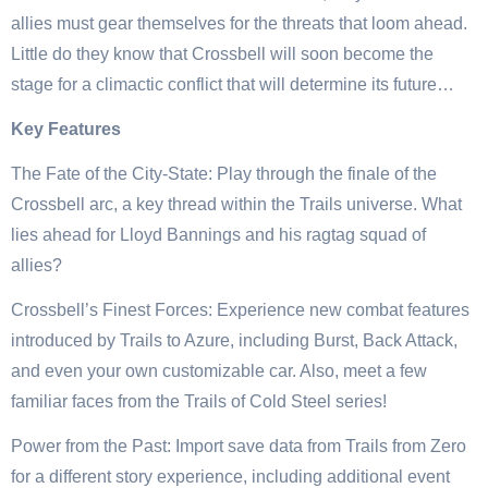
allies must gear themselves for the threats that loom ahead.
Little do they know that Crossbell will soon become the
stage for a climactic conflict that will determine its future…
Key Features
The Fate of the City-State: Play through the finale of the
Crossbell arc, a key thread within the Trails universe. What
lies ahead for Lloyd Bannings and his ragtag squad of
allies?
Crossbell’s Finest Forces: Experience new combat features
introduced by Trails to Azure, including Burst, Back Attack,
and even your own customizable car. Also, meet a few
familiar faces from the Trails of Cold Steel series!
Power from the Past: Import save data from Trails from Zero
for a different story experience, including additional event