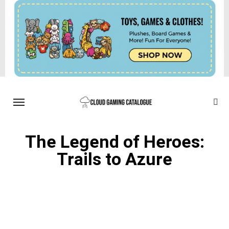
The Legend of Heroes:
Trails to Azure