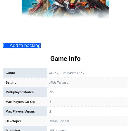
Add to backlog
Game Info
Genre
JRPG, Turn Based RPG
Setting
High Fantasy
Multiplayer Modes
No
Max Players Co-Op
1
Max Players Versus
1
Developer
Nihon Falcom
Publisher
NIS America