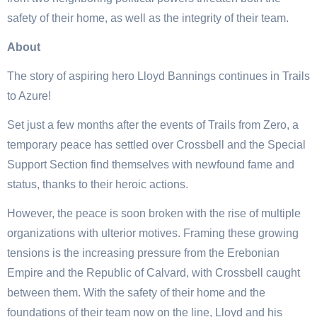
safety of their home, as well as the integrity of their team.
About
The story of aspiring hero Lloyd Bannings continues in Trails
to Azure!
Set just a few months after the events of Trails from Zero, a
temporary peace has settled over Crossbell and the Special
Support Section find themselves with newfound fame and
status, thanks to their heroic actions.
However, the peace is soon broken with the rise of multiple
organizations with ulterior motives. Framing these growing
tensions is the increasing pressure from the Erebonian
Empire and the Republic of Calvard, with Crossbell caught
between them. With the safety of their home and the
foundations of their team now on the line, Lloyd and his