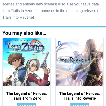
scenes and entirely new scenes! Also, use your save data
from Trails to Azure for bonuses in the upcoming release of
Trails into Reverie!
You may also like…
The Legend of Heroes:
The Legend of Heroes:
Trails from Zero
Trails into Reverie