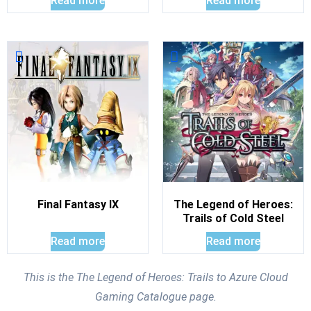
Read more
Read more
Final Fantasy IX
The Legend of Heroes:
Trails of Cold Steel
Read more
Read more
This is the The Legend of Heroes: Trails to Azure Cloud
Gaming Catalogue page.