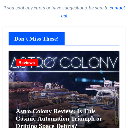
If you spot any errors or have suggestions, be sure to
contact
us!
Don't Miss These!
Reviews
Astro Colony Review: Is This
Cosmic Automation Triumph or
Drifting Space Debris?