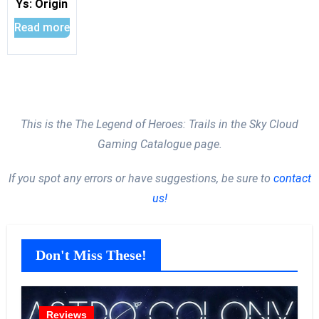
Ys: Origin
Read more
This is the The Legend of Heroes: Trails in the Sky Cloud
Gaming Catalogue page.
If you spot any errors or have suggestions, be sure to
contact
us!
Don't Miss These!
Reviews