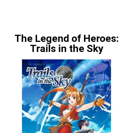
The Legend of Heroes:
Trails in the Sky