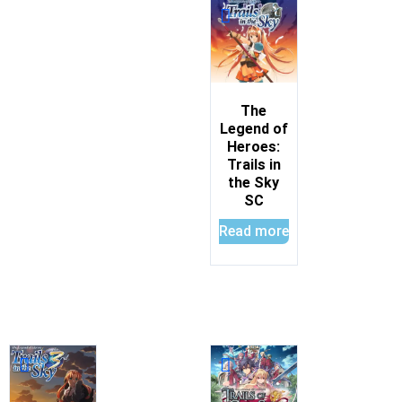
The
Legend of
Heroes:
Trails in
the Sky
SC
Read more