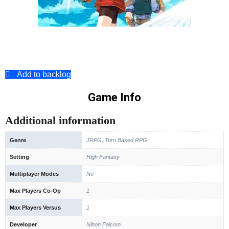
Add to backlog
Game Info
Additional information
Genre
JRPG, Turn Based RPG
Setting
High Fantasy
Multiplayer Modes
No
Max Players Co-Op
1
Max Players Versus
1
Developer
Nihon Falcom