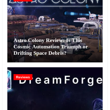
Astro Colony Review: Is This
Cosmic Automation Triumph or
Drifting Space Debris?
Reviews