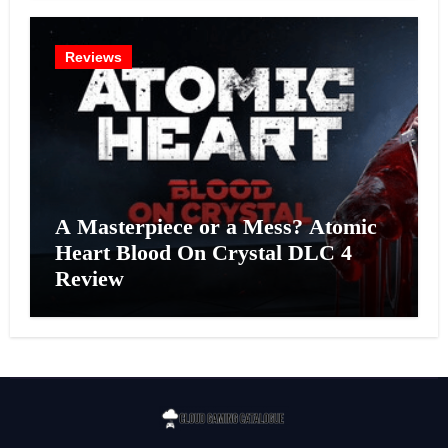
Reviews
A Masterpiece or a Mess? Atomic
Heart Blood On Crystal DLC 4
Review