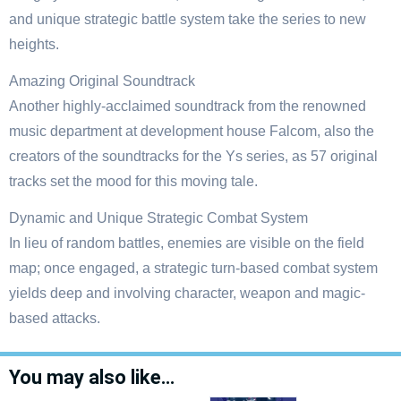
and unique strategic battle system take the series to new
heights.
Amazing Original Soundtrack
Another highly-acclaimed soundtrack from the renowned
music department at development house Falcom, also the
creators of the soundtracks for the Ys series, as 57 original
tracks set the mood for this moving tale.
Dynamic and Unique Strategic Combat System
In lieu of random battles, enemies are visible on the field
map; once engaged, a strategic turn-based combat system
yields deep and involving character, weapon and magic-
based attacks.
You may also like…