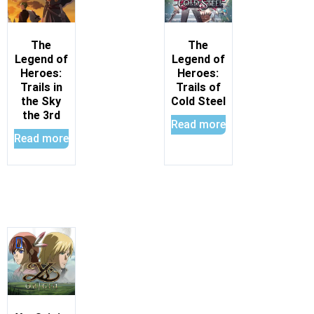
The
The
Legend of
Legend of
Heroes:
Heroes:
Trails in
Trails of
the Sky
Cold Steel
the 3rd
Read more
Read more