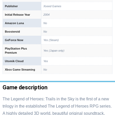
Publisher
Xseed Games
Initial Release Year
2004
Amazon Luna
No
Boosteroid
No
GeForce Now
Yes (Steam)
PlayStation Plus
Yes (Japan only)
Premium
Utomik Cloud
Yes
Xbox Game Streaming
No
Game description
The Legend of Heroes: Trails in the Sky is the first of a new
trilogy in the established The Legend of Heroes RPG series.
A highly detailed 3D world, beautiful original soundtrack,