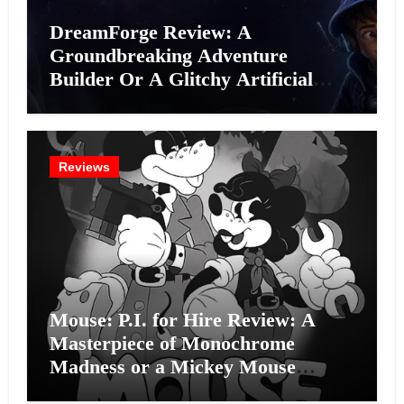
DreamForge Review: A
Groundbreaking Adventure
Builder Or A Glitchy Artificial
Intelligence Experiment?
Reviews
Mouse: P.I. for Hire Review: A
Masterpiece of Monochrome
Madness or a Mickey Mouse
Effort?