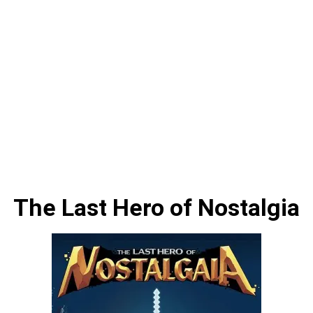
The Last Hero of Nostalgia