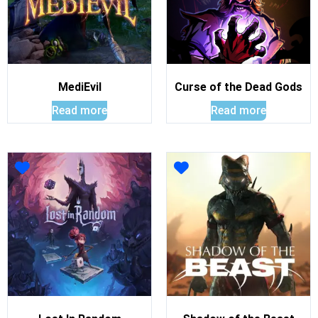
MediEvil
Curse of the Dead Gods
Read more
Read more