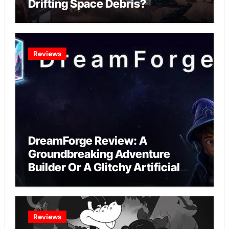
Drifting Space Debris?
Reviews
DreamForge Review: A
Groundbreaking Adventure
Builder Or A Glitchy Artificial
Intelligence Experiment?
Reviews