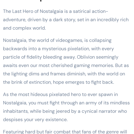
The Last Hero of Nostalgaia is a satirical action-
adventure, driven by a dark story, set in an incredibly rich
and complex world.
Nostalgaia, the world of videogames, is collapsing
backwards into a mysterious pixelation, with every
particle of fidelity bleeding away. Oblivion seemingly
awaits even our most cherished gaming memories. But as
the lighting dims and frames diminish, with the world on
the brink of extinction, hope emerges to fight back.
As the most hideous pixelated hero to ever spawn in
Nostalgaia, you must fight through an army of its mindless
inhabitants, while being jeered by a cynical narrator who
despises your very existence.
Featuring hard but fair combat that fans of the genre will