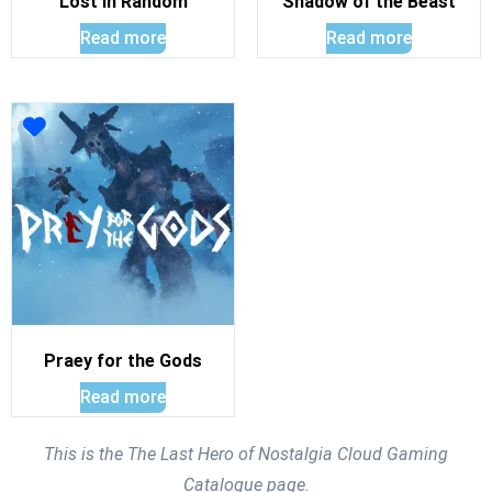
Lost In Random
Shadow of the Beast
Read more
Read more
Praey for the Gods
Read more
This is the The Last Hero of Nostalgia Cloud Gaming
Catalogue page.