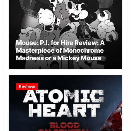
Mouse: P.I. for Hire Review: A
Masterpiece of Monochrome
Madness or a Mickey Mouse
Effort?
Reviews