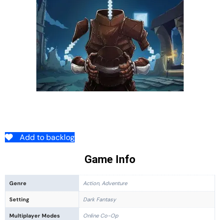
Add to backlog
Game Info
Genre
Action, Adventure
Setting
Dark Fantasy
Multiplayer Modes
Online Co-Op