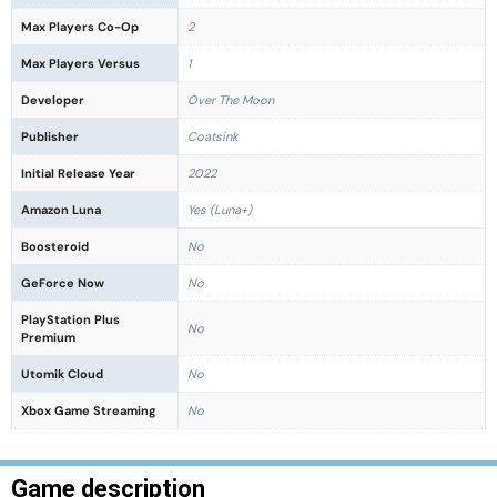
Max Players Co-Op
2
Max Players Versus
1
Developer
Over The Moon
Publisher
Coatsink
Initial Release Year
2022
Amazon Luna
Yes (Luna+)
Boosteroid
No
GeForce Now
No
PlayStation Plus
No
Premium
Utomik Cloud
No
Xbox Game Streaming
No
Game description