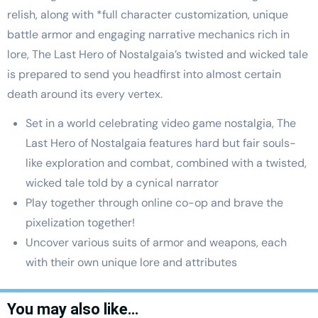
relish, along with *full character customization, unique
battle armor and engaging narrative mechanics rich in
lore, The Last Hero of Nostalgaia’s twisted and wicked tale
is prepared to send you headfirst into almost certain
death around its every vertex.
Set in a world celebrating video game nostalgia, The
Last Hero of Nostalgaia features hard but fair souls-
like exploration and combat, combined with a twisted,
wicked tale told by a cynical narrator
Play together through online co-op and brave the
pixelization together!
Uncover various suits of armor and weapons, each
with their own unique lore and attributes
You may also like…