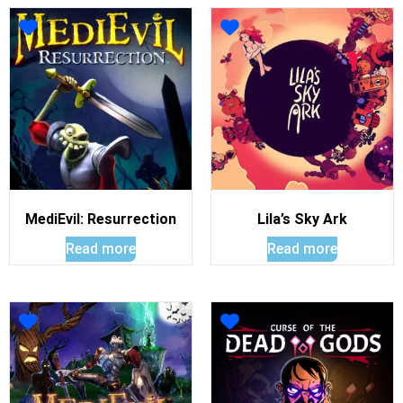
MediEvil: Resurrection
Lila’s Sky Ark
Read more
Read more