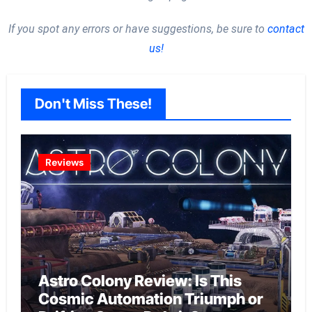
If you spot any errors or have suggestions, be sure to
contact
us!
Don't Miss These!
Reviews
Astro Colony Review: Is This
Cosmic Automation Triumph or