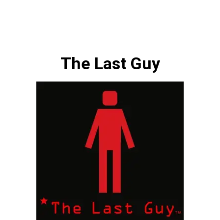
The Last Guy