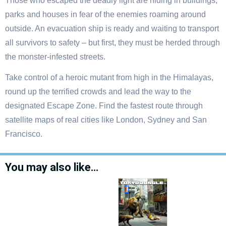
Those who escaped the deadly light are hiding in buildings,
parks and houses in fear of the enemies roaming around
outside. An evacuation ship is ready and waiting to transport
all survivors to safety – but first, they must be herded through
the monster-infested streets.
Take control of a heroic mutant from high in the Himalayas,
round up the terrified crowds and lead the way to the
designated Escape Zone. Find the fastest route through
satellite maps of real cities like London, Sydney and San
Francisco.
You may also like…