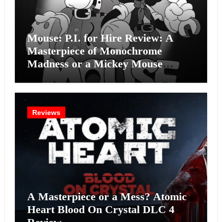
Mouse: P.I. for Hire Review: A
Masterpiece of Monochrome
Madness or a Mickey Mouse
Effort?
Reviews
A Masterpiece or a Mess? Atomic
Heart Blood On Crystal DLC 4