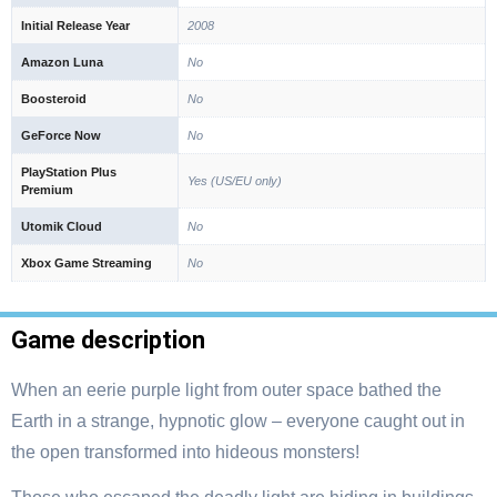
Initial Release Year
2008
Amazon Luna
No
Boosteroid
No
GeForce Now
No
PlayStation Plus
Yes (US/EU only)
Premium
Utomik Cloud
No
Xbox Game Streaming
No
Game description
When an eerie purple light from outer space bathed the
Earth in a strange, hypnotic glow – everyone caught out in
the open transformed into hideous monsters!