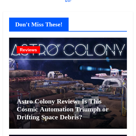
us!
Don't Miss These!
Reviews
Astro Colony Review: Is This
Cosmic Automation Triumph or
Drifting Space Debris?