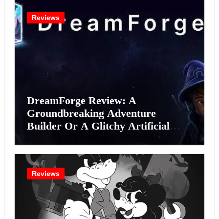
Reviews
DreamForge Review: A
Groundbreaking Adventure
Builder Or A Glitchy Artificial
Intelligence Experiment?
Reviews