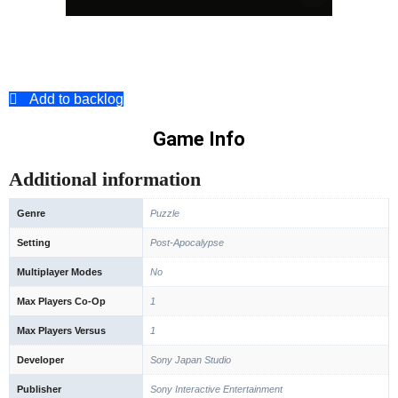
Add to backlog
Game Info
Additional information
Genre
Puzzle
Setting
Post-Apocalypse
Multiplayer Modes
No
Max Players Co-Op
1
Max Players Versus
1
Developer
Sony Japan Studio
Publisher
Sony Interactive Entertainment