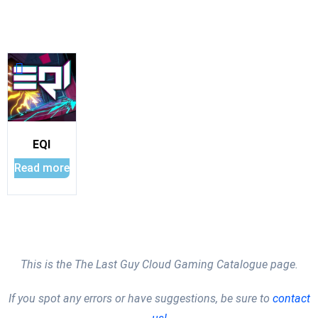
EQI
Read more
This is the The Last Guy Cloud Gaming Catalogue page.
If you spot any errors or have suggestions, be sure to
contact