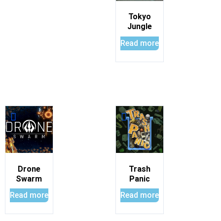
Tokyo
Jungle
Read more
Drone
Trash
Swarm
Panic
Read more
Read more