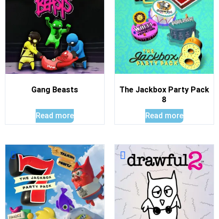
Gang Beasts
The Jackbox Party Pack
8
Read more
Read more