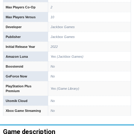
Max Players Co-Op
2
Max Players Versus
10
Developer
Jackbox Games
Publisher
Jackbox Games
Initial Release Year
2022
Amazon Luna
Yes (Jackbox Games)
Boosteroid
No
GeForce Now
No
PlayStation Plus
Yes (Game Library)
Premium
Utomik Cloud
No
Xbox Game Streaming
No
Game description