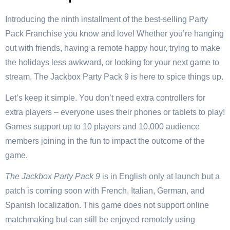
Introducing the ninth installment of the best-selling Party
Pack Franchise you know and love! Whether you’re hanging
out with friends, having a remote happy hour, trying to make
the holidays less awkward, or looking for your next game to
stream, The Jackbox Party Pack 9 is here to spice things up.
Let’s keep it simple. You don’t need extra controllers for
extra players – everyone uses their phones or tablets to play!
Games support up to 10 players and 10,000 audience
members joining in the fun to impact the outcome of the
game.
The Jackbox Party Pack 9
is in English only at launch but a
patch is coming soon with French, Italian, German, and
Spanish localization. This game does not support online
matchmaking but can still be enjoyed remotely using