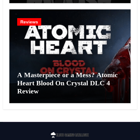
Reviews
A Masterpiece or a Mess? Atomic
Heart Blood On Crystal DLC 4
Review