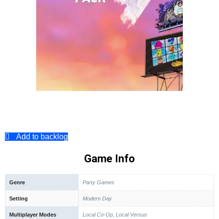
Add to backlog
Game Info
Genre
Party Games
Setting
Modern Day
Multiplayer Modes
Local Co-Op, Local Versus