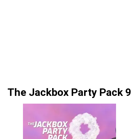
The Jackbox Party Pack 9