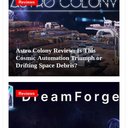
Reviews
Astro Colony Review: Is This
Cosmic Automation Triumph or
Drifting Space Debris?
Reviews