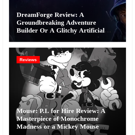
DreamForge Review: A
Groundbreaking Adventure
Builder Or A Glitchy Artificial
Intelligence Experiment?
Reviews
Mouse: P.I. for Hire Review: A
Masterpiece of Monochrome
Madness or a Mickey Mouse
Effort?