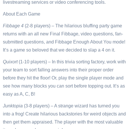
livestreaming services or video conferencing tools.
About Each Game
Fibbage 4
(2-8 players) – The hilarious bluffing party game
returns with an all new Final Fibbage, video questions, fan-
submitted questions, and Fibbage Enough About You mode!
It’s a game so beloved that we decided to slap a 4 on it.
Quixort
(1-10 players) – In this trivia sorting factory, work with
your team to sort falling answers into their proper order
before they hit the floor! Or, play the single player mode and
see how many blocks you can sort before topping out. It’s as
easy as A, C, B!
Junktopia
(3-8 players) – A strange wizard has turned you
into a frog! Create hilarious backstories for weird objects and
then get them appraised. The player with the most valuable