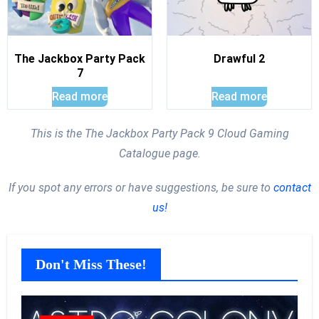
The Jackbox Party Pack
Drawful 2
7
Read more
Read more
This is the The Jackbox Party Pack 9 Cloud Gaming
Catalogue page.
If you spot any errors or have suggestions, be sure to
contact
us!
Don't Miss These!