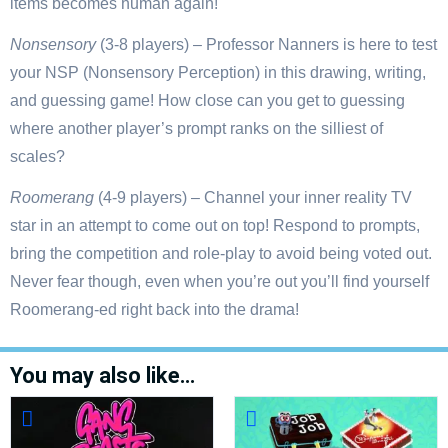
items becomes human again!
Nonsensory
(3-8 players) – Professor Nanners is here to test
your NSP (Nonsensory Perception) in this drawing, writing,
and guessing game! How close can you get to guessing
where another player’s prompt ranks on the silliest of
scales?
Roomerang
(4-9 players) – Channel your inner reality TV
star in an attempt to come out on top! Respond to prompts,
bring the competition and role-play to avoid being voted out.
Never fear though, even when you’re out you’ll find yourself
Roomerang-ed right back into the drama!
You may also like…