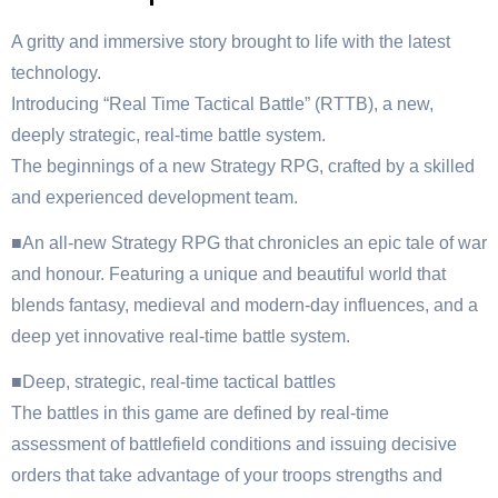
A gritty and immersive story brought to life with the latest
technology.
Introducing “Real Time Tactical Battle” (RTTB), a new,
deeply strategic, real-time battle system.
The beginnings of a new Strategy RPG, crafted by a skilled
and experienced development team.
■An all-new Strategy RPG that chronicles an epic tale of war
and honour. Featuring a unique and beautiful world that
blends fantasy, medieval and modern-day influences, and a
deep yet innovative real-time battle system.
■Deep, strategic, real-time tactical battles
The battles in this game are defined by real-time
assessment of battlefield conditions and issuing decisive
orders that take advantage of your troops strengths and