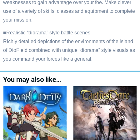
weaknesses to gain advantage over your foe. Make clever
use of a variety of skills, classes and equipment to complete
your mission.
■Realistic “diorama” style battle scenes
Richly detailed depictions of the environments of the island
of DioField combined with unique “diorama” style visuals as
you command your forces like a general.
You may also like…