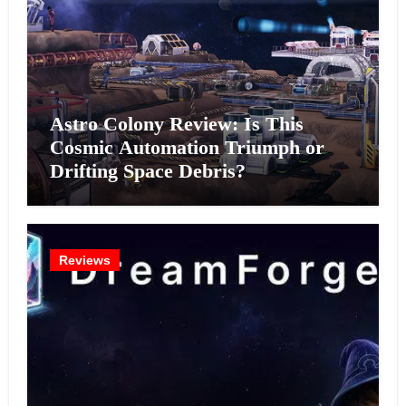
Astro Colony Review: Is This
Cosmic Automation Triumph or
Drifting Space Debris?
Reviews