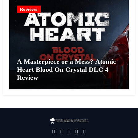
Reviews
A Masterpiece or a Mess? Atomic
Heart Blood On Crystal DLC 4
Review