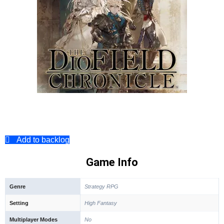
Add to backlog
Game Info
Genre
Strategy RPG
Setting
High Fantasy
Multiplayer Modes
No