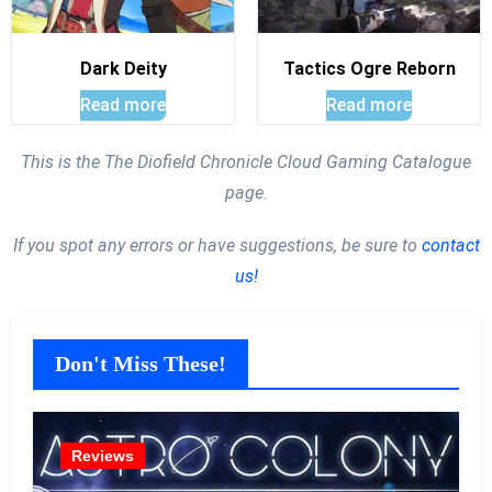
Dark Deity
Tactics Ogre Reborn
Read more
Read more
This is the The Diofield Chronicle Cloud Gaming Catalogue
page.
If you spot any errors or have suggestions, be sure to
contact
us!
Don't Miss These!
Reviews