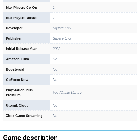
Max Players Co-Op
1
Max Players Versus
1
Developer
Square Enix
Publisher
Square Enix
Initial Release Year
2022
Amazon Luna
No
Boosteroid
No
GeForce Now
No
PlayStation Plus
Yes (Game Library)
Premium
Utomik Cloud
No
Xbox Game Streaming
No
Game description