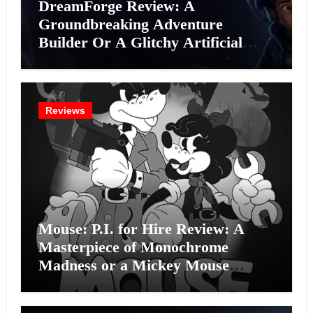
DreamForge Review: A
Groundbreaking Adventure
Builder Or A Glitchy Artificial
Intelligence Experiment?
Reviews
Mouse: P.I. for Hire Review: A
Masterpiece of Monochrome
Madness or a Mickey Mouse
Effort?