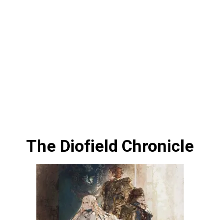
The Diofield Chronicle