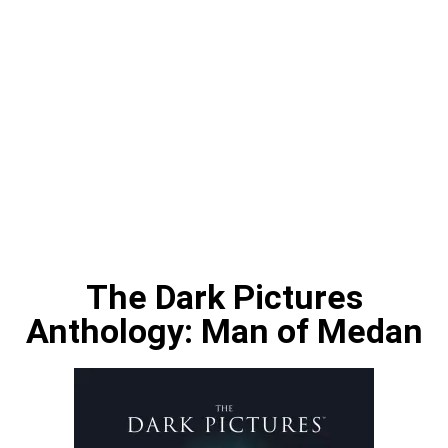
The Dark Pictures
Anthology: Man of Medan