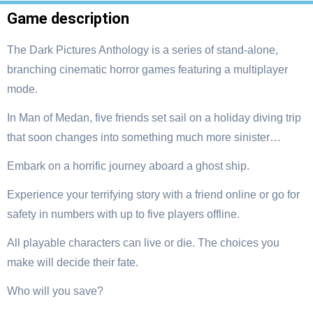
Game description
The Dark Pictures Anthology is a series of stand-alone,
branching cinematic horror games featuring a multiplayer
mode.
In Man of Medan, five friends set sail on a holiday diving trip
that soon changes into something much more sinister…
Embark on a horrific journey aboard a ghost ship.
Experience your terrifying story with a friend online or go for
safety in numbers with up to five players offline.
All playable characters can live or die. The choices you
make will decide their fate.
Who will you save?