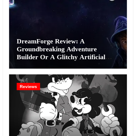
DreamForge Review: A
Groundbreaking Adventure
Builder Or A Glitchy Artificial
Intelligence Experiment?
Reviews