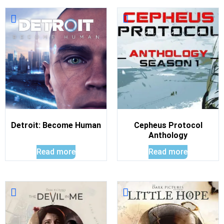
Detroit: Become Human
Cepheus Protocol
Anthology
Read more
Read more