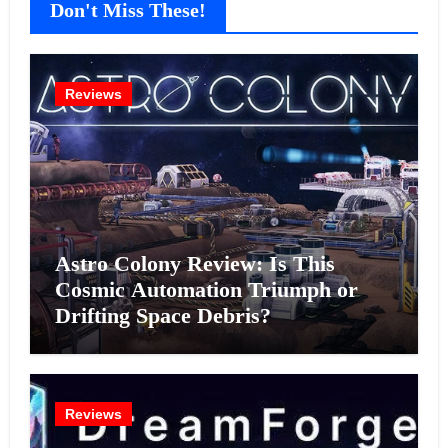
Don't Miss These!
Reviews
Astro Colony Review: Is This
Cosmic Automation Triumph or
Drifting Space Debris?
Reviews