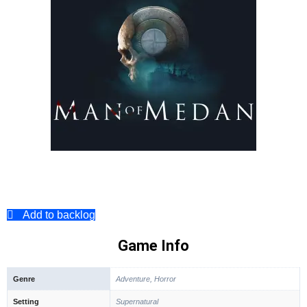
Add to backlog
Game Info
Genre
Adventure, Horror
Setting
Supernatural