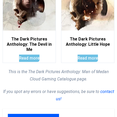
The Dark Pictures
The Dark Pictures
Anthology: The Devil in
Anthology: Little Hope
Me
Read more
Read more
This is the The Dark Pictures Anthology: Man of Medan
Cloud Gaming Catalogue page.
If you spot any errors or have suggestions, be sure to
contact
us!