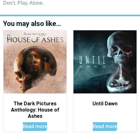
Don’t. Play. Alone.
You may also like…
The Dark Pictures
Until Dawn
Anthology: House of
Ashes
Read more
Read more