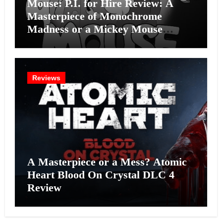
Mouse: P.I. for Hire Review: A
Masterpiece of Monochrome
Madness or a Mickey Mouse
Effort?
Reviews
A Masterpiece or a Mess? Atomic
Heart Blood On Crystal DLC 4
Review