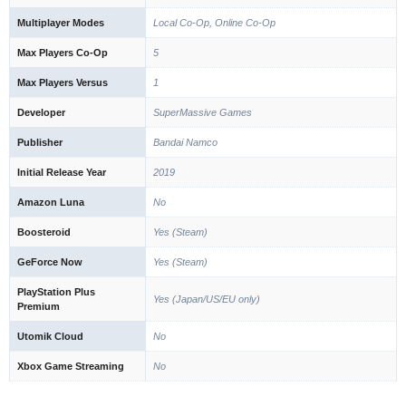
Multiplayer Modes
Local Co-Op, Online Co-Op
Max Players Co-Op
5
Max Players Versus
1
Developer
SuperMassive Games
Publisher
Bandai Namco
Initial Release Year
2019
Amazon Luna
No
Boosteroid
Yes (Steam)
GeForce Now
Yes (Steam)
PlayStation Plus
Yes (Japan/US/EU only)
Premium
Utomik Cloud
No
Xbox Game Streaming
No