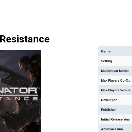
 Resistance
Genre
Setting
Multiplayer Modes
Max Players Co-Op
Max Players Versus
Developer
Publisher
Initial Release Year
Amazon Luna