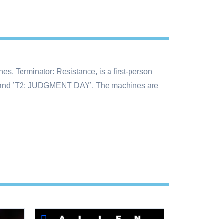
nes. Terminator: Resistance, is a first-person
OR’ and ’T2: JUDGMENT DAY’. The machines are