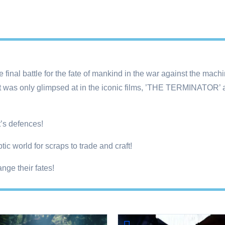
final battle for the fate of mankind in the war against the machi
that was only glimpsed at in the iconic films, ’THE TERMINAT
’s defences!
ic world for scraps to trade and craft!
nge their fates!