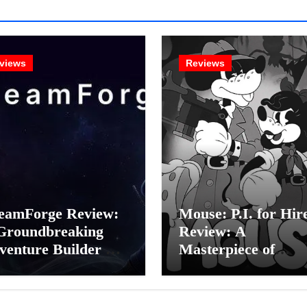
views
Reviews
eamForge Review:
Mouse: P.I. for Hir
Groundbreaking
Review: A
venture Builder Or
Masterpiece of
litchy Artificial
Monochrome Madn
elligence
or a Mickey Mouse
periment?
Effort?