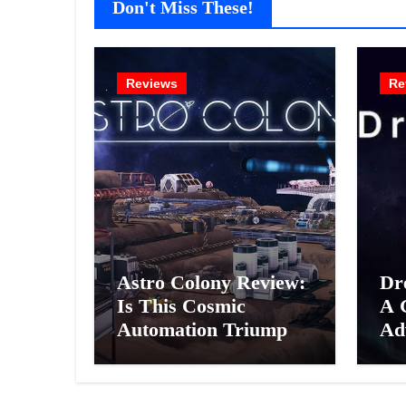
Don't Miss These!
Reviews
Re
Astro Colony Review:
Dr
Is This Cosmic
A 
Automation Triumph
Ad
or Drifting Space
A G
Debris?
Int
Ex