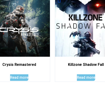
Crysis Remastered
Killzone Shadow Fall
Read more
Read more