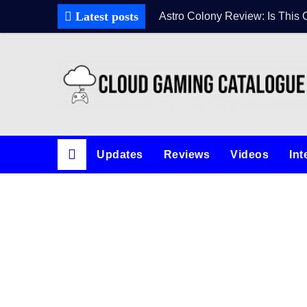
Latest posts
Astro Colony Review: Is This 
Updates
Reviews
Videos
Int