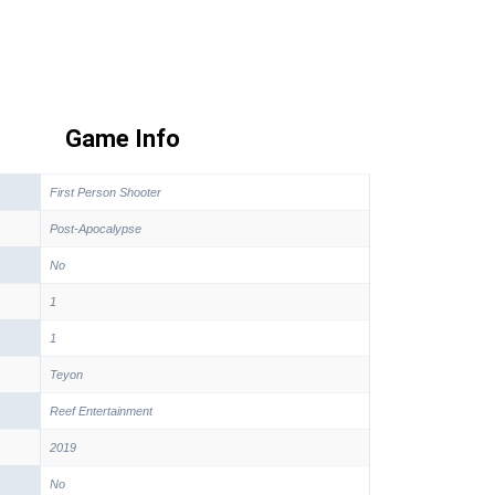
Game Info
First Person Shooter
Post-Apocalypse
No
1
1
Teyon
Reef Entertainment
2019
No