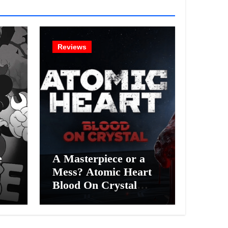
Reviews
e
A Masterpiece or a
Mess? Atomic Heart
Blood On Crystal
ess
DLC 4 Review