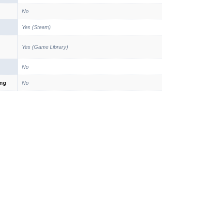
No
Yes (Steam)
Yes (Game Library)
No
ing
No