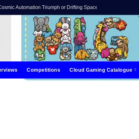
Cosmic Automation Triumph or Drifting Space Debris?
DreamForge Revi
erviews
Competitions
Cloud Gaming Catalogue