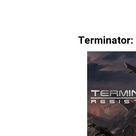
Terminator: