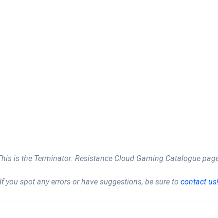
This is the Terminator: Resistance Cloud Gaming Catalogue page
If you spot any errors or have suggestions, be sure to
contact us