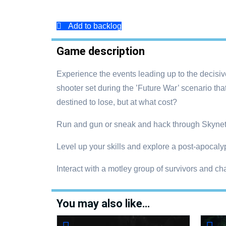
Add to backlog
Game description
Experience the events leading up to the decisive 
shooter set during the ’Future War’ scenario 
destined to lose, but at what cost?
Run and gun or sneak and hack through Skynet
Level up your skills and explore a post-apocalypt
Interact with a motley group of survivors and cha
You may also like…