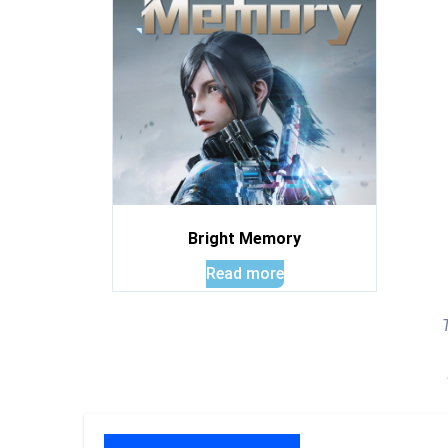
Bright Memory
Read more