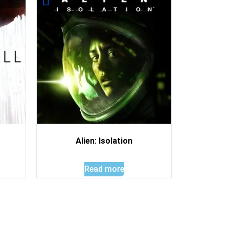
Alien: Isolation
Read more