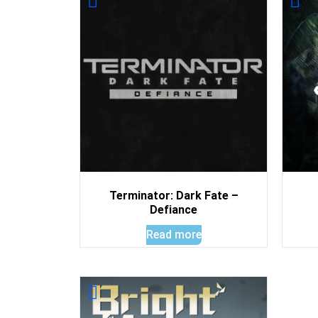
Terminator: Dark Fate –
Defiance
Read more