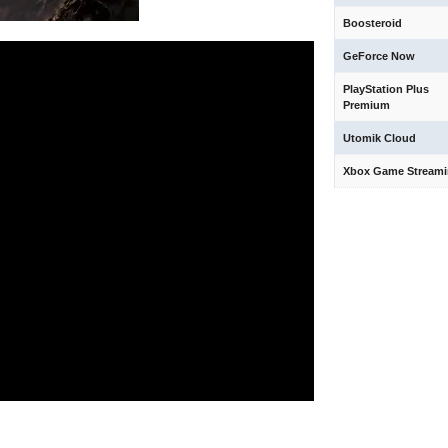
Boosteroid
GeForce Now
PlayStation Plus
Premium
Utomik Cloud
Xbox Game Stream