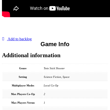
Add to backlog
Game Info
Additional information
Genre
Twin Stick Shooter
Setting
Science Fiction, Space
Multiplayer Modes
Local Co-Op
Max Players Co-Op
2
Max Players Versus
1