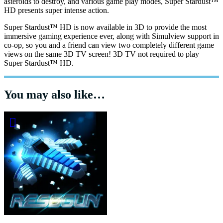
asteroids to destroy, and various game play modes, Super Stardust™
HD presents super intense action.
Super Stardust™ HD is now available in 3D to provide the most
immersive gaming experience ever, along with Simulview support in
co-op, so you and a friend can view two completely different game
views on the same 3D TV screen! 3D TV not required to play
Super Stardust™ HD.
You may also like…