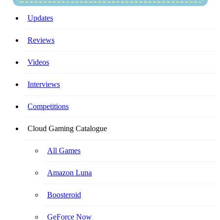
Your Ultimate Cloud Gaming Companion!
Updates
Reviews
Videos
Interviews
Competitions
Cloud Gaming Catalogue
All Games
Amazon Luna
Boosteroid
GeForce Now