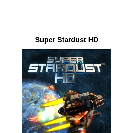
Super Stardust HD