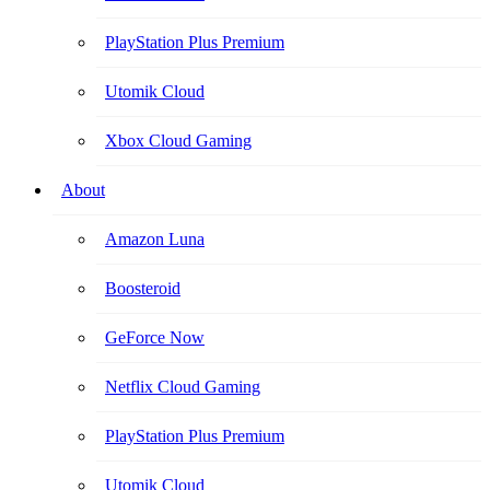
PlayStation Plus Premium
Utomik Cloud
Xbox Cloud Gaming
About
Amazon Luna
Boosteroid
GeForce Now
Netflix Cloud Gaming
PlayStation Plus Premium
Utomik Cloud