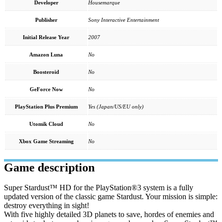
Developer
Housemarque
Publisher
Sony Interactive Entertainment
Initial Release Year
2007
Amazon Luna
No
Boosteroid
No
GeForce Now
No
PlayStation Plus Premium
Yes (Japan/US/EU only)
Utomik Cloud
No
Xbox Game Streaming
No
Game description
Super Stardust™ HD for the PlayStation®3 system is a fully
updated version of the classic game Stardust. Your mission is simple:
destroy everything in sight!
With five highly detailed 3D planets to save, hordes of enemies and