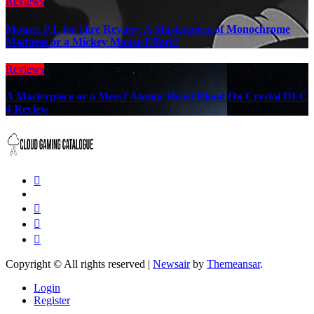
Reviews
Mouse: P.I. for Hire Review: A Masterpiece of Monochrome
Madness or a Mickey Mouse Effort?
Reviews
A Masterpiece or a Mess? Atomic Heart Blood On Crystal DLC
4 Review
Copyright © All rights reserved
|
Newsair
by
Themeansar
.
Login
Register