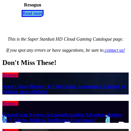
Resogun
Read more
This is the Super Stardust HD Cloud Gaming Catalogue page.
If you spot any errors or have suggestions, be sure to
contact us!
Don't Miss These!
Reviews
Astro Colony Review: Is This Cosmic Automation Triumph or
Drifting Space Debris?
Reviews
DreamForge Review: A Groundbreaking Adventure Builder
Or A Glitchy Artificial Intelligence Experiment?