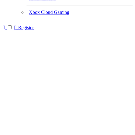
Xbox Cloud Gaming
Register