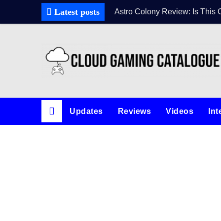
Latest posts
Astro Colony Review: Is This 
Updates
Reviews
Videos
Int