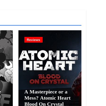
!
Reviews
e
A Masterpiece or a
Mess? Atomic Heart
Blood On Crystal