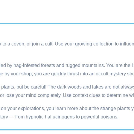
k to a coven, or join a cult. Use your growing collection to infl
 by hag-infested forests and rugged mountains. You are the Hort
me by your shop, you are quickly thrust into an occult mystery st
plants, but be careful! The dark woods and lakes are not always 
 lose your mind completely. Use context clues to determine whi
on your explorations, you learn more about the strange plants y
e story — from hypnotic hallucinogens to powerful poisons.