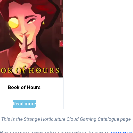
Book of Hours
Read more
This is the Strange Horticulture Cloud Gaming Catalogue page.