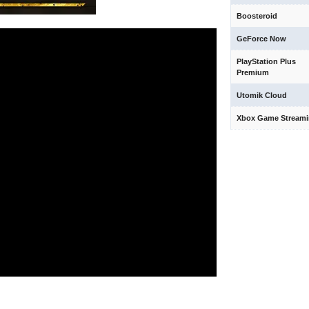
Boosteroid
GeForce Now
PlayStation Plus
Premium
Utomik Cloud
Xbox Game Stream