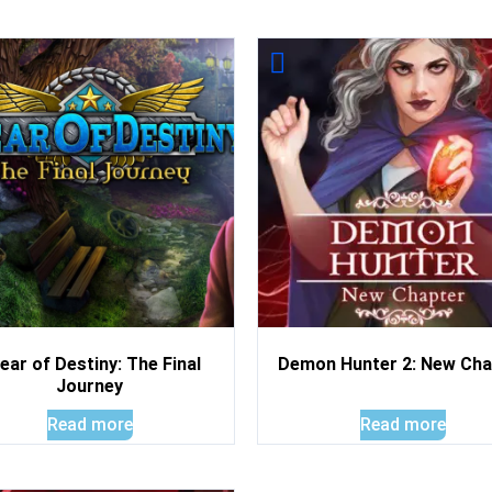
ear of Destiny: The Final
Demon Hunter 2: New Cha
Journey
Read more
Read more