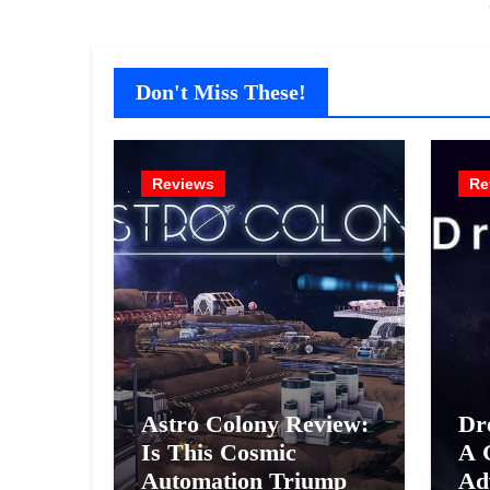
Don't Miss These!
Reviews
Re
Astro Colony Review:
Dr
Is This Cosmic
A 
Automation Triumph
Ad