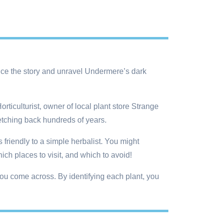
uence the story and unravel Undermere’s dark
iculturist, owner of local plant store Strange
retching back hundreds of years.
friendly to a simple herbalist. You might
ch places to visit, and which to avoid!
ou come across. By identifying each plant, you