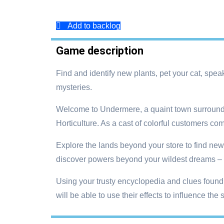
Add to backlog
Game description
Find and identify new plants, pet your cat, spea
mysteries.
Welcome to Undermere, a quaint town surrounded
Horticulture. As a cast of colorful customers co
Explore the lands beyond your store to find new 
discover powers beyond your wildest dreams – or
Using your trusty encyclopedia and clues found 
will be able to use their effects to influence th