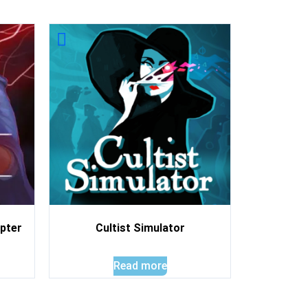
pter
Cultist Simulator
Read more