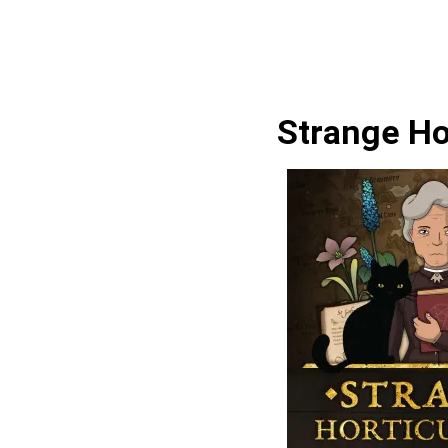
Strange Ho