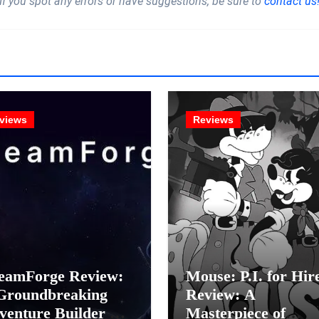
If you spot any errors or have suggestions, be sure to
contact us
views
Reviews
eamForge Review:
Mouse: P.I. for Hir
Groundbreaking
Review: A
venture Builder Or
Masterpiece of