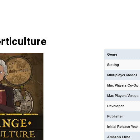
rticulture
Genre
Setting
Multiplayer Modes
Max Players Co-Op
Max Players Versus
Developer
Publisher
Initial Release Year
Amazon Luna