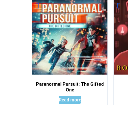
Paranormal Pursuit: The Gifted
One
Read more