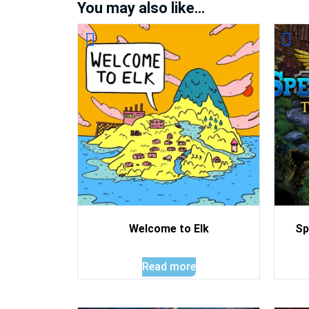
You may also like…
Welcome to Elk
Sp
Read more