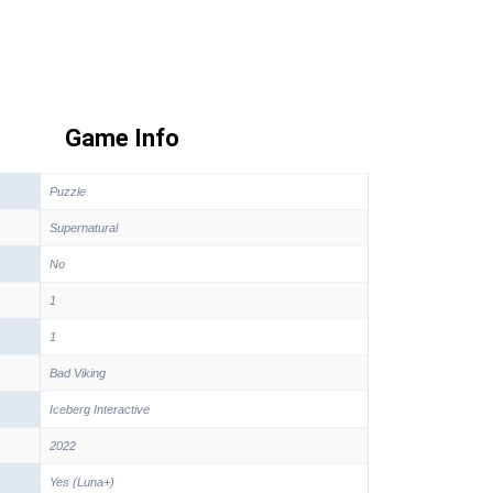
Game Info
Puzzle
Supernatural
No
1
1
Bad Viking
Iceberg Interactive
2022
Yes (Luna+)