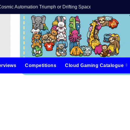
Cosmic Automation Triumph or Drifting Space Debris?
DreamForge Revi
erviews
Competitions
Cloud Gaming Catalogue