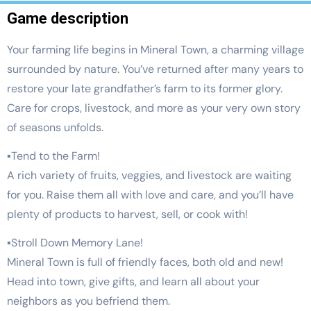
Game description
Your farming life begins in Mineral Town, a charming village
surrounded by nature. You’ve returned after many years to
restore your late grandfather’s farm to its former glory.
Care for crops, livestock, and more as your very own story
of seasons unfolds.
▪Tend to the Farm!
A rich variety of fruits, veggies, and livestock are waiting
for you. Raise them all with love and care, and you’ll have
plenty of products to harvest, sell, or cook with!
▪Stroll Down Memory Lane!
Mineral Town is full of friendly faces, both old and new!
Head into town, give gifts, and learn all about your
neighbors as you befriend them.