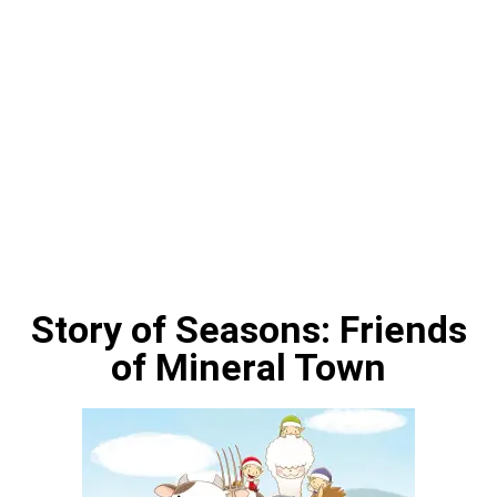
Story of Seasons: Friends
of Mineral Town