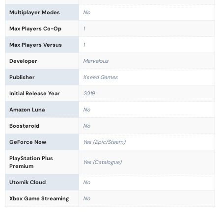
Multiplayer Modes
No
Max Players Co-Op
1
Max Players Versus
1
Developer
Marvelous
Publisher
Xseed Games
Initial Release Year
2019
Amazon Luna
No
Boosteroid
No
GeForce Now
Yes (Epic/Steam)
PlayStation Plus
Yes (Catalogue)
Premium
Utomik Cloud
No
Xbox Game Streaming
No