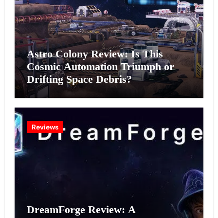
Astro Colony Review: Is This
Cosmic Automation Triumph or
Drifting Space Debris?
Reviews
DreamForge Review: A