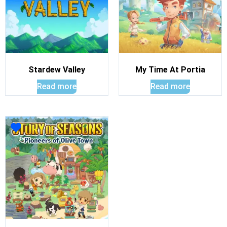
Stardew Valley
My Time At Portia
Read more
Read more