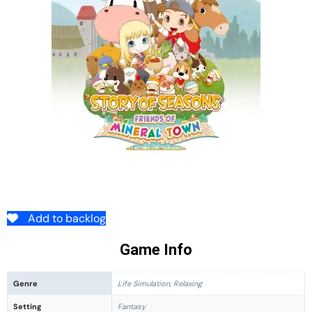
Add to backlog
Game Info
Genre
Life Simulation, Relaxing
Setting
Fantasy