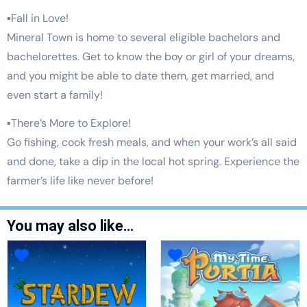
▪Fall in Love!
Mineral Town is home to several eligible bachelors and
bachelorettes. Get to know the boy or girl of your dreams,
and you might be able to date them, get married, and
even start a family!
▪There’s More to Explore!
Go fishing, cook fresh meals, and when your work’s all said
and done, take a dip in the local hot spring. Experience the
farmer’s life like never before!
You may also like…