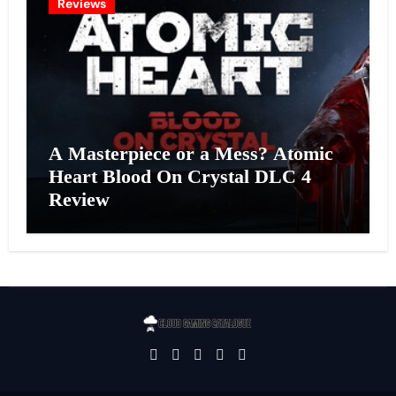
Reviews
A Masterpiece or a Mess? Atomic
Heart Blood On Crystal DLC 4
Review