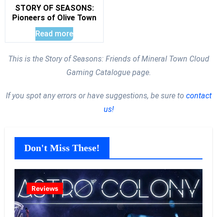
STORY OF SEASONS:
Pioneers of Olive Town
Read more
This is the Story of Seasons: Friends of Mineral Town Cloud
Gaming Catalogue page.
If you spot any errors or have suggestions, be sure to
contact
us!
Don't Miss These!
Reviews