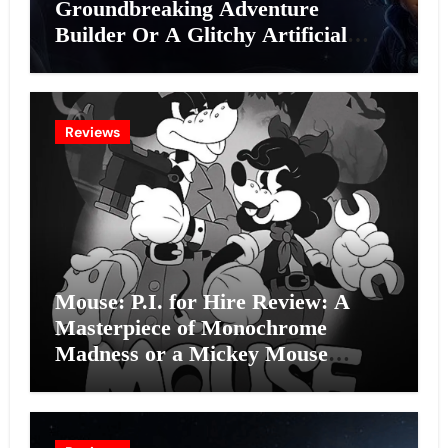
Groundbreaking Adventure
Builder Or A Glitchy Artificial
Intelligence Experiment?
Reviews
Mouse: P.I. for Hire Review: A
Masterpiece of Monochrome
Madness or a Mickey Mouse
Effort?