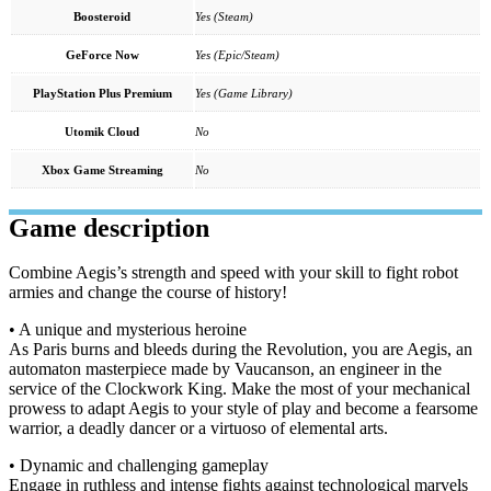
Boosteroid
Yes (Steam)
GeForce Now
Yes (Epic/Steam)
PlayStation Plus Premium
Yes (Game Library)
Utomik Cloud
No
Xbox Game Streaming
No
Game description
Combine Aegis’s strength and speed with your skill to fight robot
armies and change the course of history!
• A unique and mysterious heroine
As Paris burns and bleeds during the Revolution, you are Aegis, an
automaton masterpiece made by Vaucanson, an engineer in the
service of the Clockwork King. Make the most of your mechanical
prowess to adapt Aegis to your style of play and become a fearsome
warrior, a deadly dancer or a virtuoso of elemental arts.
• Dynamic and challenging gameplay
Engage in ruthless and intense fights against technological marvels