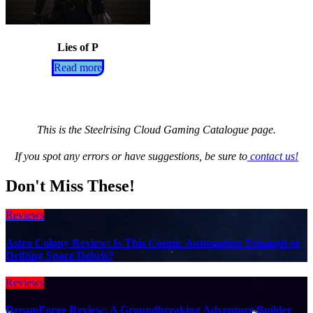
Lies of P
Read more
This is the Steelrising Cloud Gaming Catalogue page.
If you spot any errors or have suggestions, be sure to
contact us!
Don't Miss These!
Reviews
Astro Colony Review: Is This Cosmic Automation Triumph or
Drifting Space Debris?
Reviews
DreamForge Review: A Groundbreaking Adventure Builder