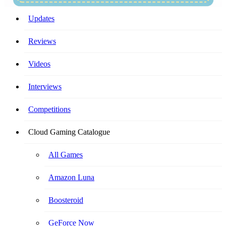
Your Ultimate Cloud Gaming Companion!
Updates
Reviews
Videos
Interviews
Competitions
Cloud Gaming Catalogue
All Games
Amazon Luna
Boosteroid
GeForce Now