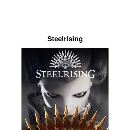
Steelrising