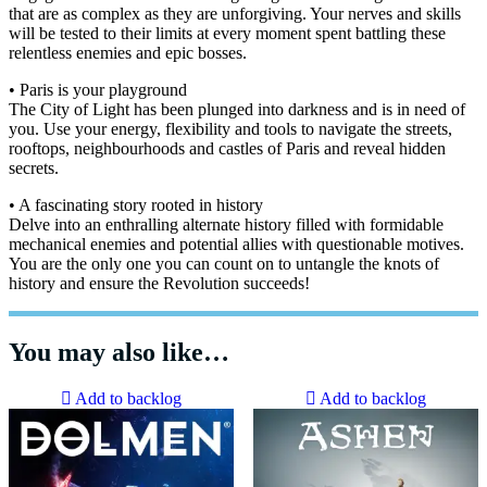
that are as complex as they are unforgiving. Your nerves and skills
will be tested to their limits at every moment spent battling these
relentless enemies and epic bosses.
• Paris is your playground
The City of Light has been plunged into darkness and is in need of
you. Use your energy, flexibility and tools to navigate the streets,
rooftops, neighbourhoods and castles of Paris and reveal hidden
secrets.
• A fascinating story rooted in history
Delve into an enthralling alternate history filled with formidable
mechanical enemies and potential allies with questionable motives.
You are the only one you can count on to untangle the knots of
history and ensure the Revolution succeeds!
You may also like…
Add to backlog
Add to backlog