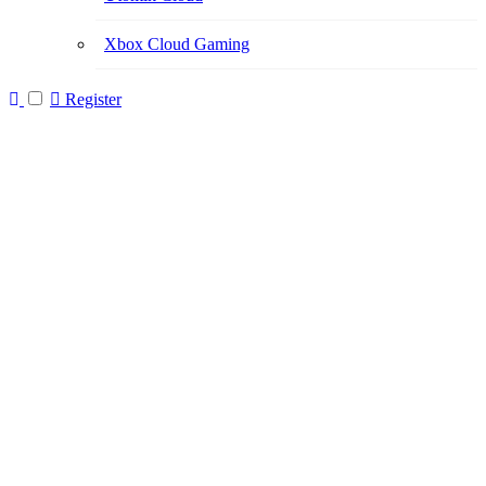
Xbox Cloud Gaming
Register