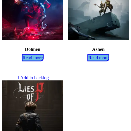
Dolmen
Ashen
Read more
Read more
Add to backlog