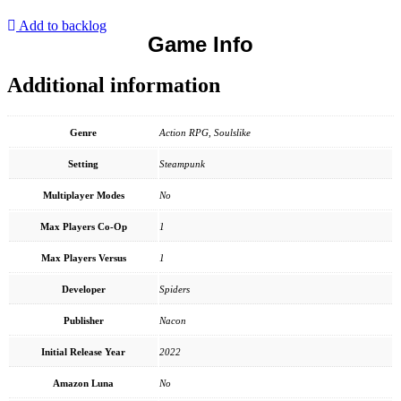
Add to backlog
Game Info
Additional information
Genre
Action RPG, Soulslike
Setting
Steampunk
Multiplayer Modes
No
Max Players Co-Op
1
Max Players Versus
1
Developer
Spiders
Publisher
Nacon
Initial Release Year
2022
Amazon Luna
No