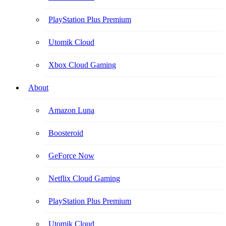
PlayStation Plus Premium
Utomik Cloud
Xbox Cloud Gaming
About
Amazon Luna
Boosteroid
GeForce Now
Netflix Cloud Gaming
PlayStation Plus Premium
Utomik Cloud