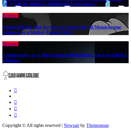
Or A Glitchy Artificial Intelligence Experiment?
Reviews
Mouse: P.I. for Hire Review: A Masterpiece of Monochrome
Madness or a Mickey Mouse Effort?
Reviews
A Masterpiece or a Mess? Atomic Heart Blood On Crystal DLC
4 Review
Copyright © All rights reserved
|
Newsair
by
Themeansar
.