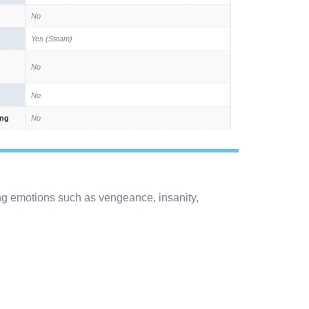
No
Yes (Steam)
No
No
ing
No
g emotions such as vengeance, insanity,