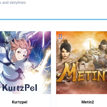
 and storylines
Kurtzpel
Metin2