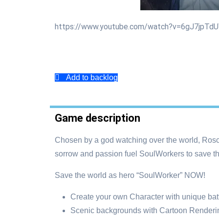
https://www.youtube.com/watch?v=6gJ7jpTd
Add to backlog
Game description
Chosen by a god watching over the world, Rosc
sorrow and passion fuel SoulWorkers to save th
Save the world as hero “SoulWorker” NOW!
Create your own Character with unique batt
Scenic backgrounds with Cartoon Renderin