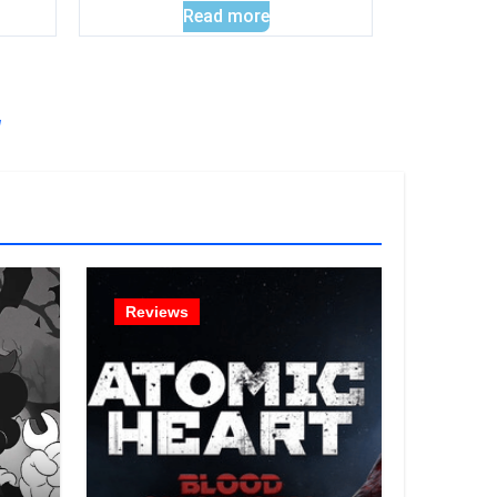
Read more
!
Reviews