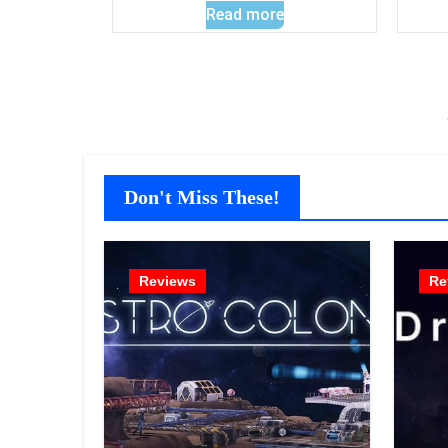
Read more
Don't Miss These!
Reviews
Re