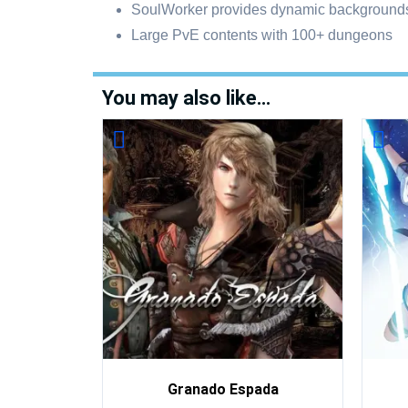
SoulWorker provides dynamic backgrounds
Large PvE contents with 100+ dungeons
You may also like…
Granado Espada