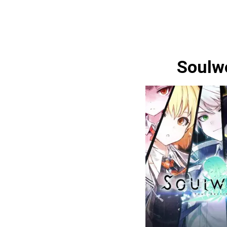
Soulw