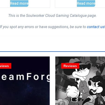
Read more
Read more
This is the Soulworker Cloud Gaming Catalogue page.
If you spot any errors or have suggestions, be sure to
contact us
views
Reviews