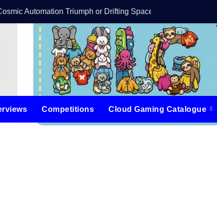
Cosmic Automation Triumph or Drifting Space Debris?
DreamForge Revi
erviews
Competitions
Cloud Gaming Catalogue