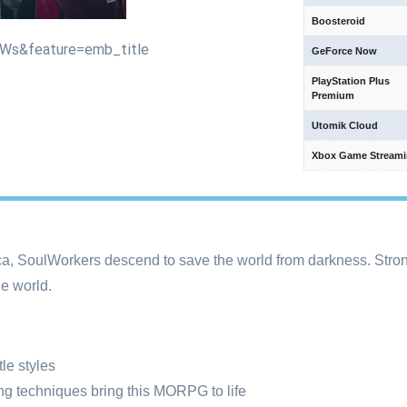
Boosteroid
UWs&feature=emb_title
GeForce Now
PlayStation Plus
Premium
Utomik Cloud
Xbox Game Stream
a, SoulWorkers descend to save the world from darkness. Stron
e world.
le styles
g techniques bring this MORPG to life