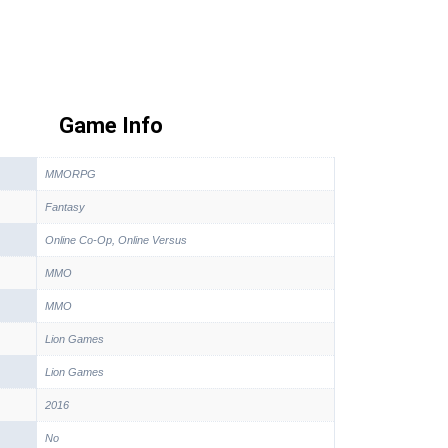
Game Info
MMORPG
Fantasy
Online Co-Op, Online Versus
MMO
MMO
Lion Games
Lion Games
2016
No