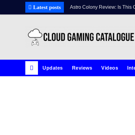
Latest posts
Astro Colony Review: Is This 
Updates
Reviews
Videos
Int