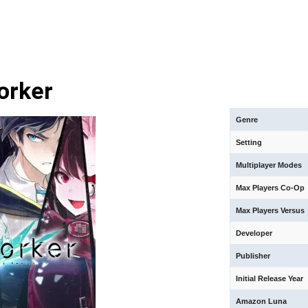
orker
Genre
Setting
Multiplayer Modes
Max Players Co-Op
Max Players Versus
Developer
Publisher
Initial Release Year
Amazon Luna