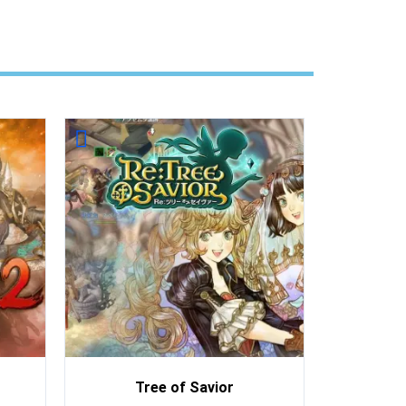
Tree of Savior