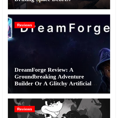
Reviews
DreamForge Review: A
Groundbreaking Adventure
Builder Or A Glitchy Artificial
Intelligence Experiment?
Reviews