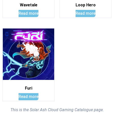
Wavetale
Loop Hero
Read more
Read more
Furi
Read more
This is the Solar Ash Cloud Gaming Catalogue page.