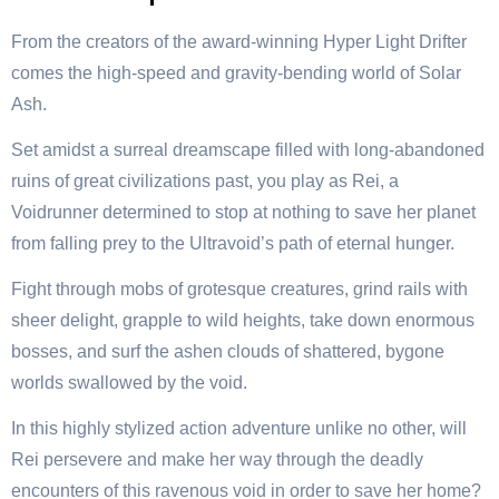
From the creators of the award-winning Hyper Light Drifter
comes the high-speed and gravity-bending world of Solar
Ash.
Set amidst a surreal dreamscape filled with long-abandoned
ruins of great civilizations past, you play as Rei, a
Voidrunner determined to stop at nothing to save her planet
from falling prey to the Ultravoid’s path of eternal hunger.
Fight through mobs of grotesque creatures, grind rails with
sheer delight, grapple to wild heights, take down enormous
bosses, and surf the ashen clouds of shattered, bygone
worlds swallowed by the void.
In this highly stylized action adventure unlike no other, will
Rei persevere and make her way through the deadly
encounters of this ravenous void in order to save her home?