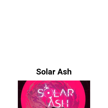
Solar Ash