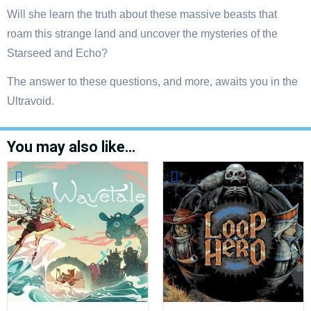
Will she learn the truth about these massive beasts that
roam this strange land and uncover the mysteries of the
Starseed and Echo?
The answer to these questions, and more, awaits you in the
Ultravoid.
You may also like…