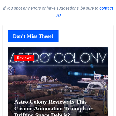
If you spot any errors or have suggestions, be sure to
contact
us!
Don't Miss These!
Reviews
Astro Colony Review: Is This
Cosmic Automation Triumph or
Drifting Space Debris?