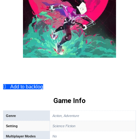
Add to backlog
Game Info
Genre
Action, Adventure
Setting
Science Fiction
Multiplayer Modes
No