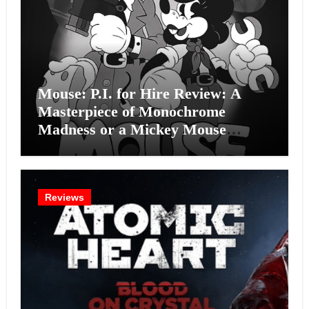
Mouse: P.I. for Hire Review: A
Masterpiece of Monochrome
Madness or a Mickey Mouse
Effort?
Reviews