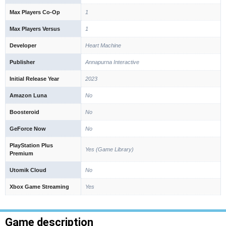
Max Players Co-Op
1
Max Players Versus
1
Developer
Heart Machine
Publisher
Annapurna Interactive
Initial Release Year
2023
Amazon Luna
No
Boosteroid
No
GeForce Now
No
PlayStation Plus
Yes (Game Library)
Premium
Utomik Cloud
No
Xbox Game Streaming
Yes
Game description