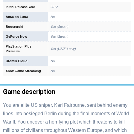
Initial Release Year
2012
Amazon Luna
No
Boosteroid
Yes (Steam)
GeForce Now
Yes (Steam)
PlayStation Plus
Yes (US/EU only)
Premium
Utomik Cloud
No
Xbox Game Streaming
No
Game description
You are elite US sniper, Karl Fairburne, sent behind enemy
lines into besieged Berlin during the final moments of World
War II. You uncover a horrifying plot which threatens to kill
millions of civilians throughout Western Europe, and which