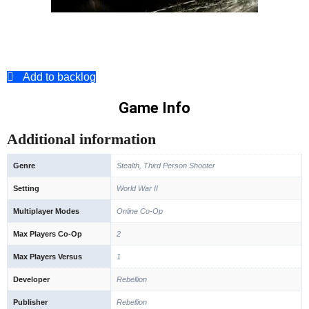
Add to backlog
Game Info
Additional information
Genre
Stealth, Third Person Shooter
Setting
World War II
Multiplayer Modes
Online Co-Op
Max Players Co-Op
2
Max Players Versus
1
Developer
Rebellion
Publisher
Rebellion