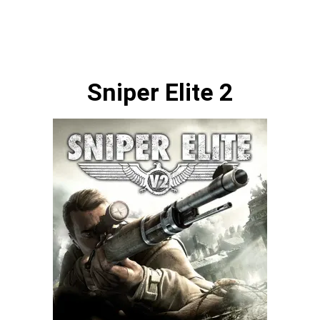
Sniper Elite 2