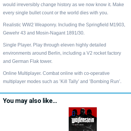
would irreversibly change history as we now know it. Make
every single bullet count or the world dies with you.
Realistic WW2 Weaponry. Including the Springfield M1903,
Gewehr 43 and Mosin-Nagant 1891/30.
Single Player. Play through eleven highly detailed
environments around Berlin, including a V2 rocket factory
and German Flak tower.
Online Multiplayer. Combat online with co-operative
multiplayer modes such as ’Kill Tally’ and ’Bombing Run’.
You may also like…