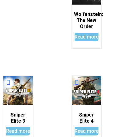
Wolfenstein:
The New
Order
Read more
Sniper
Sniper
Elite 3
Elite 4
Read more
Read more