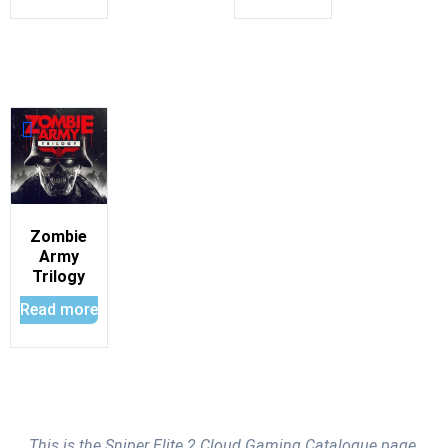
Zombie
Army
Trilogy
Read more
This is the Sniper Elite 2 Cloud Gaming Catalogue page.