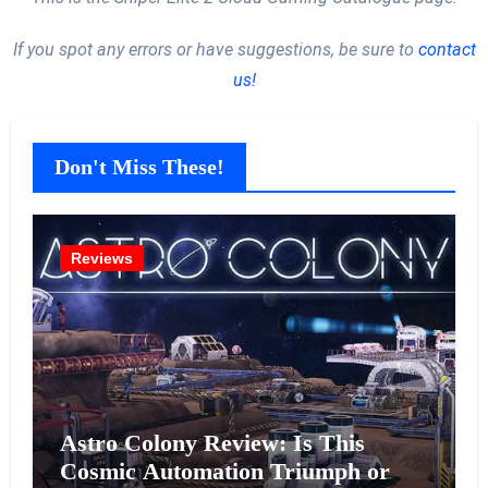
If you spot any errors or have suggestions, be sure to
contact
us!
Don't Miss These!
Reviews
Astro Colony Review: Is This
Cosmic Automation Triumph or