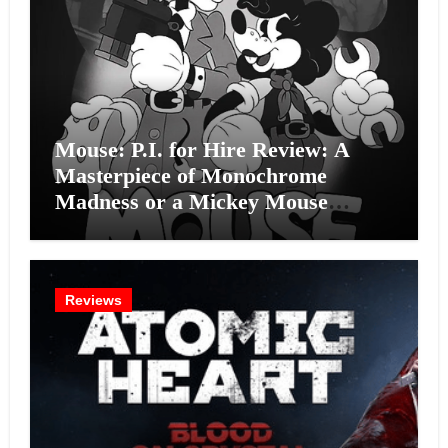
Mouse: P.I. for Hire Review: A
Masterpiece of Monochrome
Madness or a Mickey Mouse
Effort?
Reviews