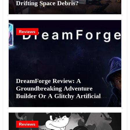
Drifting Space Debris?
Reviews
DreamForge Review: A
Groundbreaking Adventure
Builder Or A Glitchy Artificial
Intelligence Experiment?
Reviews