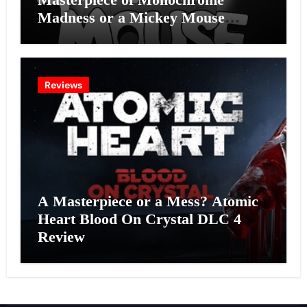
Madness or a Mickey Mouse
Effort?
Reviews
A Masterpiece or a Mess? Atomic
Heart Blood On Crystal DLC 4
Review