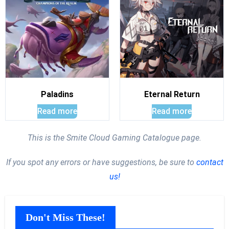
Paladins
Eternal Return
Read more
Read more
This is the Smite Cloud Gaming Catalogue page.
If you spot any errors or have suggestions, be sure to
contact
us!
Don't Miss These!