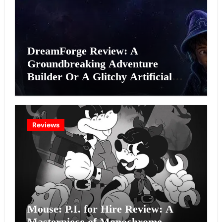
DreamForge Review: A
Groundbreaking Adventure
Builder Or A Glitchy Artificial
Intelligence Experiment?
Reviews
Mouse: P.I. for Hire Review: A
Masterpiece of Monochrome