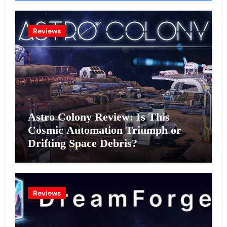
Reviews
Astro Colony Review: Is This
Cosmic Automation Triumph or
Drifting Space Debris?
Reviews