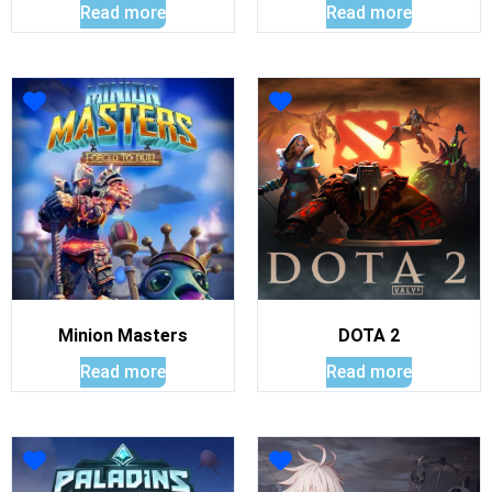
Read more
Read more
Minion Masters
DOTA 2
Read more
Read more