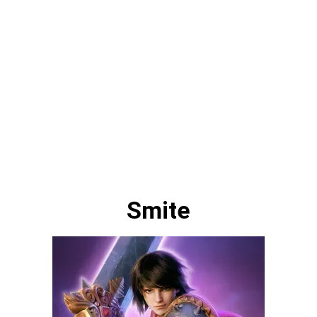
Smite