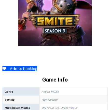
Add to backlog
Game Info
Genre
Action, MOBA
Setting
High Fantasy
Multiplayer Modes
Online Co-Op, Online Versus