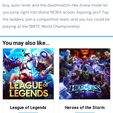
buy, auto-level, and the deathmatch-like Arena mode let
you jump right into divine MOBA action. Aspiring pro? Top
the ladders, join a competitive team, and you too could be
playing at the SMITE World Championship.
You may also like…
League of Legends
Heroes of the Storm