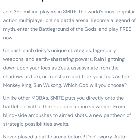
Join 35+ million players in SMITE, the world’s most popular
action multiplayer online battle arena. Become a legend of
myth, enter the Battleground of the Gods, and play FREE
now!
Unleash each deity’s unique strategies, legendary
weapons, and earth-shattering powers. Rain lightning
down upon your foes as Zeus, assassinate from the
shadows as Loki, or transform and trick your foes as the
Monkey King, Sun Wukong. Which God will you choose?
Unlike other MOBAs, SMITE puts you directly onto the
battlefield with a third-person action viewpoint. From
blind-side ambushes to aimed shots, a new pantheon of
strategic possibilities awaits.
Never played a battle arena before? Don’t worry. Auto-