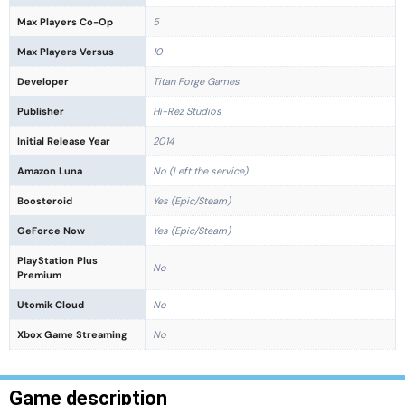
Max Players Co-Op
5
Max Players Versus
10
Developer
Titan Forge Games
Publisher
Hi-Rez Studios
Initial Release Year
2014
Amazon Luna
No (Left the service)
Boosteroid
Yes (Epic/Steam)
GeForce Now
Yes (Epic/Steam)
PlayStation Plus
No
Premium
Utomik Cloud
No
Xbox Game Streaming
No
Game description