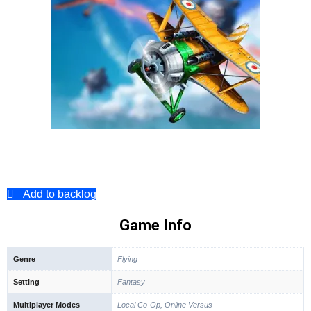
Add to backlog
Game Info
Genre
Flying
Setting
Fantasy
Multiplayer Modes
Local Co-Op, Online Versus