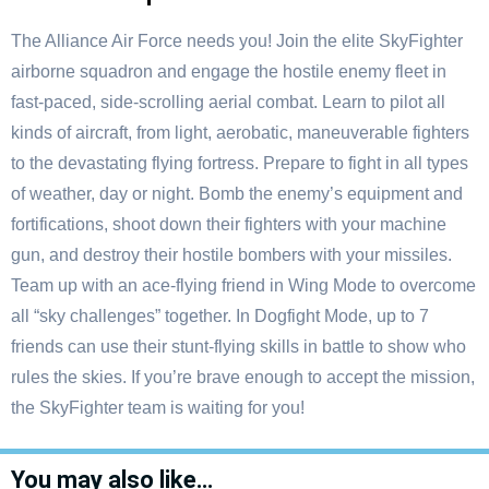
The Alliance Air Force needs you! Join the elite SkyFighter
airborne squadron and engage the hostile enemy fleet in
fast-paced, side-scrolling aerial combat. Learn to pilot all
kinds of aircraft, from light, aerobatic, maneuverable fighters
to the devastating flying fortress. Prepare to fight in all types
of weather, day or night. Bomb the enemy’s equipment and
fortifications, shoot down their fighters with your machine
gun, and destroy their hostile bombers with your missiles.
Team up with an ace-flying friend in Wing Mode to overcome
all “sky challenges” together. In Dogfight Mode, up to 7
friends can use their stunt-flying skills in battle to show who
rules the skies. If you’re brave enough to accept the mission,
the SkyFighter team is waiting for you!
You may also like…