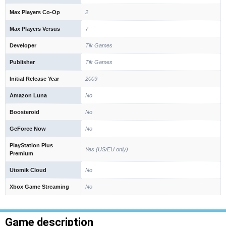
Max Players Co-Op
2
Max Players Versus
7
Developer
Tik Games
Publisher
Tik Games
Initial Release Year
2009
Amazon Luna
No
Boosteroid
No
GeForce Now
No
PlayStation Plus
Yes (US/EU only)
Premium
Utomik Cloud
No
Xbox Game Streaming
No
Game description