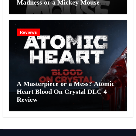
Madness or a Mickey Mouse
Effort?
Reviews
A Masterpiece or a Mess? Atomic
Heart Blood On Crystal DLC 4
Review