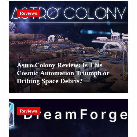
Reviews
Astro Colony Review: Is This
Cosmic Automation Triumph or
Drifting Space Debris?
Reviews