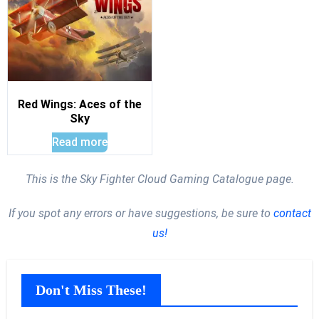
Red Wings: Aces of the
Sky
Read more
This is the Sky Fighter Cloud Gaming Catalogue page.
If you spot any errors or have suggestions, be sure to
contact
us!
Don't Miss These!