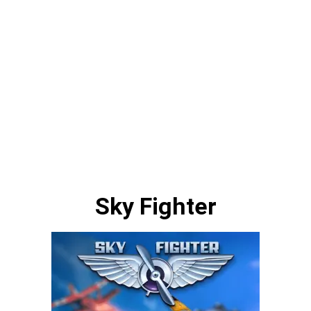
Sky Fighter