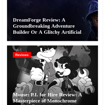
DreamForge Review: A
Groundbreaking Adventure
Builder Or A Glitchy Artificial
Intelligence Experiment?
Reviews
Mouse: P.I. for Hire Review: A
Masterpiece of Monochrome