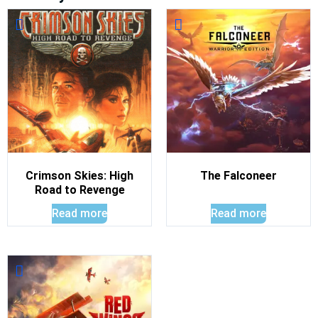
Crimson Skies: High
The Falconeer
Road to Revenge
Read more
Read more