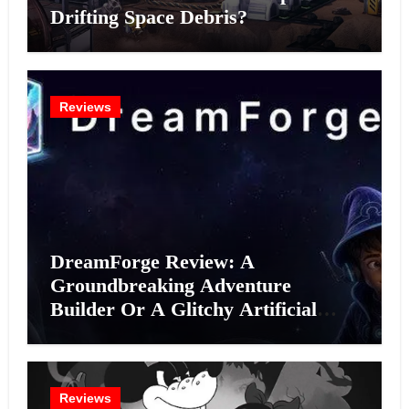
Drifting Space Debris?
Reviews
DreamForge Review: A
Groundbreaking Adventure
Builder Or A Glitchy Artificial
Intelligence Experiment?
Reviews