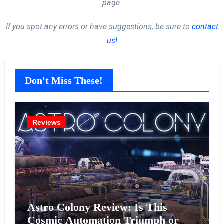
page.
If you spot any errors or have suggestions, be sure to
contact
us!
Don't Miss These!
Reviews
Astro Colony Review: Is This
Cosmic Automation Triumph or