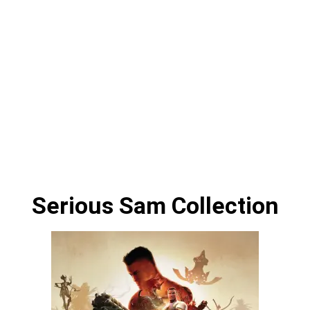
Serious Sam Collection