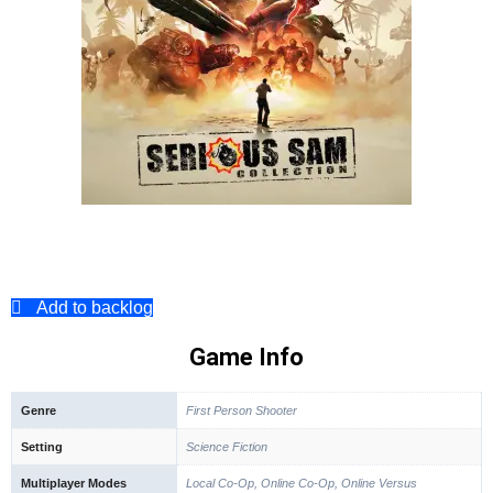
Add to backlog
Game Info
Genre
First Person Shooter
Setting
Science Fiction
Multiplayer Modes
Local Co-Op, Online Co-Op, Online Versus