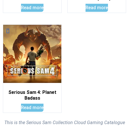
Read more
Read more
Serious Sam 4: Planet
Badass
Read more
This is the Serious Sam Collection Cloud Gaming Catalogue