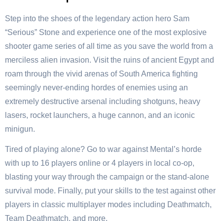
Step into the shoes of the legendary action hero Sam
“Serious” Stone and experience one of the most explosive
shooter game series of all time as you save the world from a
merciless alien invasion. Visit the ruins of ancient Egypt and
roam through the vivid arenas of South America fighting
seemingly never-ending hordes of enemies using an
extremely destructive arsenal including shotguns, heavy
lasers, rocket launchers, a huge cannon, and an iconic
minigun.
Tired of playing alone? Go to war against Mental’s horde
with up to 16 players online or 4 players in local co-op,
blasting your way through the campaign or the stand-alone
survival mode. Finally, put your skills to the test against other
players in classic multiplayer modes including Deathmatch,
Team Deathmatch, and more.