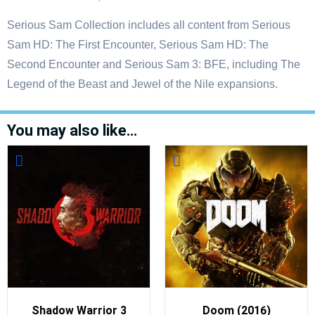
Serious Sam Collection includes all content from Serious
Sam HD: The First Encounter, Serious Sam HD: The
Second Encounter and Serious Sam 3: BFE, including The
Legend of the Beast and Jewel of the Nile expansions.
You may also like…
Shadow Warrior 3
Doom (2016)