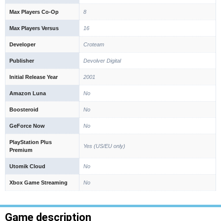
Max Players Co-Op
8
Max Players Versus
16
Developer
Croteam
Publisher
Devolver Digital
Initial Release Year
2001
Amazon Luna
No
Boosteroid
No
GeForce Now
No
PlayStation Plus
Yes (US/EU only)
Premium
Utomik Cloud
No
Xbox Game Streaming
No
Game description