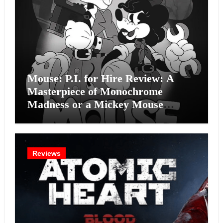
Mouse: P.I. for Hire Review: A
Masterpiece of Monochrome
Madness or a Mickey Mouse
Effort?
Reviews