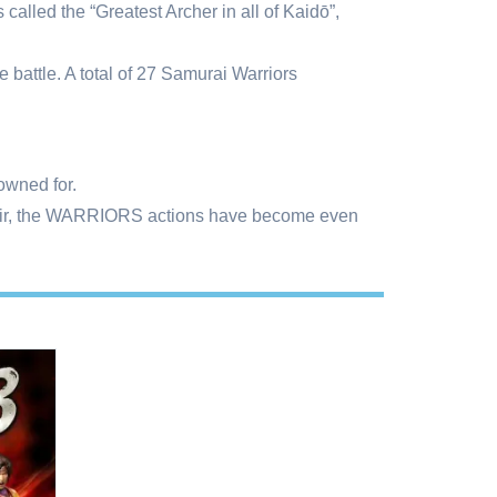
led the “Greatest Archer in all of Kaidō”,
e battle. A total of 27 Samurai Warriors
nowned for.
 flair, the WARRIORS actions have become even