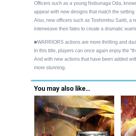
Officers such as a young Nobunaga Oda, known 
appear with new designs that match the setting of
Also, new officers such as Toshimitsu Saitō, a re
interweave their fates to create a dramatic warri
■WARRIORS actions are more thrilling and dazz
In this title, players can once again enjoy the 
And with new actions that have been added with
more stunning.
You may also like…