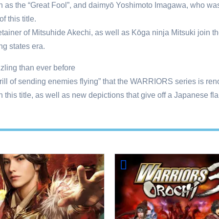
as the “Great Fool”, and daimyō Yoshimoto Imagawa, who was cal
 this title.
tainer of Mitsuhide Akechi, as well as Kōga ninja Mitsuki join th
ng states era.
ling than ever before
“thrill of sending enemies flying” that the WARRIORS series is re
 this title, as well as new depictions that give off a Japanese