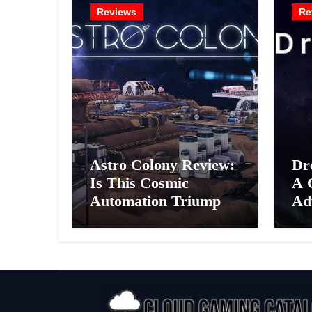
Reviews
Re
Astro Colony Review:
Dr
Is This Cosmic
A 
Automation Triumph
Ad
or Drifting Space
A G
Debris?
Int
Ex