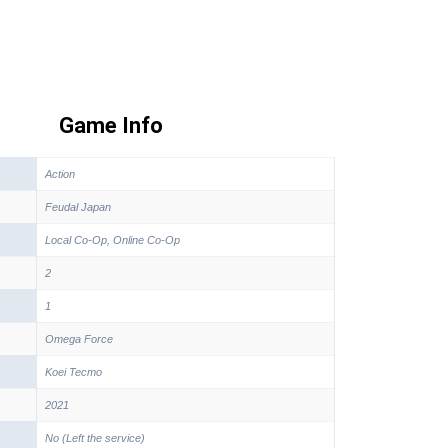
Game Info
Action
Feudal Japan
Local Co-Op, Online Co-Op
2
1
Omega Force
Koei Tecmo
2021
No (Left the service)