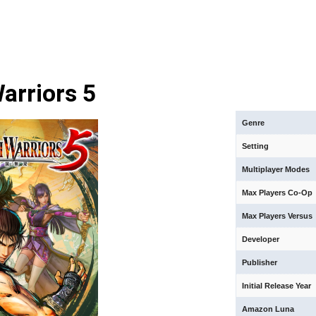
arriors 5
Genre
Setting
Multiplayer Modes
Max Players Co-Op
Max Players Versus
Developer
Publisher
Initial Release Year
Amazon Luna