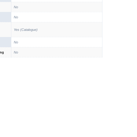
No
No
Yes (Catalogue)
No
ing
No