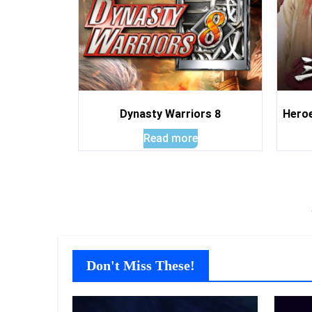
Dynasty Warriors 8
Heroe
Read more
Don't Miss These!