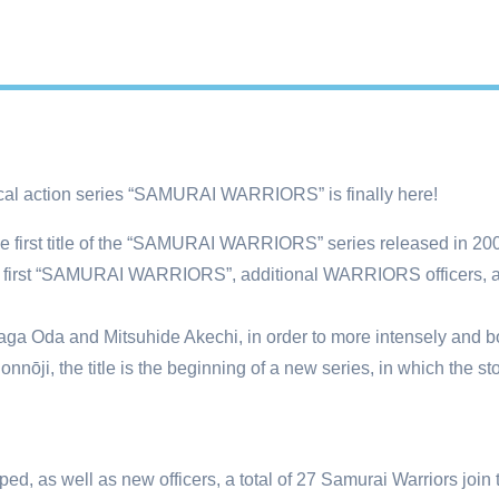
ctical action series “SAMURAI WARRIORS” is finally here!
in the first title of the “SAMURAI WARRIORS” series released in 
the first “SAMURAI WARRIORS”, additional WARRIORS officers, 
unaga Oda and Mitsuhide Akechi, in order to more intensely and b
onnōji, the title is the beginning of a new series, in which the st
, as well as new officers, a total of 27 Samurai Warriors join t