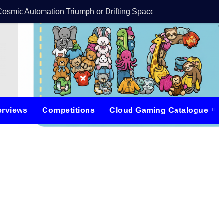
Cosmic Automation Triumph or Drifting Space Debris?
DreamForge Revi
erviews
Competitions
Cloud Gaming Catalogue