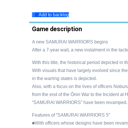
Add to backlog
Game description
A new SAMURAI WARRIORS begins
After a 7-year wait, a new instalment in the ta
With this title, the historical period depicted 
With visuals that have largely evolved since 
in the warring states is depicted.
Also, with a focus on the lives of officers Nob
from the end of the Ōnin War to the Incident at H
“SAMURAI WARRIORS” have been revamped.
Features of “SAMURAI WARRIORS 5”
■With officers whose designs have been revamped