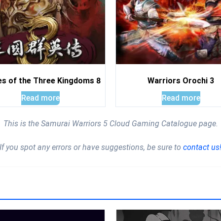
s of the Three Kingdoms 8
Warriors Orochi 3
Read more
Read more
This is the Samurai Warriors 5 Cloud Gaming Catalogue page.
If you spot any errors or have suggestions, be sure to
contact us