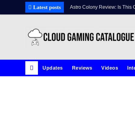
Latest posts
Astro Colony Review: Is This 
Updates
Reviews
Videos
Int