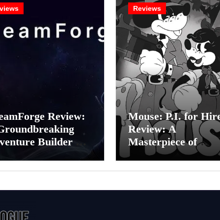
views
Reviews
eamForge Review:
Mouse: P.I. for Hir
Groundbreaking
Review: A
venture Builder Or
Masterpiece of
litchy Artificial
Monochrome Madn
elligence
or a Mickey Mouse
periment?
Effort?