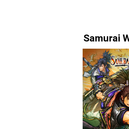
Samurai W