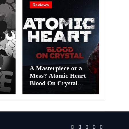
Reviews
e
A Masterpiece or a
Mess? Atomic Heart
Blood On Crystal
ess
DLC 4 Review