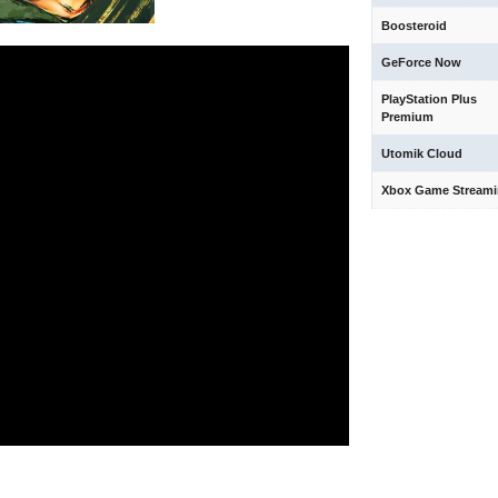
Boosteroid
GeForce Now
PlayStation Plus
Premium
Utomik Cloud
Xbox Game Stream