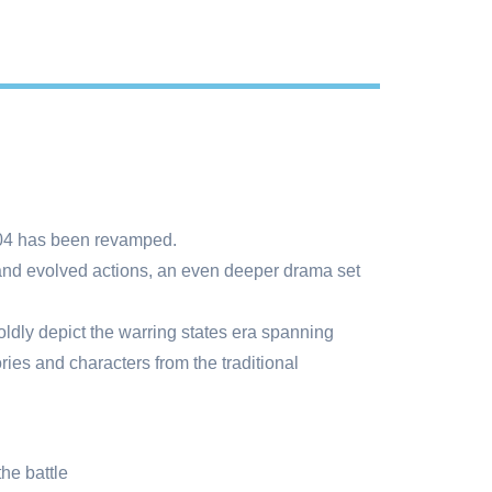
2004 has been revamped.
and evolved actions, an even deeper drama set
oldly depict the warring states era spanning
ories and characters from the traditional
he battle