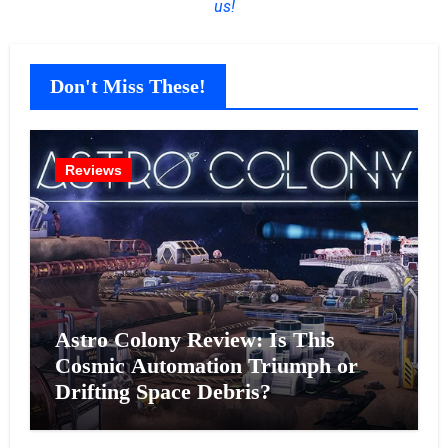
us!
Don't Miss These!
Reviews
Astro Colony Review: Is This
Cosmic Automation Triumph or
Drifting Space Debris?