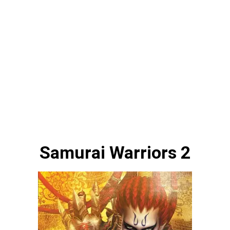
Samurai Warriors 2