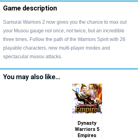
Game description
Samurai Warriors 2 now gives you the chance to max out
your Musou gauge not once, not twice, but an incredible
three times. Follow the path of the Warriors Spirit with 26
playable characters, new multi-player modes and
spectacular musou attacks.
You may also like…
Dynasty
Warriors 5
Empires