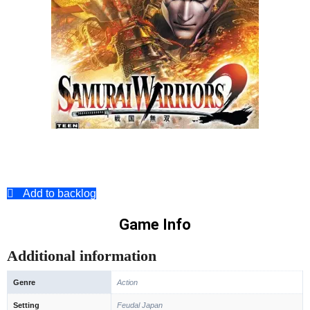
Add to backlog
Game Info
Additional information
Genre
Action
Setting
Feudal Japan