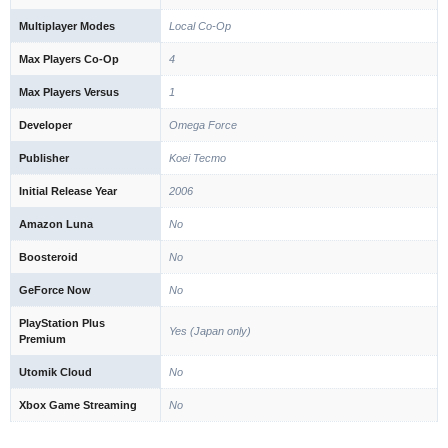
Multiplayer Modes
Local Co-Op
Max Players Co-Op
4
Max Players Versus
1
Developer
Omega Force
Publisher
Koei Tecmo
Initial Release Year
2006
Amazon Luna
No
Boosteroid
No
GeForce Now
No
PlayStation Plus
Yes (Japan only)
Premium
Utomik Cloud
No
Xbox Game Streaming
No