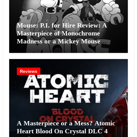
Mouse: P.I. for Hire Review: A
Masterpiece of Monochrome
Madness or a Mickey Mouse
Effort?
Reviews
A Masterpiece or a Mess? Atomic
Heart Blood On Crystal DLC 4