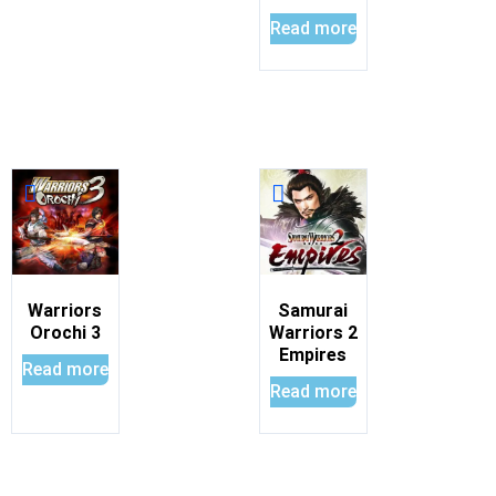
Read more
Warriors
Samurai
Orochi 3
Warriors 2
Empires
Read more
Read more