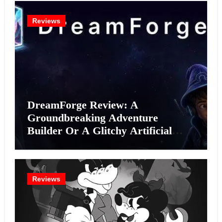
Reviews
DreamForge Review: A
Groundbreaking Adventure
Builder Or A Glitchy Artificial
Intelligence Experiment?
Reviews