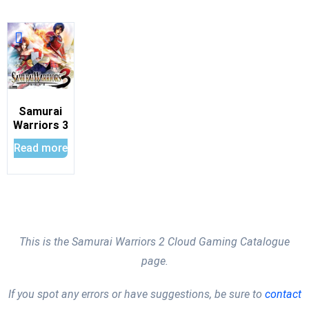
Samurai
Warriors 3
Read more
This is the Samurai Warriors 2 Cloud Gaming Catalogue
page.
If you spot any errors or have suggestions, be sure to
contact