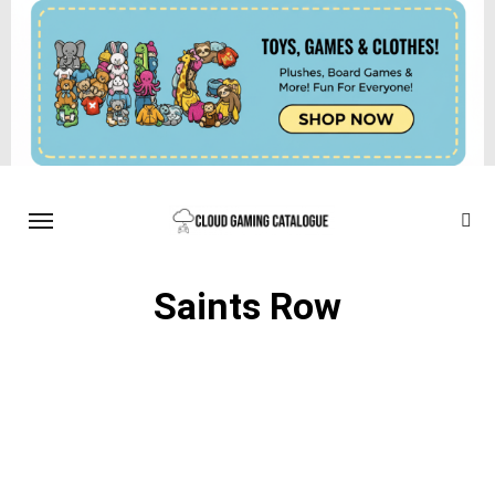
Saints Row