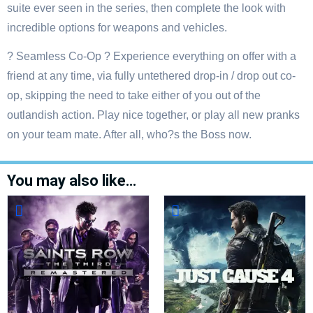
suite ever seen in the series, then complete the look with
incredible options for weapons and vehicles.
? Seamless Co-Op ? Experience everything on offer with a
friend at any time, via fully untethered drop-in / drop out co-
op, skipping the need to take either of you out of the
outlandish action. Play nice together, or play all new pranks
on your team mate. After all, who?s the Boss now.
You may also like…