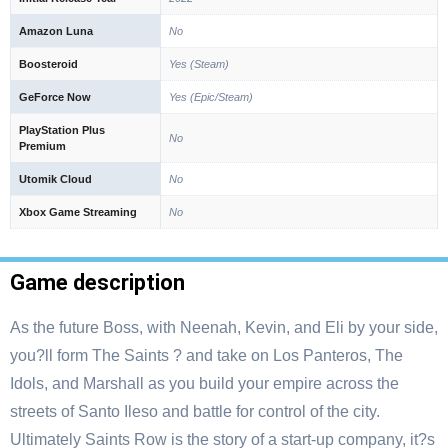
Amazon Luna
No
Boosteroid
Yes (Steam)
GeForce Now
Yes (Epic/Steam)
PlayStation Plus
No
Premium
Utomik Cloud
No
Xbox Game Streaming
No
Game description
As the future Boss, with Neenah, Kevin, and Eli by your side,
you?ll form The Saints ? and take on Los Panteros, The
Idols, and Marshall as you build your empire across the
streets of Santo Ileso and battle for control of the city.
Ultimately Saints Row is the story of a start-up company, it?s