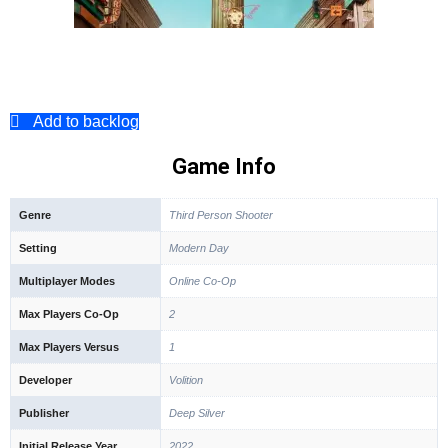
Add to backlog
Game Info
Genre
Third Person Shooter
Setting
Modern Day
Multiplayer Modes
Online Co-Op
Max Players Co-Op
2
Max Players Versus
1
Developer
Volition
Publisher
Deep Silver
Initial Release Year
2022