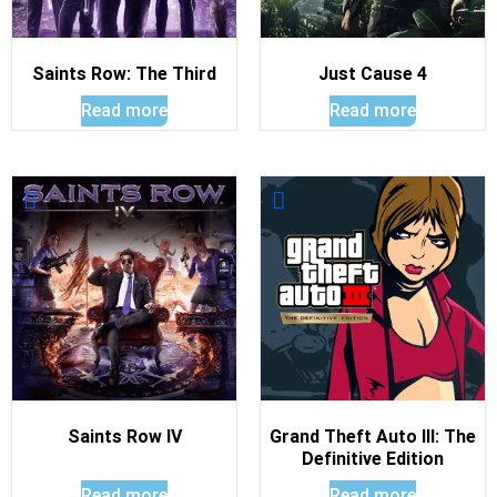
Saints Row: The Third
Just Cause 4
Read more
Read more
Saints Row IV
Grand Theft Auto III: The
Definitive Edition
Read more
Read more