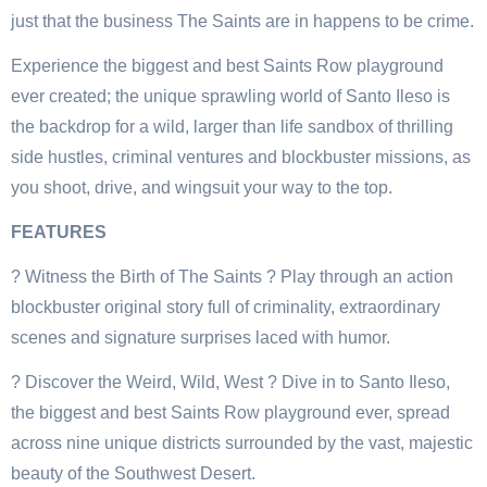
just that the business The Saints are in happens to be crime.
Experience the biggest and best Saints Row playground
ever created; the unique sprawling world of Santo Ileso is
the backdrop for a wild, larger than life sandbox of thrilling
side hustles, criminal ventures and blockbuster missions, as
you shoot, drive, and wingsuit your way to the top.
FEATURES
? Witness the Birth of The Saints ? Play through an action
blockbuster original story full of criminality, extraordinary
scenes and signature surprises laced with humor.
? Discover the Weird, Wild, West ? Dive in to Santo Ileso,
the biggest and best Saints Row playground ever, spread
across nine unique districts surrounded by the vast, majestic
beauty of the Southwest Desert.