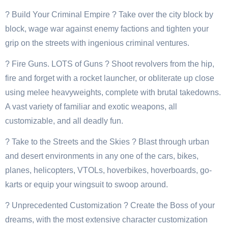
? Build Your Criminal Empire ? Take over the city block by
block, wage war against enemy factions and tighten your
grip on the streets with ingenious criminal ventures.
? Fire Guns. LOTS of Guns ? Shoot revolvers from the hip,
fire and forget with a rocket launcher, or obliterate up close
using melee heavyweights, complete with brutal takedowns.
A vast variety of familiar and exotic weapons, all
customizable, and all deadly fun.
? Take to the Streets and the Skies ? Blast through urban
and desert environments in any one of the cars, bikes,
planes, helicopters, VTOLs, hoverbikes, hoverboards, go-
karts or equip your wingsuit to swoop around.
? Unprecedented Customization ? Create the Boss of your
dreams, with the most extensive character customization