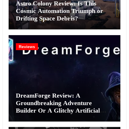
Astro Colony Review: Is This
Cosmic Automation Triumph or
Drifting Space Debris?
Reviews
DreamForge Review: A
Groundbreaking Adventure
Builder Or A Glitchy Artificial
Intelligence Experiment?