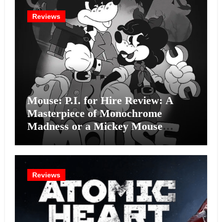
Reviews
Mouse: P.I. for Hire Review: A
Masterpiece of Monochrome
Madness or a Mickey Mouse
Effort?
Reviews