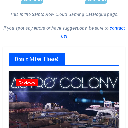
This is the Saints Row Cloud Gaming Catalogue page.
If you spot any errors or have suggestions, be sure to
contact
us!
Don't Miss These!
Reviews