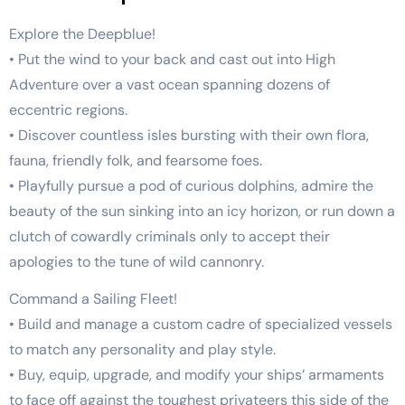
Explore the Deepblue!
• Put the wind to your back and cast out into High
Adventure over a vast ocean spanning dozens of
eccentric regions.
• Discover countless isles bursting with their own flora,
fauna, friendly folk, and fearsome foes.
• Playfully pursue a pod of curious dolphins, admire the
beauty of the sun sinking into an icy horizon, or run down a
clutch of cowardly criminals only to accept their
apologies to the tune of wild cannonry.
Command a Sailing Fleet!
• Build and manage a custom cadre of specialized vessels
to match any personality and play style.
• Buy, equip, upgrade, and modify your ships’ armaments
to face off against the toughest privateers this side of the