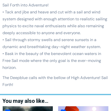
Sail Forth into Adventure!
• Tack and jibe and heave and cut with a sail and wind
system designed with enough attention to realistic sailing
physics to excite naval enthusiasts while also remaining
deeply accessible to anyone and everyone.
• Sail through stormy swells and serene sunsets in a
dynamic and breathtaking day-night weather system.
• Bask in the beauty of the benevolent ocean waters in
Free Sail mode where the only goal is the ever-moving
horizon.
The Deepblue calls with the bellow of High Adventure! Sail
Forth!
You may also like…