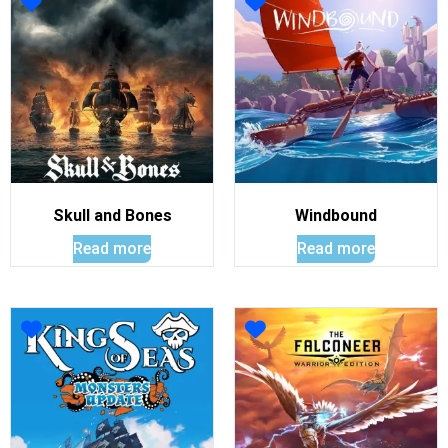
Skull and Bones
Windbound
Read more
Read more