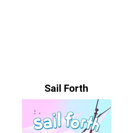
Sail Forth