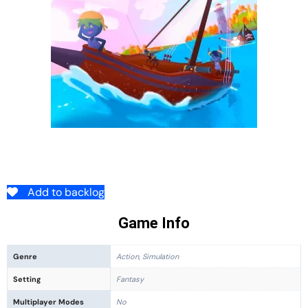
Add to backlog
Game Info
Genre
Action, Simulation
Setting
Fantasy
Multiplayer Modes
No