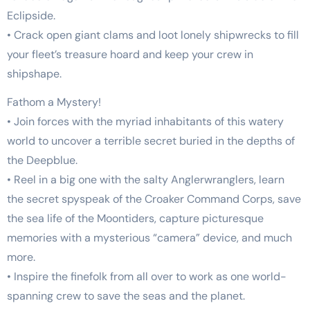
Eclipside.
• Crack open giant clams and loot lonely shipwrecks to fill
your fleet’s treasure hoard and keep your crew in
shipshape.
Fathom a Mystery!
• Join forces with the myriad inhabitants of this watery
world to uncover a terrible secret buried in the depths of
the Deepblue.
• Reel in a big one with the salty Anglerwranglers, learn
the secret spyspeak of the Croaker Command Corps, save
the sea life of the Moontiders, capture picturesque
memories with a mysterious “camera” device, and much
more.
• Inspire the finefolk from all over to work as one world-
spanning crew to save the seas and the planet.