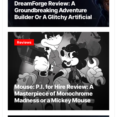
DreamForge Review: A
Groundbreaking Adventure
Builder Or A Glitchy Artificial
Intelligence Experiment?
Reviews
Mouse: P.I. for Hire Review: A
Masterpiece of Monochrome
Madness or a Mickey Mouse
Effort?