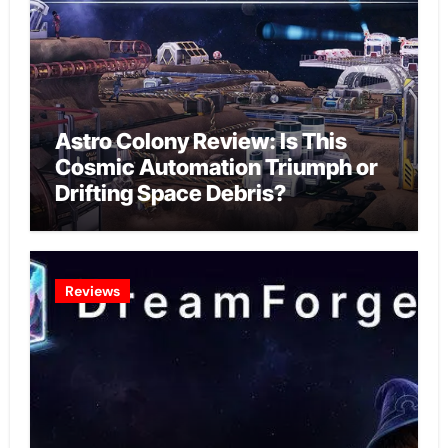
Astro Colony Review: Is This
Cosmic Automation Triumph or
Drifting Space Debris?
Reviews