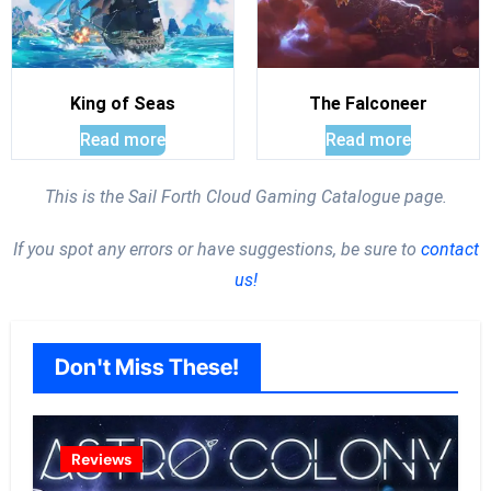
King of Seas
The Falconeer
Read more
Read more
This is the Sail Forth Cloud Gaming Catalogue page.
If you spot any errors or have suggestions, be sure to
contact
us!
Don't Miss These!
Reviews