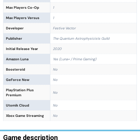
Max Players Co-Op
1
Max Players Versus
1
Developer
Festive Vector
Publisher
The Quantum Astrophysicists Guild
Initial Release Year
2020
Amazon Luna
Yes (Luna+ / Prime Gaming)
Boosteroid
No
GeForce Now
No
PlayStation Plus
No
Premium
Utomik Cloud
No
Xbox Game Streaming
No
Game description