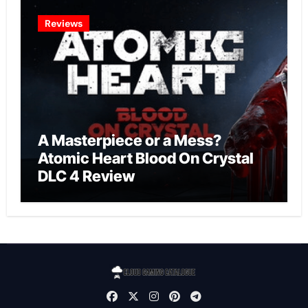
Reviews
A Masterpiece or a Mess?
Atomic Heart Blood On Crystal
DLC 4 Review