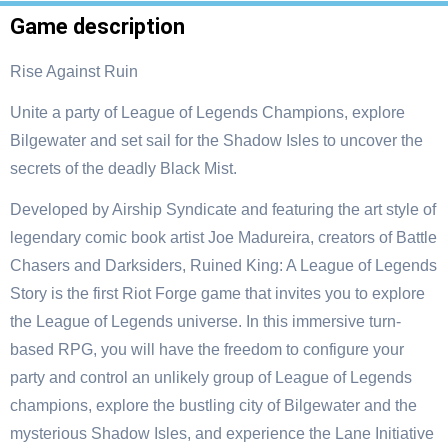
Game description
Rise Against Ruin
Unite a party of League of Legends Champions, explore
Bilgewater and set sail for the Shadow Isles to uncover the
secrets of the deadly Black Mist.
Developed by Airship Syndicate and featuring the art style of
legendary comic book artist Joe Madureira, creators of Battle
Chasers and Darksiders, Ruined King: A League of Legends
Story is the first Riot Forge game that invites you to explore
the League of Legends universe. In this immersive turn-
based RPG, you will have the freedom to configure your
party and control an unlikely group of League of Legends
champions, explore the bustling city of Bilgewater and the
mysterious Shadow Isles, and experience the Lane Initiative