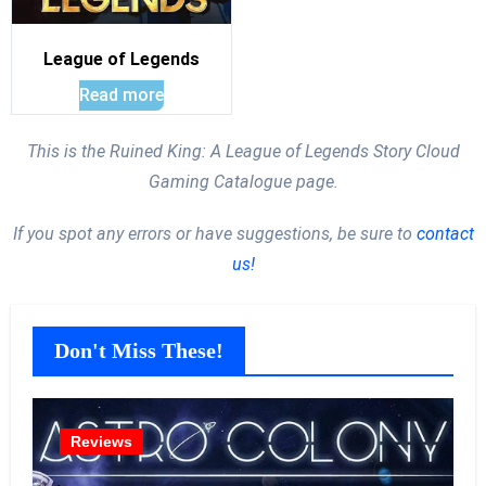
League of Legends
Read more
This is the Ruined King: A League of Legends Story Cloud
Gaming Catalogue page.
If you spot any errors or have suggestions, be sure to
contact
us!
Don't Miss These!
Reviews