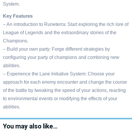
System.
Key Features
– An introduction to Runeterra: Start exploring the rich lore of
League of Legends and the extraordinary stories of the
Champions.
– Build your own party: Forge different strategies by
configuring your party of champions and combining new
abilities.
– Experience the Lane Initiative System: Choose your
approach for each enemy encounter and change the course
of the battle by tweaking the speed of your actions, reacting
to environmental events or modifying the effects of your
abilities.
You may also like…