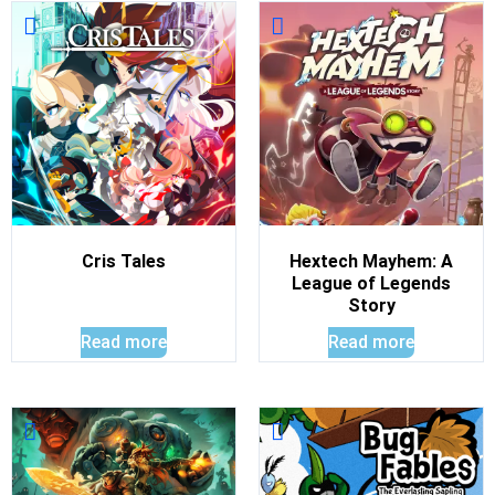
Cris Tales
Hextech Mayhem: A
League of Legends
Story
Read more
Read more