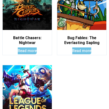
Battle Chasers:
Bug Fables: The
Nightwar
Everlasting Sapling
Read more
Read more