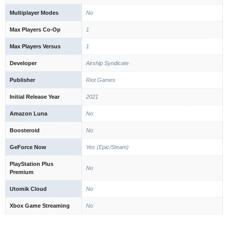
Multiplayer Modes
No
Max Players Co-Op
1
Max Players Versus
1
Developer
Airship Syndicate
Publisher
Riot Games
Initial Release Year
2021
Amazon Luna
No
Boosteroid
No
GeForce Now
Yes (Epic/Steam)
PlayStation Plus
No
Premium
Utomik Cloud
No
Xbox Game Streaming
No