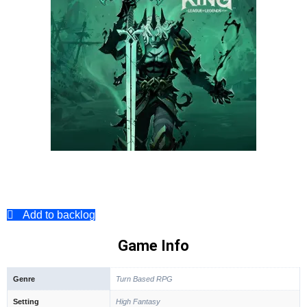
Add to backlog
Game Info
Genre
Turn Based RPG
Setting
High Fantasy