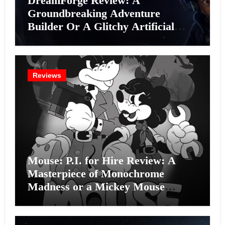
DreamForge Review: A
Groundbreaking Adventure
Builder Or A Glitchy Artificial
Intelligence Experiment?
Reviews
Mouse: P.I. for Hire Review: A
Masterpiece of Monochrome
Madness or a Mickey Mouse
Effort?