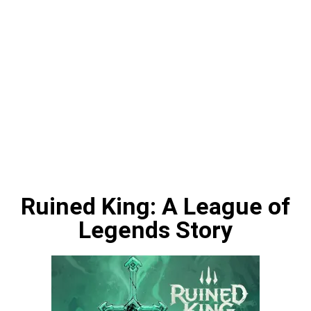
Ruined King: A League of
Legends Story