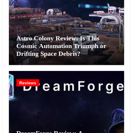
Astro Colony Review: Is This
Cosmic Automation Triumph or
Drifting Space Debris?
Reviews