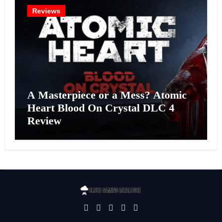
Reviews
A Masterpiece or a Mess? Atomic
Heart Blood On Crystal DLC 4
Review