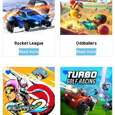
Rocket League
Oddballers
Read more
Read more