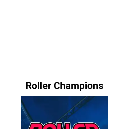
Roller Champions