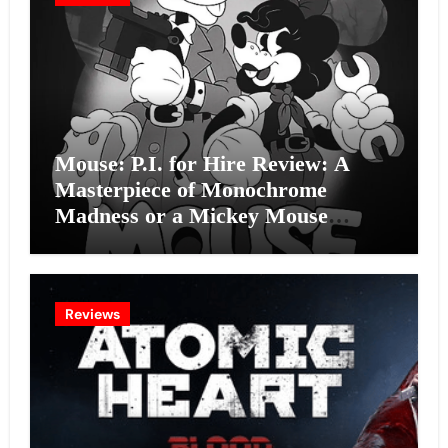
Mouse: P.I. for Hire Review: A
Masterpiece of Monochrome
Madness or a Mickey Mouse
Effort?
Reviews