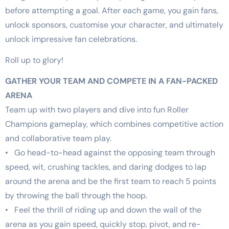
before attempting a goal. After each game, you gain fans,
unlock sponsors, customise your character, and ultimately
unlock impressive fan celebrations.
Roll up to glory!
GATHER YOUR TEAM AND COMPETE IN A FAN-PACKED
ARENA
Team up with two players and dive into fun Roller
Champions gameplay, which combines competitive action
and collaborative team play.
• Go head-to-head against the opposing team through
speed, wit, crushing tackles, and daring dodges to lap
around the arena and be the first team to reach 5 points
by throwing the ball through the hoop.
• Feel the thrill of riding up and down the wall of the
arena as you gain speed, quickly stop, pivot, and re-