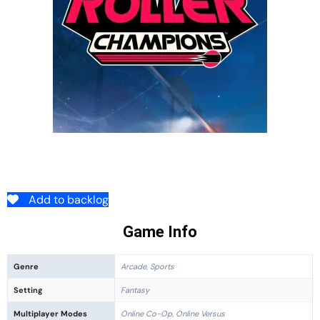
Add to backlog
Game Info
Genre
Arcade, Sports
Setting
Fantasy
Multiplayer Modes
Online Co-Op, Online Versus