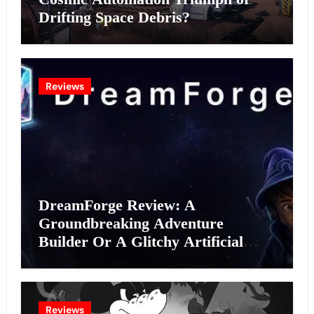
Drifting Space Debris?
Reviews
DreamForge Review: A
Groundbreaking Adventure
Builder Or A Glitchy Artificial
Intelligence Experiment?
Reviews