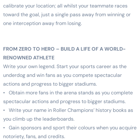
calibrate your location; all whilst your teammate races
toward the goal, just a single pass away from winning or
one interception away from losing.
FROM ZERO TO HERO – BUILD A LIFE OF A WORLD-
RENOWNED ATHLETE
Write your own legend. Start your sports career as the
underdog and win fans as you compete spectacular
actions and progress to bigger stadiums.
• Obtain more fans in the arena stands as you complete
spectacular actions and progress to bigger stadiums.
• Write your name in Roller Champions’ history books as
you climb up the leaderboards.
• Gain sponsors and sport their colours when you acquire
notoriety, fans, and credits.