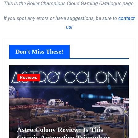
This is the Roller Champions Cloud Gaming Catalogue page.
If you spot any errors or have suggestions, be sure to
contact
us!
Don't Miss These!
Reviews
Astro Colony Review: Is This
Cosmic Automation Triumph or