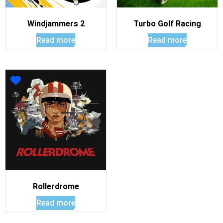
Windjammers 2
Turbo Golf Racing
Read more
Read more
Rollerdrome
Read more