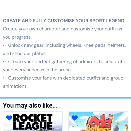
CREATE AND FULLY CUSTOMISE YOUR SPORT LEGEND
Create your own character and customise your outfit as
you progress.
• Unlock new gear, including wheels, knee pads, helmets,
and shoulder plates.
• Create your perfect gathering of admirers to celebrate
your every success in the arena.
• Customise your fans with dedicated outfits and group
animations.
You may also like…