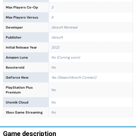
Max Players Co-Op
3
Max Players Versus
6
Developer
Ubisoft Montreal
Publisher
Ubisoft
Initial Release Year
2022
Amazon Luna
No (Coming soon)
Boosteroid
No
GeForce Now
Yes (Steam/Ubisoft Connect)
PlayStation Plus
No
Premium
Utomik Cloud
No
Xbox Game Streaming
No
Game description