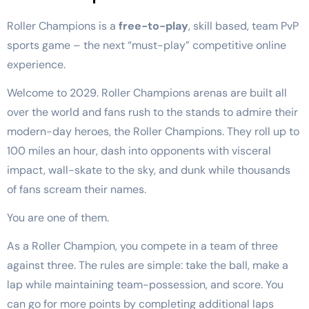
Roller Champions is a
free-to-play
, skill based, team PvP
sports game – the next “must-play” competitive online
experience.
Welcome to 2029. Roller Champions arenas are built all
over the world and fans rush to the stands to admire their
modern-day heroes, the Roller Champions. They roll up to
100 miles an hour, dash into opponents with visceral
impact, wall-skate to the sky, and dunk while thousands
of fans scream their names.
You are one of them.
As a Roller Champion, you compete in a team of three
against three. The rules are simple: take the ball, make a
lap while maintaining team-possession, and score. You
can go for more points by completing additional laps