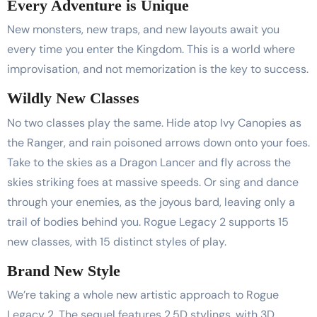
Every Adventure is Unique
New monsters, new traps, and new layouts await you
every time you enter the Kingdom. This is a world where
improvisation, and not memorization is the key to success.
Wildly New Classes
No two classes play the same. Hide atop Ivy Canopies as
the Ranger, and rain poisoned arrows down onto your foes.
Take to the skies as a Dragon Lancer and fly across the
skies striking foes at massive speeds. Or sing and dance
through your enemies, as the joyous bard, leaving only a
trail of bodies behind you. Rogue Legacy 2 supports 15
new classes, with 15 distinct styles of play.
Brand New Style
We’re taking a whole new artistic approach to Rogue
Legacy 2. The sequel features 2.5D stylings, with 3D