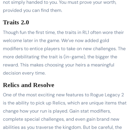
not simply handed to you. You must prove your worth,
provided you can find them.
Traits 2.0
Though fun the first time, the traits in RL1 often wore their
welcome later in the game. We’ve now added gold
modifiers to entice players to take on new challenges. The
more debilitating the trait is (in-game), the bigger the
reward. This makes choosing your heirs a meaningful
decision every time.
Relics and Resolve
One of the most exciting new features to Rogue Legacy 2
is the ability to pick up Relics, which are unique items that
change how your run is played. Gain stat modifiers,
complete special challenges, and even gain brand new
abilities as you traverse the kingdom. But be careful, the