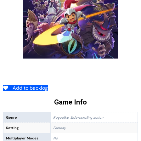
Add to backlog
Game Info
Genre
Roguelike, Side-scrolling action
Setting
Fantasy
Multiplayer Modes
No