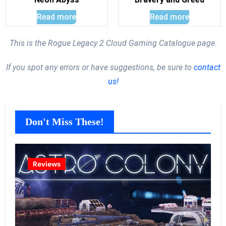
Read more
Read more
This is the Rogue Legacy 2 Cloud Gaming Catalogue page.
If you spot any errors or have suggestions, be sure to
contact
us!
Don't Miss These!
Reviews