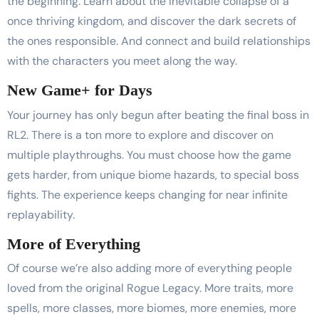
the beginning. Learn about the inevitable collapse of a
once thriving kingdom, and discover the dark secrets of
the ones responsible. And connect and build relationships
with the characters you meet along the way.
New Game+ for Days
Your journey has only begun after beating the final boss in
RL2. There is a ton more to explore and discover on
multiple playthroughs. You must choose how the game
gets harder, from unique biome hazards, to special boss
fights. The experience keeps changing for near infinite
replayability.
More of Everything
Of course we’re also adding more of everything people
loved from the original Rogue Legacy. More traits, more
spells, more classes, more biomes, more enemies, more