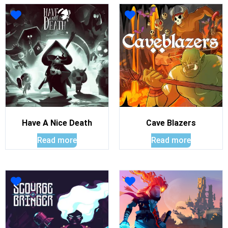
Have A Nice Death
Cave Blazers
Read more
Read more