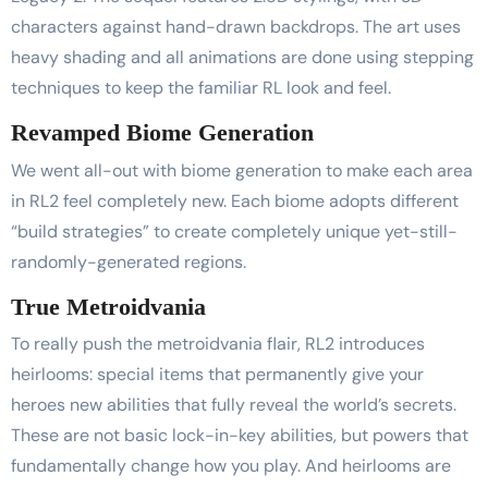
characters against hand-drawn backdrops. The art uses
heavy shading and all animations are done using stepping
techniques to keep the familiar RL look and feel.
Revamped Biome Generation
We went all-out with biome generation to make each area
in RL2 feel completely new. Each biome adopts different
“build strategies” to create completely unique yet-still-
randomly-generated regions.
True Metroidvania
To really push the metroidvania flair, RL2 introduces
heirlooms: special items that permanently give your
heroes new abilities that fully reveal the world’s secrets.
These are not basic lock-in-key abilities, but powers that
fundamentally change how you play. And heirlooms are