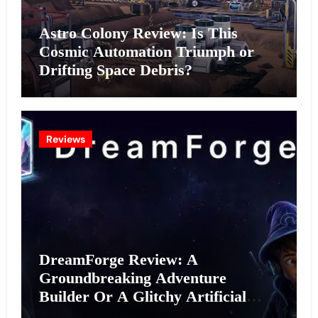
Astro Colony Review: Is This
Cosmic Automation Triumph or
Drifting Space Debris?
Reviews
DreamForge Review: A
Groundbreaking Adventure
Builder Or A Glitchy Artificial
Intelligence Experiment?