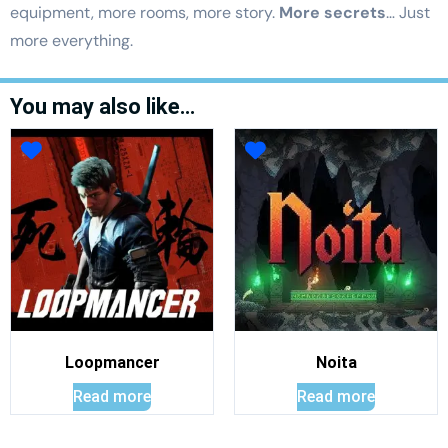
equipment, more rooms, more story.
More secrets
… Just
more everything.
You may also like…
Loopmancer
Noita
Read more
Read more