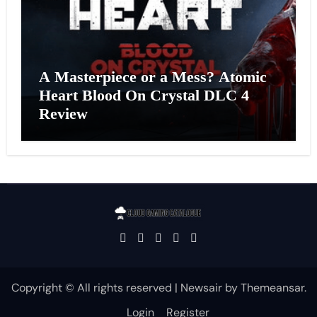
A Masterpiece or a Mess? Atomic
Heart Blood On Crystal DLC 4
Review
Copyright © All rights reserved
|
Newsair
by
Themeansar
.
Login
Register