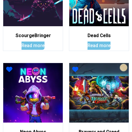
ScourgeBringer
Dead Cells
Read more
Read more
Neon Abyss
Bravery and Greed