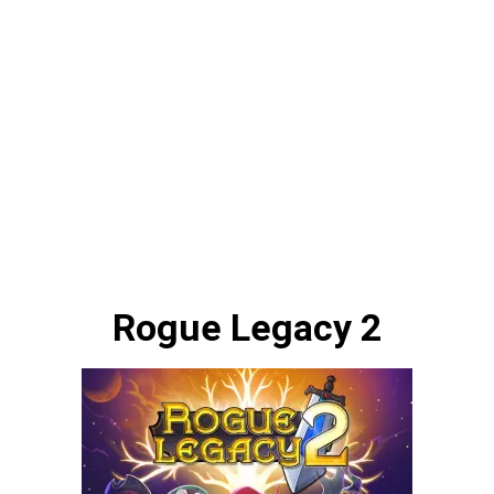
Rogue Legacy 2