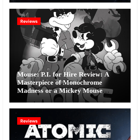
Reviews
Mouse: P.I. for Hire Review: A
Masterpiece of Monochrome
Madness or a Mickey Mouse
Effort?
Reviews