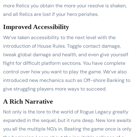
more Relics you obtain the more your resolve is shaken,
and all Relics are lost if your hero perishes.
Improved Accessibility
We’ve taken accessibility to the next level with the
introduction of House Rules. Toggle contact damage,
tweak global damage and health, and even give yourself
flight for difficult platform sections. You have complete
control over how you want to play the game. We’ve also
introduced new mechanics such as Off-shore Banking to
give struggling players more ways to succeed.
A Rich Narrative
Not only is the lore to the world of Rogue Legacy greatly
expanded in the sequel, but it runs deep. New lore awaits
you all the multiple NG’s in. Beating the game once is only