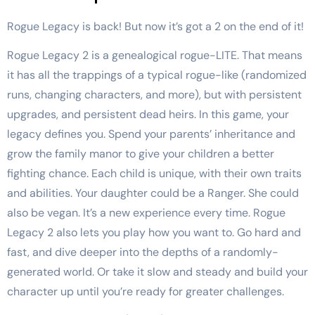
Rogue Legacy is back! But now it’s got a 2 on the end of it!
Rogue Legacy 2 is a genealogical rogue-LITE. That means
it has all the trappings of a typical rogue-like (randomized
runs, changing characters, and more), but with persistent
upgrades, and persistent dead heirs. In this game, your
legacy defines you. Spend your parents’ inheritance and
grow the family manor to give your children a better
fighting chance. Each child is unique, with their own traits
and abilities. Your daughter could be a Ranger. She could
also be vegan. It’s a new experience every time. Rogue
Legacy 2 also lets you play how you want to. Go hard and
fast, and dive deeper into the depths of a randomly-
generated world. Or take it slow and steady and build your
character up until you’re ready for greater challenges.