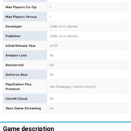
Max Players Co-Op
1
Max Players Versus
1
Developer
Cellar Door Games
Publisher
Cellar Door Games
Initial Release Year
2020
Amazon Luna
No
Boosteroid
No
GeForce Now
No
PlayStation Plus
Yes (Catalogue / Game Library)
Premium
Utomik Cloud
No
Xbox Game Streaming
No
Game description