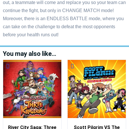
out, a teammate will come and replace you so your team can
continue the fight, but only in CHANGE MATCH mode!
Moreover, there is an ENDLESS BATTLE mode, where you
can take on the challenge to defeat the most opponents
before your health runs out!
You may also like…
River City Saga: Three
Scott Pilgrim VS The