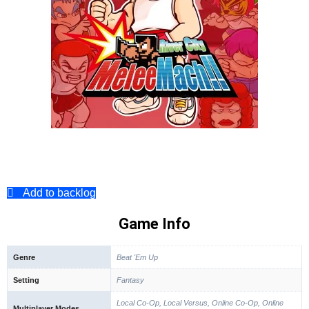
Add to backlog
Game Info
Genre
Beat 'Em Up
Setting
Fantasy
Local Co-Op, Local Versus, Online Co-Op, Online
Multiplayer Modes