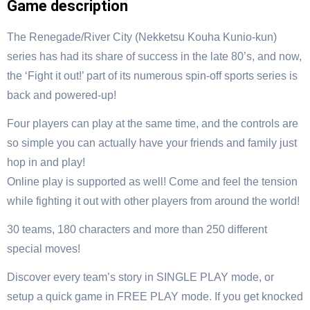
Game description
The Renegade/River City (Nekketsu Kouha Kunio-kun)
series has had its share of success in the late 80’s, and now,
the ‘Fight it out!’ part of its numerous spin-off sports series is
back and powered-up!
Four players can play at the same time, and the controls are
so simple you can actually have your friends and family just
hop in and play!
Online play is supported as well! Come and feel the tension
while fighting it out with other players from around the world!
30 teams, 180 characters and more than 250 different
special moves!
Discover every team’s story in SINGLE PLAY mode, or
setup a quick game in FREE PLAY mode. If you get knocked