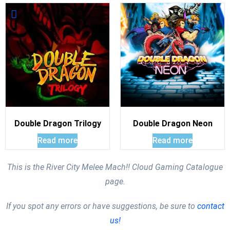
Double Dragon Trilogy
Double Dragon Neon
Read more
Read more
This is the River City Melee Mach!! Cloud Gaming Catalogue
page.
If you spot any errors or have suggestions, be sure to
contact
us!