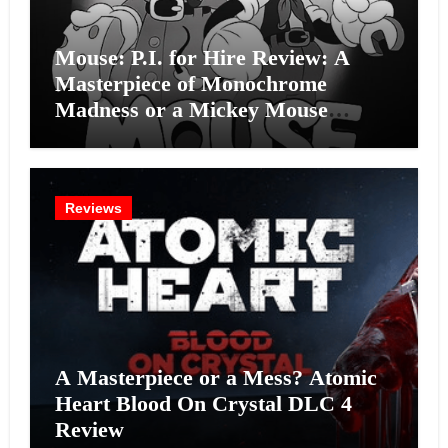
Mouse: P.I. for Hire Review: A
Masterpiece of Monochrome
Madness or a Mickey Mouse
Effort?
Reviews
A Masterpiece or a Mess? Atomic
Heart Blood On Crystal DLC 4
Review