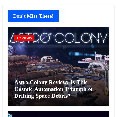
Don't Miss These!
Reviews
Astro Colony Review: Is This
Cosmic Automation Triumph or
Drifting Space Debris?