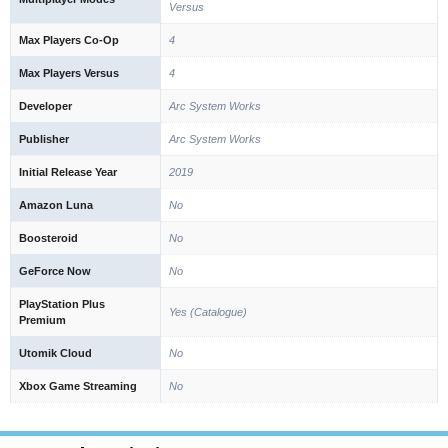
Versus
Max Players Co-Op
4
Max Players Versus
4
Developer
Arc System Works
Publisher
Arc System Works
Initial Release Year
2019
Amazon Luna
No
Boosteroid
No
GeForce Now
No
PlayStation Plus
Yes (Catalogue)
Premium
Utomik Cloud
No
Xbox Game Streaming
No