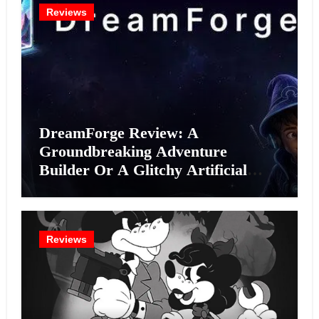
Reviews
DreamForge Review: A
Groundbreaking Adventure
Builder Or A Glitchy Artificial
Intelligence Experiment?
Reviews