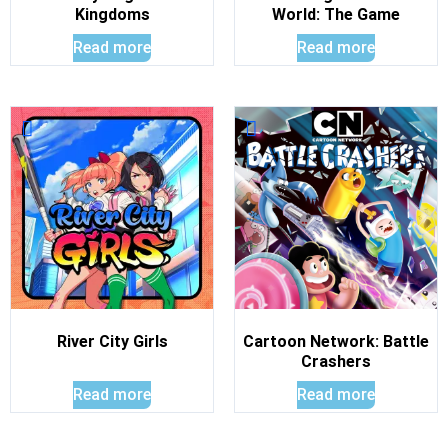
Kingdoms
World: The Game
Read more
Read more
River City Girls
Cartoon Network: Battle
Crashers
Read more
Read more