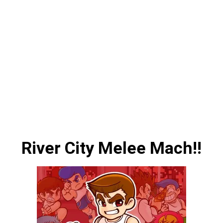
River City Melee Mach!!