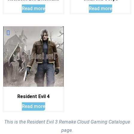
Read more
Read more
Resident Evil 4
Read more
This is the Resident Evil 3 Remake Cloud Gaming Catalogue
page.