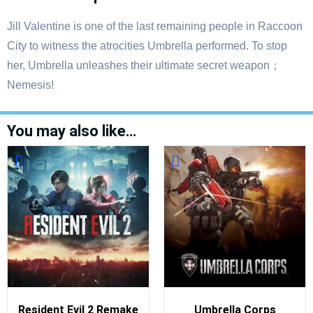
Jill Valentine is one of the last remaining people in Raccoon
City to witness the atrocities Umbrella performed. To stop
her, Umbrella unleashes their ultimate secret weapon；
Nemesis!
You may also like…
Resident Evil 2 Remake
Umbrella Corps