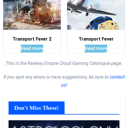
Transport Fever 2
Transport Fever
Read more
Read more
This is the Railway Empire Cloud Gaming Catalogue page.
If you spot any errors or have suggestions, be sure to
contact
us!
Don't Miss These!