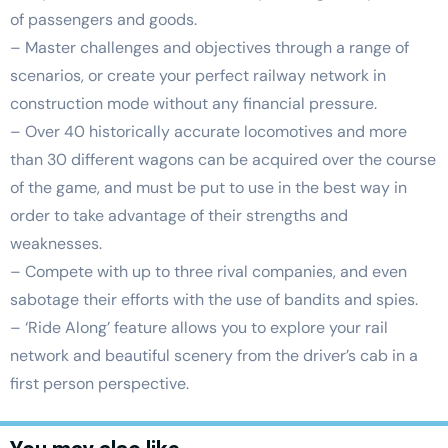
of passengers and goods.
– Master challenges and objectives through a range of
scenarios, or create your perfect railway network in
construction mode without any financial pressure.
– Over 40 historically accurate locomotives and more
than 30 different wagons can be acquired over the course
of the game, and must be put to use in the best way in
order to take advantage of their strengths and
weaknesses.
– Compete with up to three rival companies, and even
sabotage their efforts with the use of bandits and spies.
– ‘Ride Along’ feature allows you to explore your rail
network and beautiful scenery from the driver’s cab in a
first person perspective.