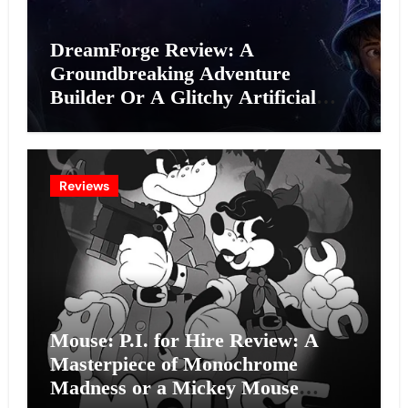
DreamForge Review: A
Groundbreaking Adventure
Builder Or A Glitchy Artificial
Intelligence Experiment?
Reviews
Mouse: P.I. for Hire Review: A
Masterpiece of Monochrome
Madness or a Mickey Mouse