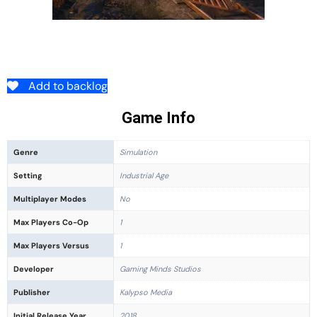
Add to backlog
Game Info
Genre
Simulation
Setting
Industrial Age
Multiplayer Modes
No
Max Players Co-Op
1
Max Players Versus
1
Developer
Gaming Minds Studios
Publisher
Kalypso Media
Initial Release Year
2018