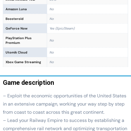
Amazon Luna
No
Boosteroid
No
GeForce Now
Yes (Epic/Steam)
PlayStation Plus
No
Premium
Utomik Cloud
No
Xbox Game Streaming
No
Game description
– Exploit the economic opportunities of the United States
in an extensive campaign, working your way step by step
from coast to coast across this great continent.
– Lead your Railway Empire to success by establishing a
comprehensive rail network and optimizing transportation