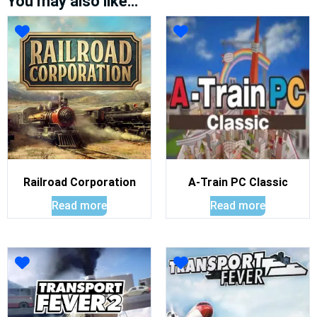
You may also like…
Railroad Corporation
A-Train PC Classic
Read more
Read more