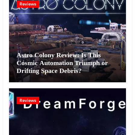
Reviews
Astro Colony Review: Is This
Cosmic Automation Triumph or
Drifting Space Debris?
Reviews