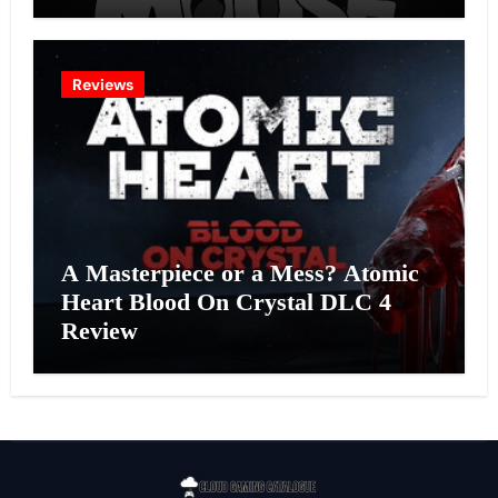
Effort?
Reviews
A Masterpiece or a Mess? Atomic
Heart Blood On Crystal DLC 4
Review