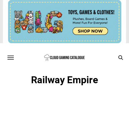
Railway Empire