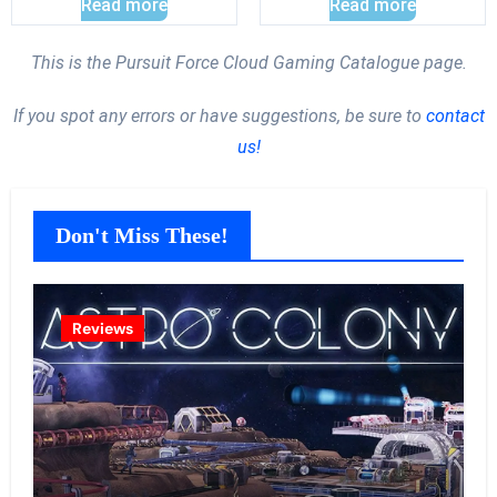
Read more
Read more
This is the Pursuit Force Cloud Gaming Catalogue page.
If you spot any errors or have suggestions, be sure to
contact
us!
Don't Miss These!
Reviews