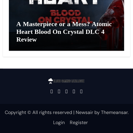
A Masterpiece or a Mess? Atomic
Heart Blood On Crystal DLC 4
Review
Copyright © All rights reserved
|
Newsair
by
Themeansar
.
Login
Register