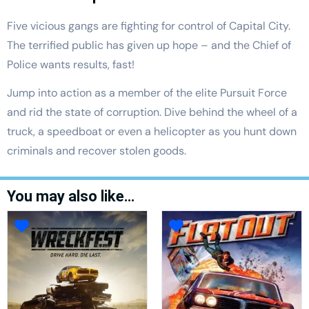
Five vicious gangs are fighting for control of Capital City.
The terrified public has given up hope – and the Chief of
Police wants results, fast!
Jump into action as a member of the elite Pursuit Force
and rid the state of corruption. Dive behind the wheel of a
truck, a speedboat or even a helicopter as you hunt down
criminals and recover stolen goods.
You may also like…