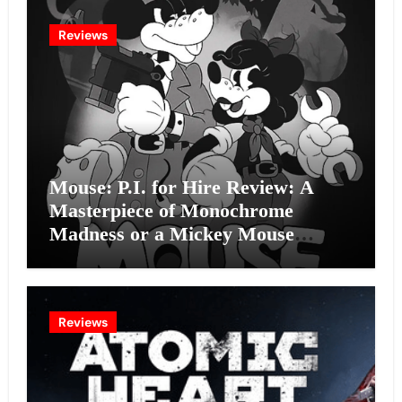
Reviews
Mouse: P.I. for Hire Review: A
Masterpiece of Monochrome
Madness or a Mickey Mouse
Effort?
Reviews