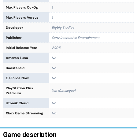
Max Players Co-Op
1
Max Players Versus
1
Developer
Bigbig Studios
Publisher
Sony Interactive Entertainment
Initial Release Year
2005
Amazon Luna
No
Boosteroid
No
GeForce Now
No
PlayStation Plus
Yes (Catalogue)
Premium
Utomik Cloud
No
Xbox Game Streaming
No
Game description