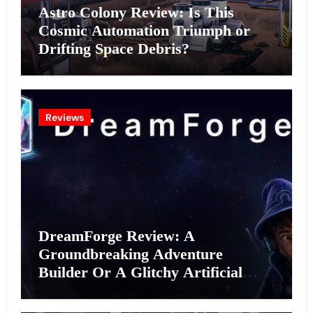
Astro Colony Review: Is This
Cosmic Automation Triumph or
Drifting Space Debris?
Reviews
DreamForge Review: A
Groundbreaking Adventure
Builder Or A Glitchy Artificial
Intelligence Experiment?