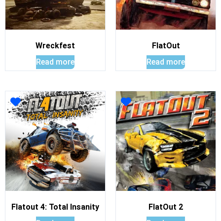
Wreckfest
FlatOut
Read more
Read more
Flatout 4: Total Insanity
FlatOut 2