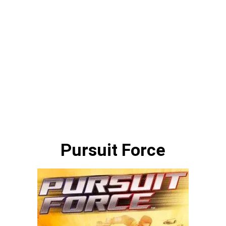
Pursuit Force