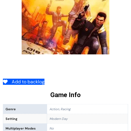
Add to backlog
Game Info
Genre
Action, Racing
Setting
Modern Day
Multiplayer Modes
No