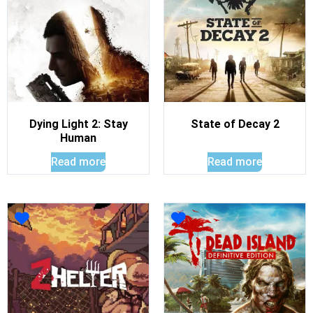
Dying Light 2: Stay
State of Decay 2
Human
Read more
Read more