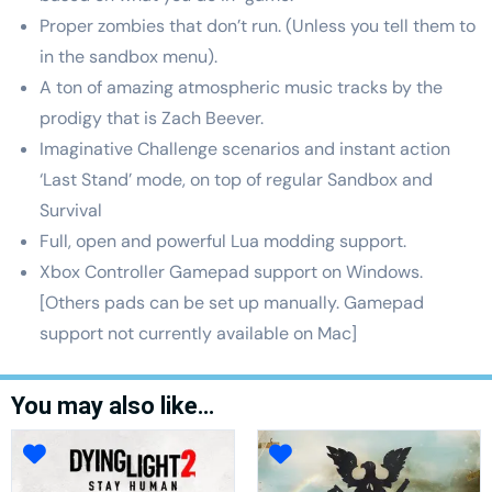
Proper zombies that don’t run. (Unless you tell them to
in the sandbox menu).
A ton of amazing atmospheric music tracks by the
prodigy that is Zach Beever.
Imaginative Challenge scenarios and instant action
‘Last Stand’ mode, on top of regular Sandbox and
Survival
Full, open and powerful Lua modding support.
Xbox Controller Gamepad support on Windows.
[Others pads can be set up manually. Gamepad
support not currently available on Mac]
You may also like…