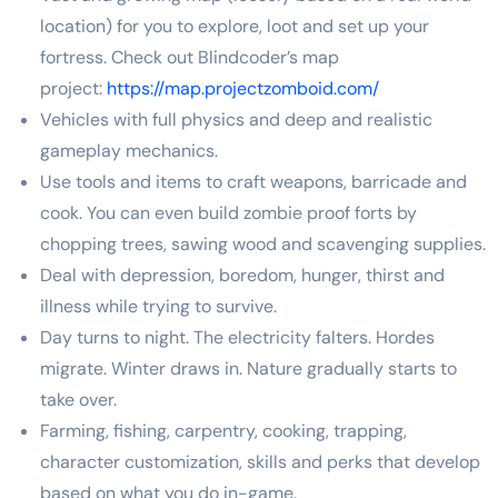
location) for you to explore, loot and set up your
fortress. Check out Blindcoder’s map
project:
https://map.projectzomboid.com/
Vehicles with full physics and deep and realistic
gameplay mechanics.
Use tools and items to craft weapons, barricade and
cook. You can even build zombie proof forts by
chopping trees, sawing wood and scavenging supplies.
Deal with depression, boredom, hunger, thirst and
illness while trying to survive.
Day turns to night. The electricity falters. Hordes
migrate. Winter draws in. Nature gradually starts to
take over.
Farming, fishing, carpentry, cooking, trapping,
character customization, skills and perks that develop
based on what you do in-game.