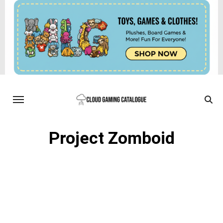
Project Zomboid