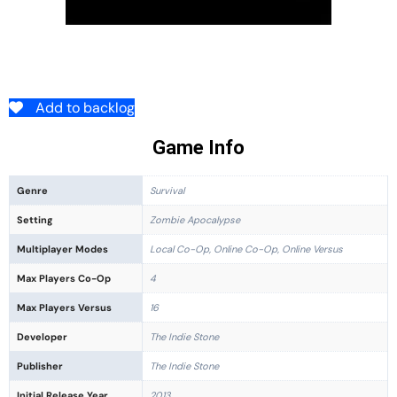
Add to backlog
Game Info
Genre
Survival
Setting
Zombie Apocalypse
Multiplayer Modes
Local Co-Op, Online Co-Op, Online Versus
Max Players Co-Op
4
Max Players Versus
16
Developer
The Indie Stone
Publisher
The Indie Stone
Initial Release Year
2013