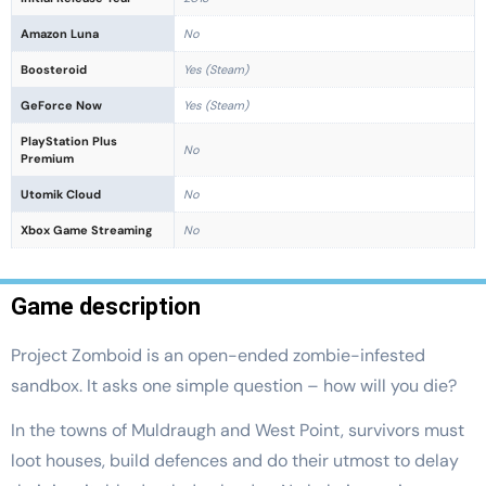
Amazon Luna
No
Boosteroid
Yes (Steam)
GeForce Now
Yes (Steam)
PlayStation Plus
No
Premium
Utomik Cloud
No
Xbox Game Streaming
No
Game description
Project Zomboid is an open-ended zombie-infested
sandbox. It asks one simple question – how will you die?
In the towns of Muldraugh and West Point, survivors must
loot houses, build defences and do their utmost to delay