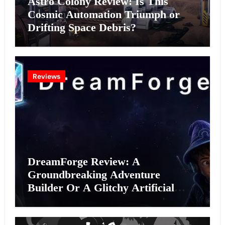
Astro Colony Review: Is This
Cosmic Automation Triumph or
Drifting Space Debris?
Reviews
DreamForge Review: A
Groundbreaking Adventure
Builder Or A Glitchy Artificial
Intelligence Experiment?