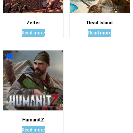
Zelter
Dead Island
Read more
Read more
HumanitZ
Read more