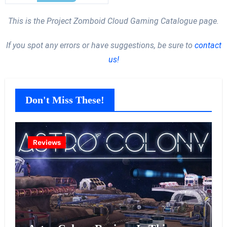
This is the Project Zomboid Cloud Gaming Catalogue page.
If you spot any errors or have suggestions, be sure to
contact
us!
Don't Miss These!
Reviews