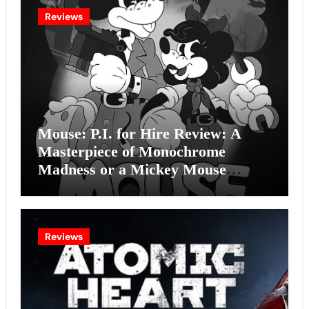
Reviews
Mouse: P.I. for Hire Review: A
Masterpiece of Monochrome
Madness or a Mickey Mouse
Effort?
Reviews