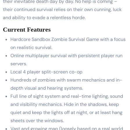
their inevitable death day by day. No help is coming –
their continued survival relies on their own cunning, luck
and ability to evade a relentless horde.
Current Features
Hardcore Sandbox Zombie Survival Game with a focus
on realistic survival.
Online multiplayer survival with persistent player run
servers.
Local 4 player split-screen co-op
Hundreds of zombies with swarm mechanics and in-
depth visual and hearing systems.
Full line of sight system and real-time lighting, sound
and visibility mechanics. Hide in the shadows, keep
quiet and keep the lights off at night, or at least hang
sheets over the windows.
Vast and growing map (loosely based on a real world