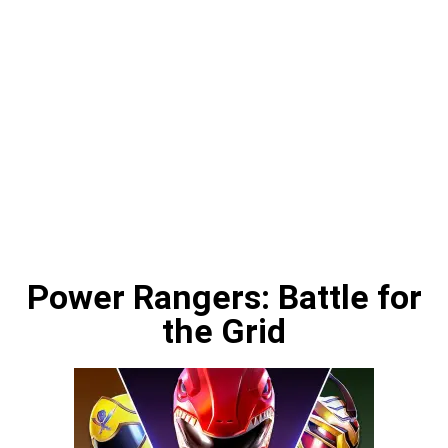
Power Rangers: Battle for
the Grid