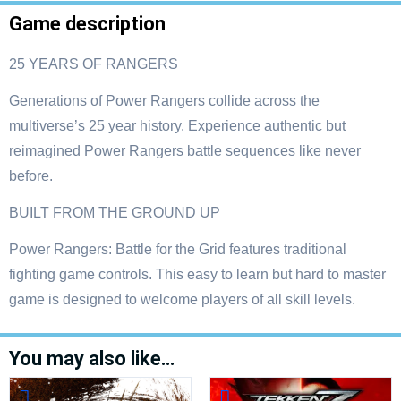
Game description
25 YEARS OF RANGERS
Generations of Power Rangers collide across the
multiverse’s 25 year history. Experience authentic but
reimagined Power Rangers battle sequences like never
before.
BUILT FROM THE GROUND UP
Power Rangers: Battle for the Grid features traditional
fighting game controls. This easy to learn but hard to master
game is designed to welcome players of all skill levels.
You may also like…