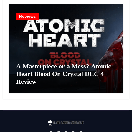
Reviews
A Masterpiece or a Mess? Atomic
Heart Blood On Crystal DLC 4
Review