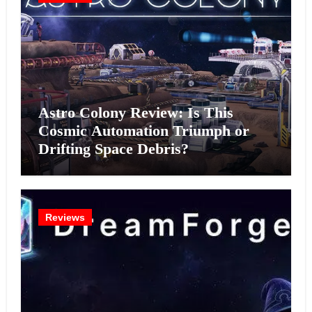
Astro Colony Review: Is This
Cosmic Automation Triumph or
Drifting Space Debris?
Reviews