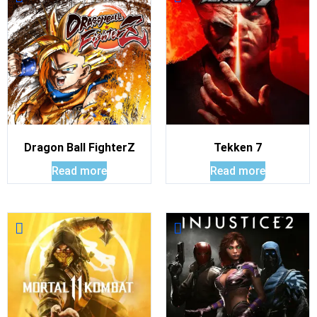
Dragon Ball FighterZ
Tekken 7
Read more
Read more