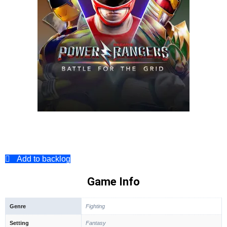
Add to backlog
Game Info
Genre
Fighting
Setting
Fantasy