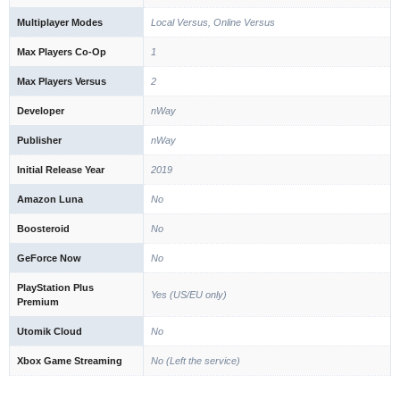
Multiplayer Modes
Local Versus, Online Versus
Max Players Co-Op
1
Max Players Versus
2
Developer
nWay
Publisher
nWay
Initial Release Year
2019
Amazon Luna
No
Boosteroid
No
GeForce Now
No
PlayStation Plus
Yes (US/EU only)
Premium
Utomik Cloud
No
Xbox Game Streaming
No (Left the service)