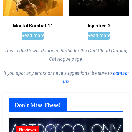
Mortal Kombat 11
Injustice 2
Read more
Read more
This is the Power Rangers: Battle for the Grid Cloud Gaming
Catalogue page.
If you spot any errors or have suggestions, be sure to
contact
us!
Don't Miss These!
Reviews