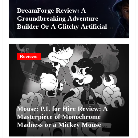
DreamForge Review: A
Groundbreaking Adventure
Builder Or A Glitchy Artificial
Intelligence Experiment?
Reviews
Mouse: P.I. for Hire Review: A
Masterpiece of Monochrome
Madness or a Mickey Mouse
Effort?