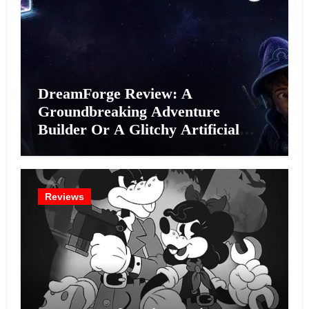
DreamForge Review: A
Groundbreaking Adventure
Builder Or A Glitchy Artificial
Intelligence Experiment?
Reviews