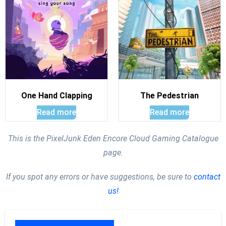
One Hand Clapping
The Pedestrian
Read more
Read more
This is the PixelJunk Eden Encore Cloud Gaming Catalogue
page.
If you spot any errors or have suggestions, be sure to
contact
us!