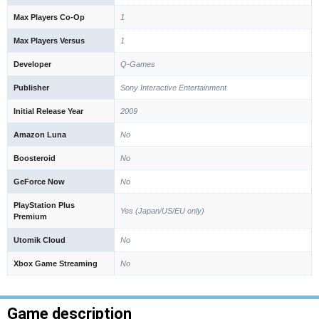
Max Players Co-Op
1
Max Players Versus
1
Developer
Q-Games
Publisher
Sony Interactive Entertainment
Initial Release Year
2009
Amazon Luna
No
Boosteroid
No
GeForce Now
No
PlayStation Plus
Yes (Japan/US/EU only)
Premium
Utomik Cloud
No
Xbox Game Streaming
No
Game description