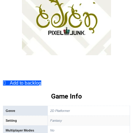
Add to backlog
Game Info
Genre
2D Platformer
Setting
Fantasy
Multiplayer Modes
No