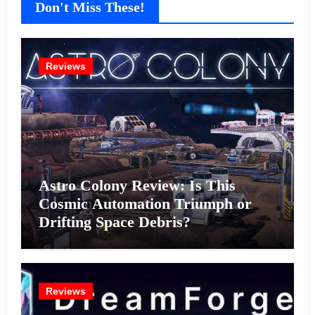
Don't Miss These!
Reviews
Astro Colony Review: Is This
Cosmic Automation Triumph or
Drifting Space Debris?
Reviews