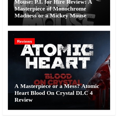
Mouse: P.I. for Hire Review: A
Masterpiece of Monochrome
Madness or a Mickey Mouse
Effort?
Reviews
A Masterpiece or a Mess? Atomic
Heart Blood On Crystal DLC 4
Review