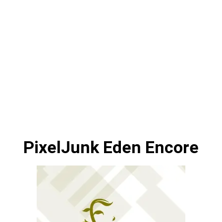
PixelJunk Eden Encore