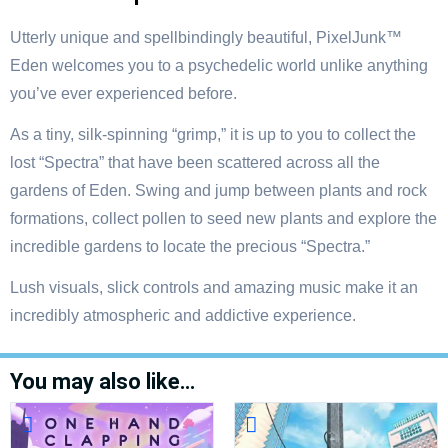
Utterly unique and spellbindingly beautiful, PixelJunk™
Eden welcomes you to a psychedelic world unlike anything
you’ve ever experienced before.
As a tiny, silk-spinning “grimp,” it is up to you to collect the
lost “Spectra” that have been scattered across all the
gardens of Eden. Swing and jump between plants and rock
formations, collect pollen to seed new plants and explore the
incredible gardens to locate the precious “Spectra.”
Lush visuals, slick controls and amazing music make it an
incredibly atmospheric and addictive experience.
You may also like…