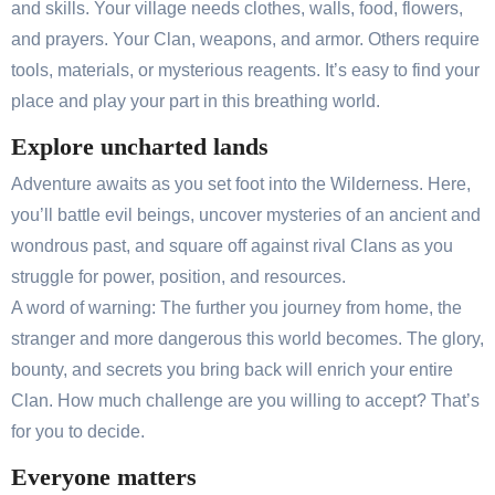
and skills. Your village needs clothes, walls, food, flowers,
and prayers. Your Clan, weapons, and armor. Others require
tools, materials, or mysterious reagents. It’s easy to find your
place and play your part in this breathing world.
Explore uncharted lands
Adventure awaits as you set foot into the Wilderness. Here,
you’ll battle evil beings, uncover mysteries of an ancient and
wondrous past, and square off against rival Clans as you
struggle for power, position, and resources.
A word of warning: The further you journey from home, the
stranger and more dangerous this world becomes. The glory,
bounty, and secrets you bring back will enrich your entire
Clan. How much challenge are you willing to accept? That’s
for you to decide.
Everyone matters