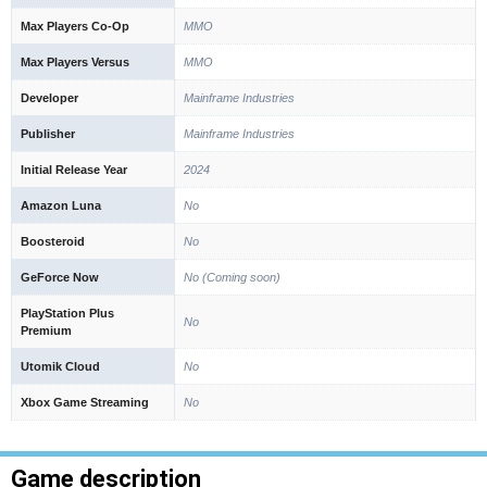
Max Players Co-Op
MMO
Max Players Versus
MMO
Developer
Mainframe Industries
Publisher
Mainframe Industries
Initial Release Year
2024
Amazon Luna
No
Boosteroid
No
GeForce Now
No (Coming soon)
PlayStation Plus
No
Premium
Utomik Cloud
No
Xbox Game Streaming
No
Game description