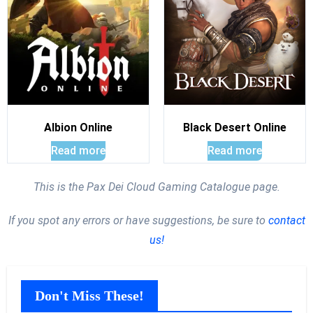
Albion Online
Black Desert Online
Read more
Read more
This is the Pax Dei Cloud Gaming Catalogue page.
If you spot any errors or have suggestions, be sure to
contact
us!
Don't Miss These!