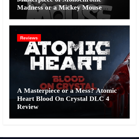
Madness or a Mickey Mouse
Effort?
Reviews
A Masterpiece or a Mess? Atomic
Heart Blood On Crystal DLC 4
Review