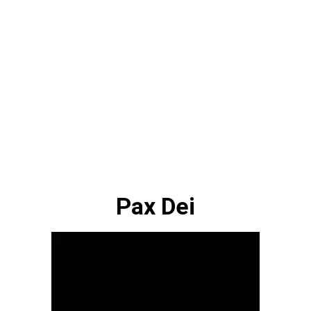
Pax Dei