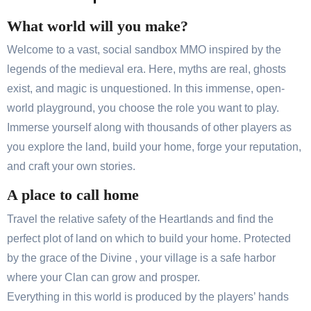
What world will you make?
Welcome to a vast, social sandbox MMO inspired by the
legends of the medieval era. Here, myths are real, ghosts
exist, and magic is unquestioned. In this immense, open-
world playground, you choose the role you want to play.
Immerse yourself along with thousands of other players as
you explore the land, build your home, forge your reputation,
and craft your own stories.
A place to call home
Travel the relative safety of the Heartlands and find the
perfect plot of land on which to build your home. Protected
by the grace of the Divine , your village is a safe harbor
where your Clan can grow and prosper.
Everything in this world is produced by the players’ hands