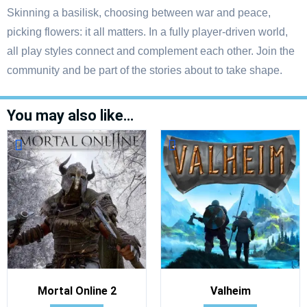
Skinning a basilisk, choosing between war and peace,
picking flowers: it all matters. In a fully player-driven world,
all play styles connect and complement each other. Join the
community and be part of the stories about to take shape.
You may also like…
Mortal Online 2
Valheim