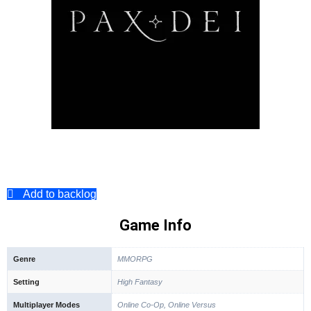
Add to backlog
Game Info
Genre
MMORPG
Setting
High Fantasy
Multiplayer Modes
Online Co-Op, Online Versus