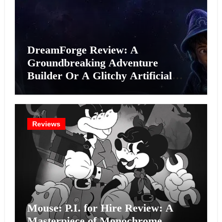
DreamForge Review: A
Groundbreaking Adventure
Builder Or A Glitchy Artificial
Intelligence Experiment?
Reviews
Mouse: P.I. for Hire Review: A
Masterpiece of Monochrome