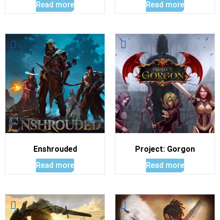
Read more
Read more
Enshrouded
Project: Gorgon
Read more
Read more