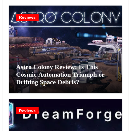
Reviews
Astro Colony Review: Is This
Cosmic Automation Triumph or
Drifting Space Debris?
Reviews