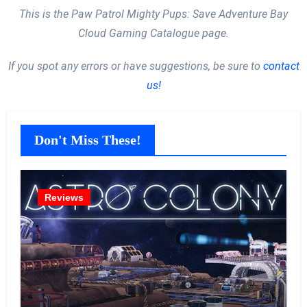
This is the Paw Patrol Mighty Pups: Save Adventure Bay
Cloud Gaming Catalogue page.
If you spot any errors or have suggestions, be sure to
contact
us!
Don't Miss These!
Reviews