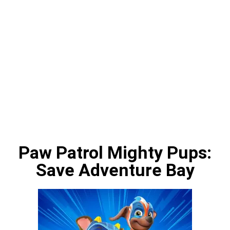
Paw Patrol Mighty Pups:
Save Adventure Bay