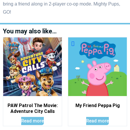
bring a friend along in 2-player co-op mode. Mighty Pups,
GO!
You may also like…
PAW Patrol The Movie:
My Friend Peppa Pig
Adventure City Calls
Read more
Read more