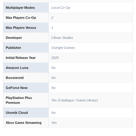
Multiplayer Modes
Local Co-Op
Max Players Co-Op
2
Max Players Versus
1
Developer
Climax Studios
Publisher
Outright Games
Initial Release Year
2020
Amazon Luna
No
Boosteroid
No
GeForce Now
No
PlayStation Plus
Yes (Catalogue / Game Library)
Premium
Utomik Cloud
No
Xbox Game Streaming
Yes