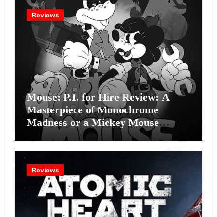
Reviews
Mouse: P.I. for Hire Review: A
Masterpiece of Monochrome
Madness or a Mickey Mouse
Effort?
Reviews