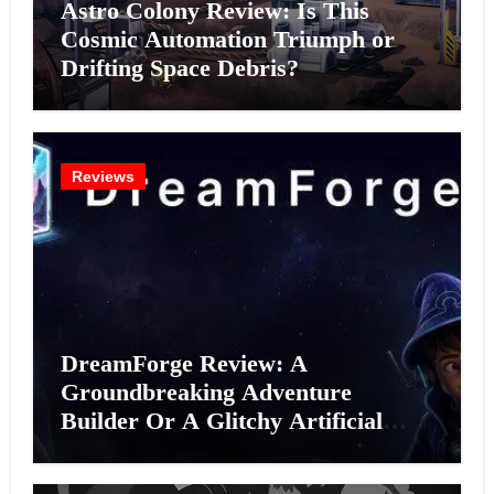
Astro Colony Review: Is This
Cosmic Automation Triumph or
Drifting Space Debris?
Reviews
DreamForge Review: A
Groundbreaking Adventure
Builder Or A Glitchy Artificial
Intelligence Experiment?