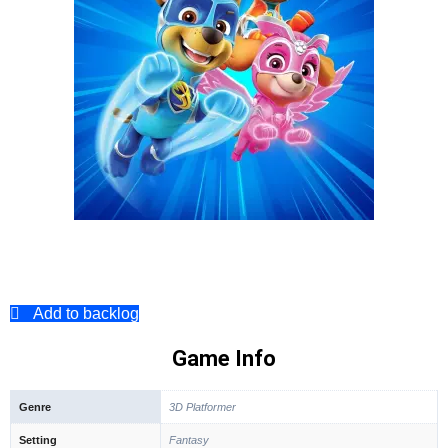
Add to backlog
Game Info
Genre
3D Platformer
Setting
Fantasy