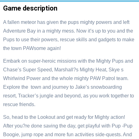
Game description
A fallen meteor has given the pups mighty powers and left
Adventure Bay in a mighty mess. Now it’s up to you and the
Pups to use their powers, rescue skills and gadgets to make
the town PAWsome again!
Embark on super-heroic missions with the Mighty Pups and
Chase’s Super Speed, Marshall?s Mighty Heat, Skye s
Whirlwind Power and the whole mighty PAW Patrol team.
Explore the town and journey to Jake’s snowboarding
resort, Tracker’s jungle and beyond, as you work together to
rescue friends.
So, head to the Lookout and get ready for Mighty action!
After you?re done saving the day, get playful with Pup -Pup
Boogie, jump rope and more fun activities side-quests. And