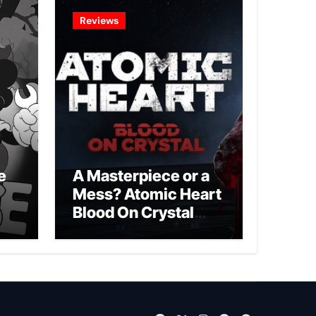
Reviews
e
A Masterpiece or a
Mess? Atomic Heart
Blood On Crystal
DLC 4 Review