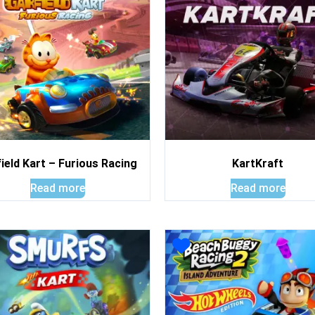
ield Kart – Furious Racing
KartKraft
Read more
Read more