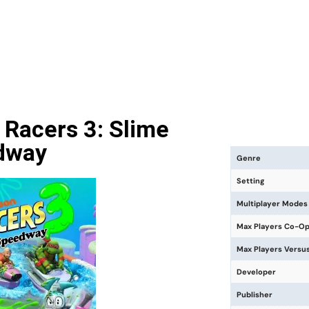
 Racers 3: Slime
dway
Genre
Setting
Multiplayer Modes
Max Players Co-O
Max Players Versu
Developer
Publisher