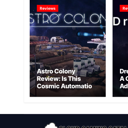
Reviews
Re
Astro Colony
Dr
Review: Is This
A 
Cosmic Automation
Ad
Triumph or Drifting
A G
Space Debris?
In
Ex