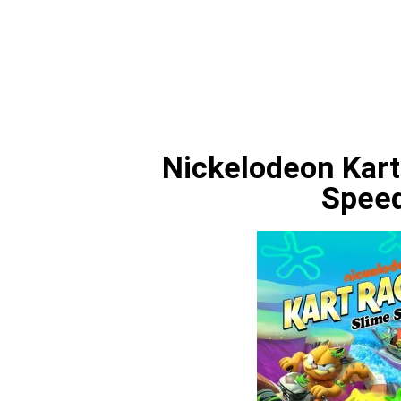
Nickelodeon Kart
Spee