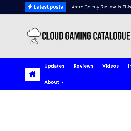
Latest posts
Astro Colony Review: Is Th
Updates
Reviews
Videos
I
About