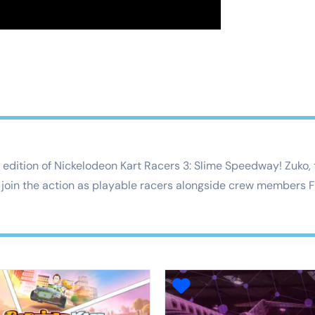
edition of Nickelodeon Kart Racers 3: Slime Speedway! Zuko, th
join the action as playable racers alongside crew members Fi