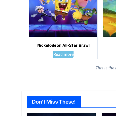
Nickelodeon All-Star Brawl
Read more
This is th
Don't Miss These!