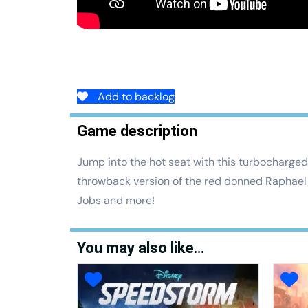
Add to backlog
Game description
Jump into the hot seat with this turbocharged 
throwback version of the red donned Raphael 
Jobs and more!
You may also like…