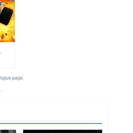
2
logue page.
!