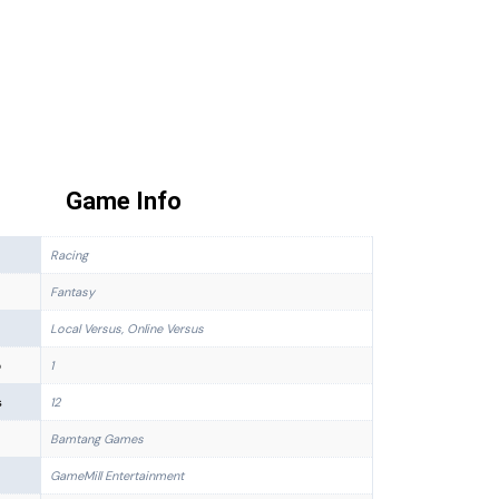
Game Info
Racing
Fantasy
Local Versus, Online Versus
p
1
s
12
Bamtang Games
GameMill Entertainment