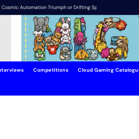
is Cosmic Automation Triumph or Drifting Space Debris?
DreamForge Revi
nterviews
Competitions
Cloud Gaming Catalog