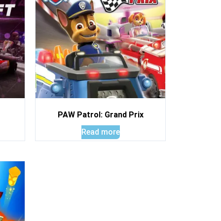
PAW Patrol: Grand Prix
Read more