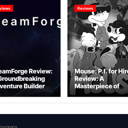
views
Reviews
eamForge Review:
Mouse: P.I. for Hir
Groundbreaking
Review: A
venture Builder Or
Masterpiece of
litchy Artificial
Monochrome
telligence
Madness or a
periment?
Mickey Mouse
Effort?