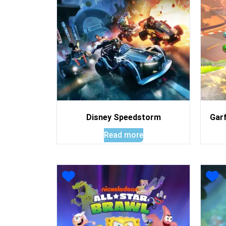
Disney Speedstorm
Garf
Read more