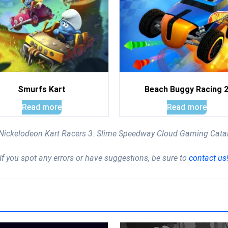
Smurfs Kart
Beach Buggy Racing 
Read more
Read more
e Nickelodeon Kart Racers 3: Slime Speedway Cloud Gaming Cata
If you spot any errors or have suggestions, be sure to
contact us