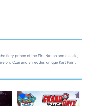
e fiery prince of the Fire Nation and classic,
relord Ozai and Shredder, unique Kart Paint