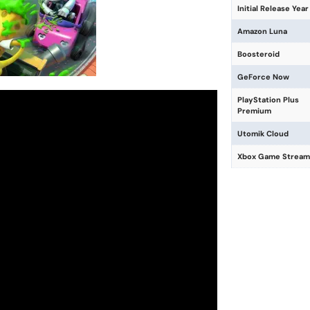
Initial Release Year
Amazon Luna
Boosteroid
GeForce Now
PlayStation Plus
Premium
Utomik Cloud
Xbox Game Stream