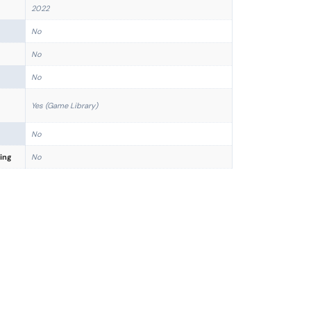
2022
No
No
No
Yes (Game Library)
No
ing
No