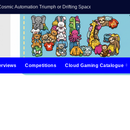
Cosmic Automation Triumph or Drifting Space Debris?
DreamForge Revi
erviews
Competitions
Cloud Gaming Catalogue