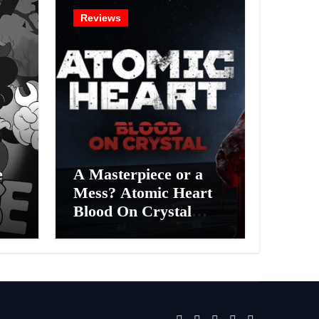
Reviews
e
A Masterpiece or a
Mess? Atomic Heart
Blood On Crystal
ess
DLC 4 Review