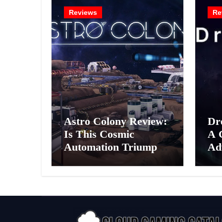
Reviews
Re
Astro Colony Review:
Dr
Is This Cosmic
A 
Automation Triumph
Ad
or Drifting Space
A G
Debris?
Int
Ex