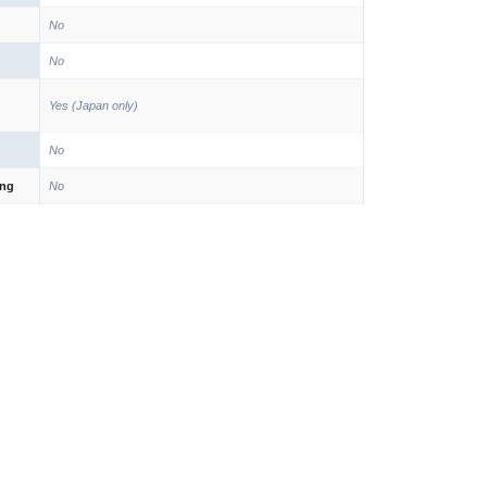
No
No
Yes (Japan only)
No
ing
No