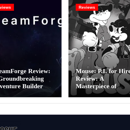
views
Reviews
eamForge Review:
Mouse: P.I. for Hir
Groundbreaking
Review: A
venture Builder Or
Masterpiece of
litchy Artificial
Monochrome Madn
elligence
or a Mickey Mouse
periment?
Effort?