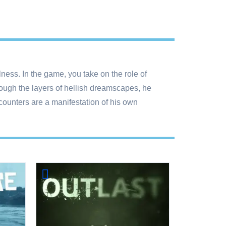
ness. In the game, you take on the role of
rough the layers of hellish dreamscapes, he
counters are a manifestation of his own