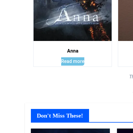
Anna
Read more
T
Don't Miss These!