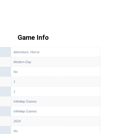
Game Info
Adventure, Horror
Modern Day
No
1
1
Infinitlap Games
Infinitlap Games
2014
No