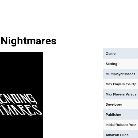
 Nightmares
Genre
Setting
Multiplayer Modes
Max Players Co-Op
Max Players Versus
Developer
Publisher
Initial Release Year
Amazon Luna