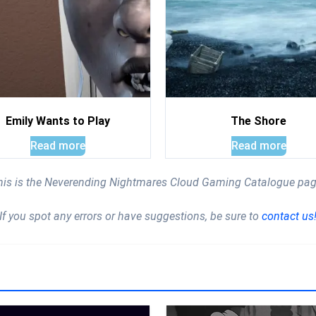
Emily Wants to Play
The Shore
Read more
Read more
his is the Neverending Nightmares Cloud Gaming Catalogue pag
If you spot any errors or have suggestions, be sure to
contact us