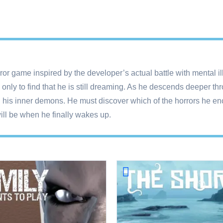
r game inspired by the developer’s actual battle with mental ill
ly to find that he is still dreaming. As he descends deeper th
n his inner demons. He must discover which of the horrors he en
will be when he finally wakes up.