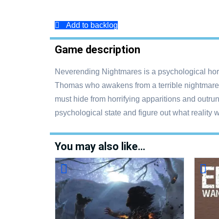
Add to backlog
Game description
Neverending Nightmares is a psychological horro
Thomas who awakens from a terrible nightmare on
must hide from horrifying apparitions and outru
psychological state and figure out what reality 
You may also like…