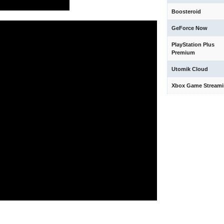
Boosteroid
GeForce Now
PlayStation Plus
Premium
Utomik Cloud
Xbox Game Stream