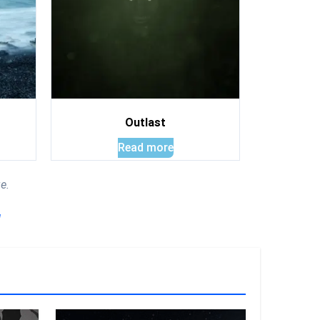
Outlast
Read more
e.
!