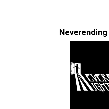
Neverending