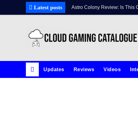
Latest posts
Astro Colony Review: Is This 
Updates
Reviews
Videos
Int