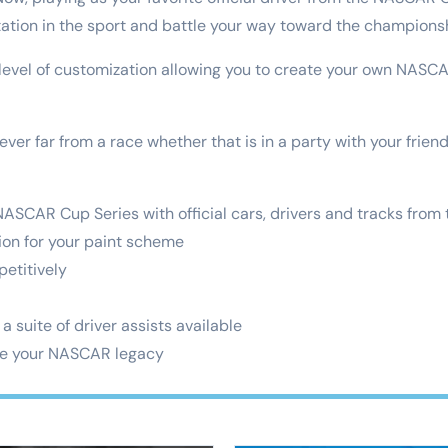
ation in the sport and battle your way toward the champions
 level of customization allowing you to create your own NAS
ever far from a race whether that is in a party with your frien
 NASCAR Cup Series with official cars, drivers and tracks from
tion for your paint scheme
petitively
 a suite of driver assists available
te your NASCAR legacy