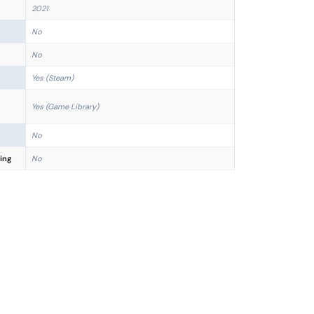
2021
No
No
Yes (Steam)
Yes (Game Library)
No
ing
No