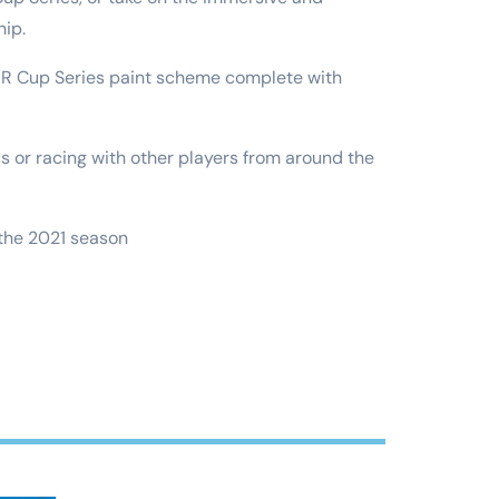
hip.
CAR Cup Series paint scheme complete with
ds or racing with other players from around the
 the 2021 season