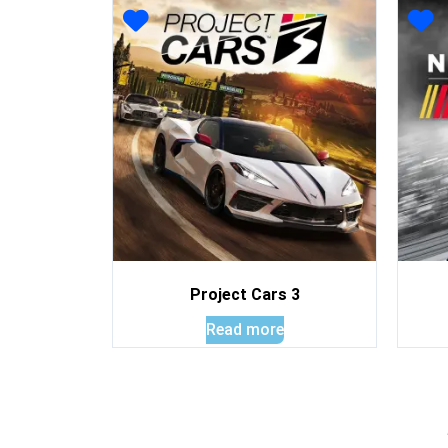
Project Cars 3
Read more