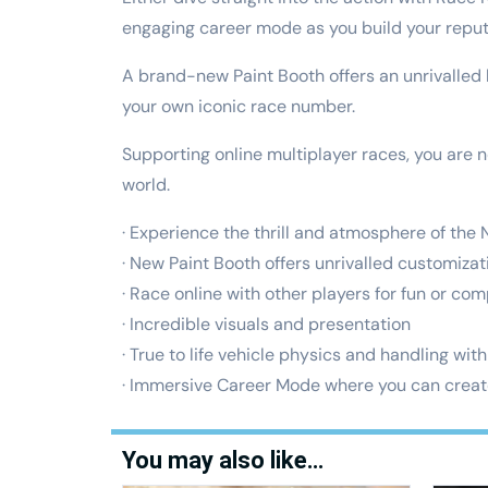
engaging career mode as you build your reput
A brand-new Paint Booth offers an unrivalled
your own iconic race number.
Supporting online multiplayer races, you are n
world.
· Experience the thrill and atmosphere of the
· New Paint Booth offers unrivalled customiza
· Race online with other players for fun or com
· Incredible visuals and presentation
· True to life vehicle physics and handling with
· Immersive Career Mode where you can crea
You may also like…