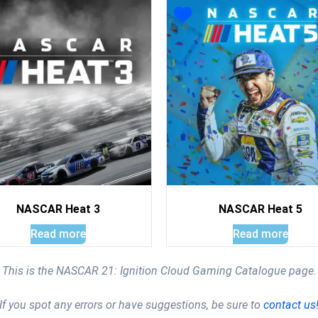
NASCAR Heat 3
NASCAR Heat 5
Read more
Read more
This is the NASCAR 21: Ignition Cloud Gaming Catalogue page.
If you spot any errors or have suggestions, be sure to
contact us