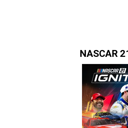
NASCAR 21: