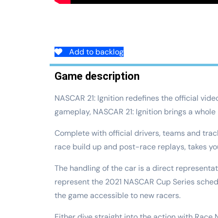
Add to backlog
Game description
NASCAR 21: Ignition redefines the official vid
gameplay, NASCAR 21: Ignition brings a whole
Complete with official drivers, teams and tra
race build up and post-race replays, takes you
The handling of the car is a direct representa
represent the 2021 NASCAR Cup Series schedule.
the game accessible to new racers.
Either dive straight into the action with Race