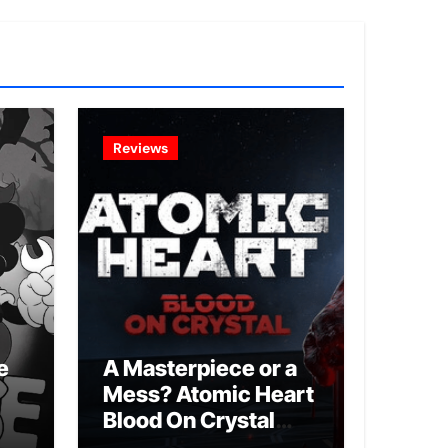
Reviews
e
A Masterpiece or a
Mess? Atomic Heart
Blood On Crystal
DLC 4 Review