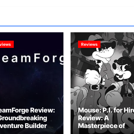
views
Reviews
eamForge Review:
Mouse: P.I. for Hir
Groundbreaking
Review: A
venture Builder Or
Masterpiece of
litchy Artificial
Monochrome