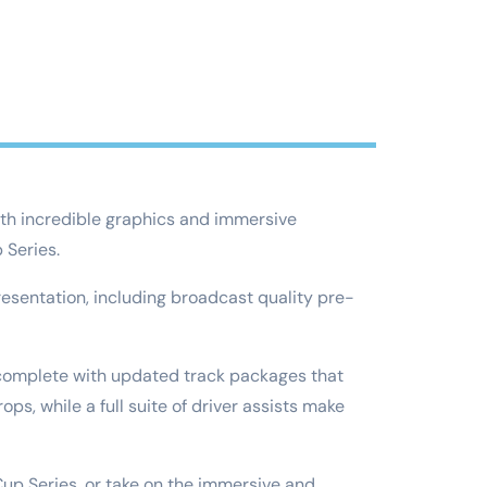
With incredible graphics and immersive
 Series.
esentation, including broadcast quality pre-
s, complete with updated track packages that
ps, while a full suite of driver assists make
 Cup Series, or take on the immersive and