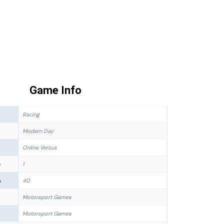
Game Info
Racing
Modern Day
Online Versus
p
1
s
40
Motorsport Games
Motorsport Games