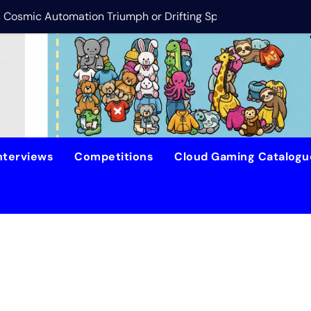
is Cosmic Automation Triumph or Drifting Space Debris?
DreamForge Revi
nterviews
Competitions
Cloud Gaming Catalog