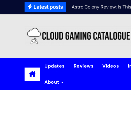
Latest posts
Astro Colony Review: Is Th
Updates
Reviews
Videos
I
About