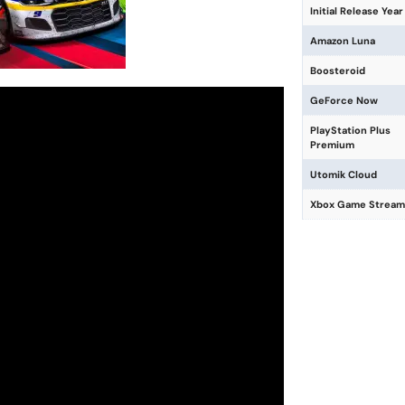
Initial Release Year
Amazon Luna
Boosteroid
GeForce Now
PlayStation Plus
Premium
Utomik Cloud
Xbox Game Stream