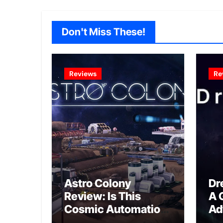
Don't Miss These!
Reviews
Re
Astro Colony
Dr
Review: Is This
A 
Cosmic Automation
Ad
Triumph or Drifting
A G