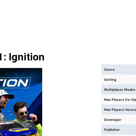
 Ignition
Genre
Setting
Multiplayer Modes
Max Players Co-O
Max Players Versu
Developer
Publisher