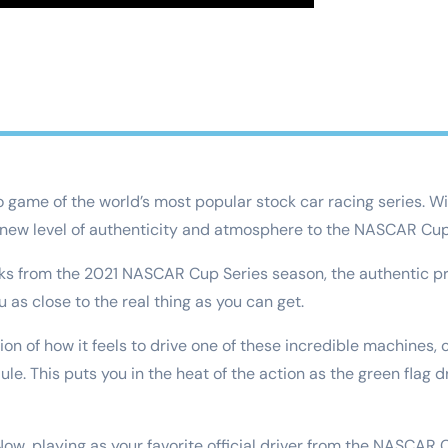
eo game of the world’s most popular stock car racing series. 
 new level of authenticity and atmosphere to the NASCAR Cup
cks from the 2021 NASCAR Cup Series season, the authentic pr
 as close to the real thing as you can get.
tion of how it feels to drive one of these incredible machine
 This puts you in the heat of the action as the green flag dro
 Now, playing as your favorite official driver from the NASCAR