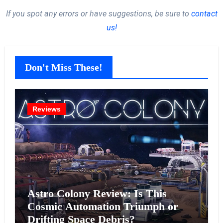
If you spot any errors or have suggestions, be sure to
contact
us!
Don't Miss These!
Reviews
Astro Colony Review: Is This
Cosmic Automation Triumph or
Drifting Space Debris?