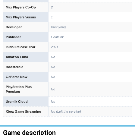
Max Players Co-Op
2
Max Players Versus
1
Developer
Bunnyhug
Publisher
Coatsink
Initial Release Year
2021
Amazon Luna
No
Boosteroid
No
GeForce Now
No
PlayStation Plus
No
Premium
Utomik Cloud
No
Xbox Game Streaming
No (Left the service)
Game description