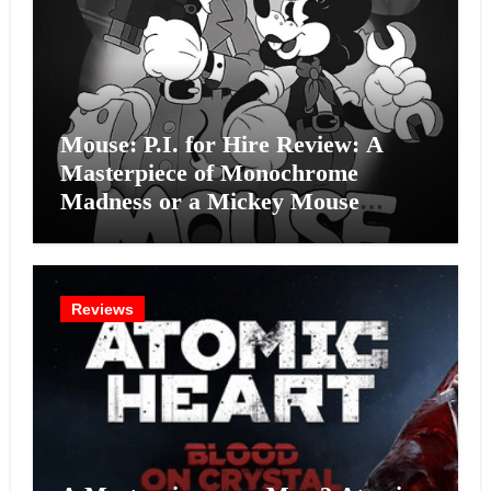
Mouse: P.I. for Hire Review: A
Masterpiece of Monochrome
Madness or a Mickey Mouse
Effort?
Reviews