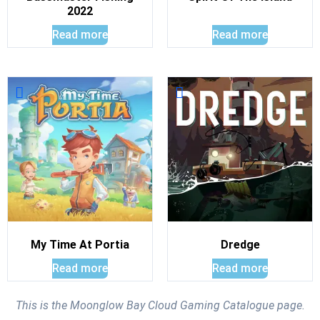
2022
Read more
Read more
My Time At Portia
Dredge
Read more
Read more
This is the Moonglow Bay Cloud Gaming Catalogue page.