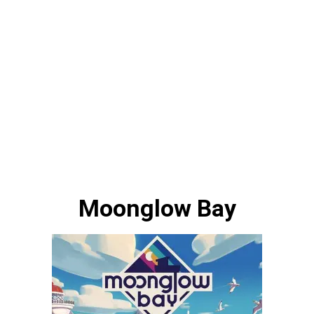
Moonglow Bay