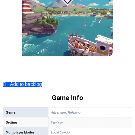
Add to backlog
Game Info
Genre
Adventure, Relaxing
Setting
Fantasy
Multiplayer Modes
Local Co-Op