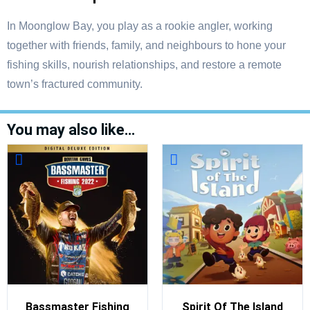
In Moonglow Bay, you play as a rookie angler, working
together with friends, family, and neighbours to hone your
fishing skills, nourish relationships, and restore a remote
town’s fractured community.
You may also like…
Bassmaster Fishing
Spirit Of The Island