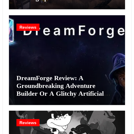
Reviews
DreamForge Review: A
Groundbreaking Adventure
Builder Or A Glitchy Artificial
Intelligence Experiment?
Reviews