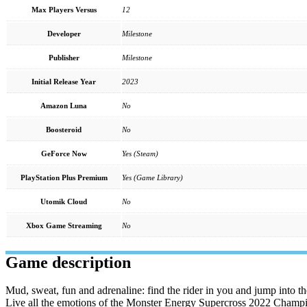
Max Players Versus
12
Developer
Milestone
Publisher
Milestone
Initial Release Year
2023
Amazon Luna
No
Boosteroid
No
GeForce Now
Yes (Steam)
PlayStation Plus Premium
Yes (Game Library)
Utomik Cloud
No
Xbox Game Streaming
No
Game description
Mud, sweat, fun and adrenaline: find the rider in you and jump into 
Live all the emotions of the Monster Energy Supercross 2022 Champions