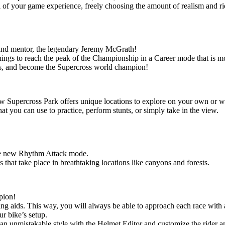
l of your game experience, freely choosing the amount of realism and ri
 and mentor, the legendary Jeremy McGrath!
chings to reach the peak of the Championship in a Career mode that is m
ies, and become the Supercross world champion!
ew Supercross Park offers unique locations to explore on your own or wi
at you can use to practice, perform stunts, or simply take in the view.
n the new Rhythm Attack mode.
s that take place in breathtaking locations like canyons and forests.
pion!
ding aids. This way, you will always be able to approach each race with a
ur bike’s setup.
te an unmistakable style with the Helmet Editor and customize the rider a