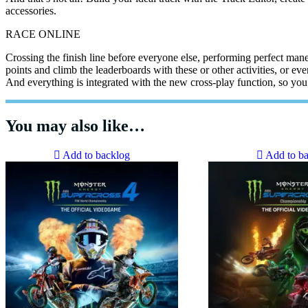
accessories.
RACE ONLINE
Crossing the finish line before everyone else, performing perfect man
points and climb the leaderboards with these or other activities, or eve
And everything is integrated with the new cross-play function, so you
You may also like…
Add to backlog
Add to b