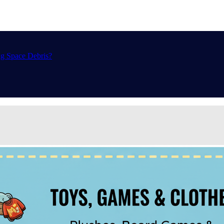
ng Space Debris?