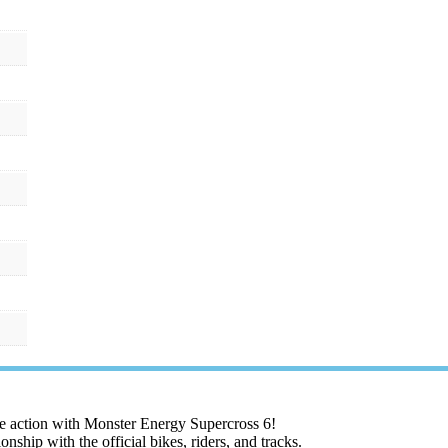
the action with Monster Energy Supercross 6!
hip with the official bikes, riders, and tracks.