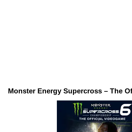
Monster Energy Supercross – The Of