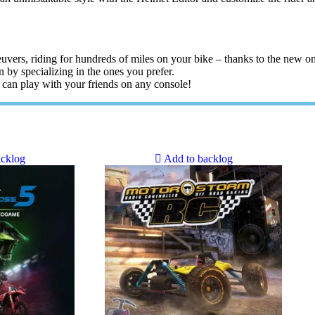
euvers, riding for hundreds of miles on your bike – thanks to the new o
n by specializing in the ones you prefer.
 can play with your friends on any console!
acklog
Add to backlog