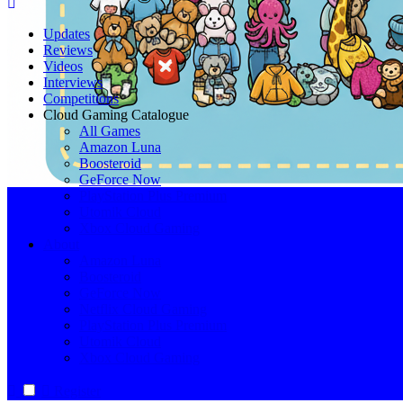
Cloud Gaming Catalogue
Your Ultimate Cloud Gaming Companion!
Updates
Reviews
Videos
Interviews
Competitions
Cloud Gaming Catalogue
All Games
Amazon Luna
Boosteroid
GeForce Now
PlayStation Plus Premium
Utomik Cloud
Xbox Cloud Gaming
About
Amazon Luna
Boosteroid
GeForce Now
Netflix Cloud Gaming
PlayStation Plus Premium
Utomik Cloud
Xbox Cloud Gaming
Register