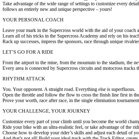
Take advantage of the wide range of settings to customize every detai
follows an entirely new and unique perspective – yours!
YOUR PERSONAL COACH
Leave your mark in the Supercross world with the aid of your coach
Learn all of his tricks in the Supercross Academy and rely on his tea
Rack up successes, impress the sponsors, race through unique rivalr
LET’S GO FOR A RIDE
From the airport to the mine, from the mountain to the stadium, the n
Every area is connected by Supercross circuits and motocross tracks th
RHYTHM ATTACK
You. Your opponent. A straight road. Everything else is superfluous.
Open the throttle and follow the flow to cross the finish line first i
Prove your worth, race after race, in the single elimination tournament
YOUR CHALLENGE, YOUR JOURNEY
Customize every part of your climb until you become the world cham
Ride your bike with an ultra-realistic feel, or take advantage of the ri
Choose how to develop your rider’s skills and adjust each detail of yo
And that’s not all! Build your ideal track with the Track Editor, crea