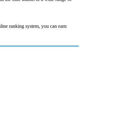
nline ranking system, you can earn