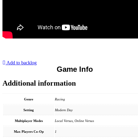
Add to backlog
Game Info
Additional information
Genre
Racing
Setting
Modern Day
Multiplayer Modes
Local Versus, Online Versus
Max Players Co-Op
1