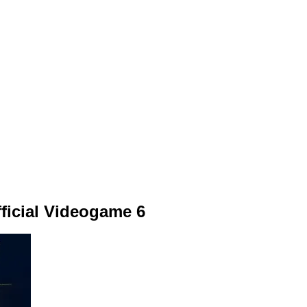
ficial Videogame 6