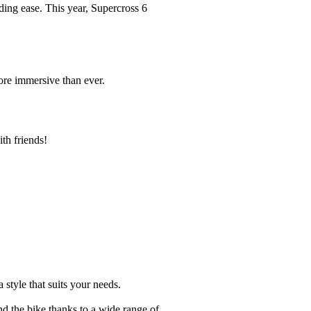
ding ease. This year, Supercross 6
ore immersive than ever.
th friends!
 style that suits your needs.
nd the bike thanks to a wide range of